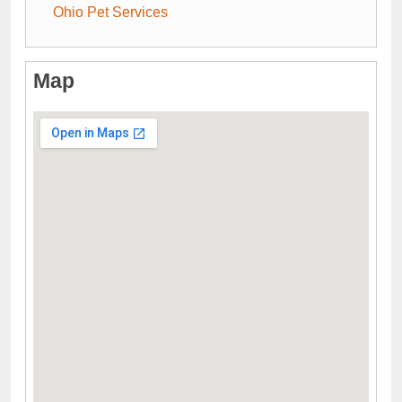
Ohio Pet Services
Map