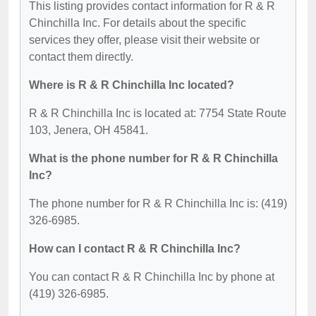
This listing provides contact information for R & R
Chinchilla Inc. For details about the specific
services they offer, please visit their website or
contact them directly.
Where is R & R Chinchilla Inc located?
R & R Chinchilla Inc is located at: 7754 State Route
103, Jenera, OH 45841.
What is the phone number for R & R Chinchilla
Inc?
The phone number for R & R Chinchilla Inc is: (419)
326-6985.
How can I contact R & R Chinchilla Inc?
You can contact R & R Chinchilla Inc by phone at
(419) 326-6985.