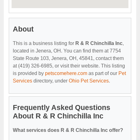
About
This is a business listing for
R & R Chinchilla Inc
,
located in Jenera, OH. You can find them at 7754
State Route 103, Jenera, OH, 45841, contact them
at (419) 326-6985, or visit their website. This listing
is provided by
petscomehere.com
as part of our
Pet
Services
directory, under
Ohio Pet Services
.
Frequently Asked Questions
About R & R Chinchilla Inc
What services does R & R Chinchilla Inc offer?