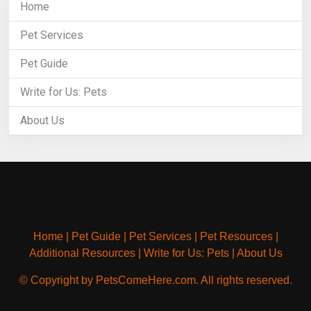
Home
Pet Services
Pet Guide
Write for Us: Pets
About Us
Home
|
Pet Guide
|
Pet Services
|
Pet Resources
|
Additional Resources
|
Write for Us: Pets
|
About Us
© Copyright by PetsComeHere.com. All rights reserved.