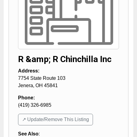
R &amp; R Chinchilla Inc
Address:
7754 State Route 103
Jenera
,
OH
45841
Phone:
(419) 326-6985
↗️ Update/Remove This Listing
See Also
: