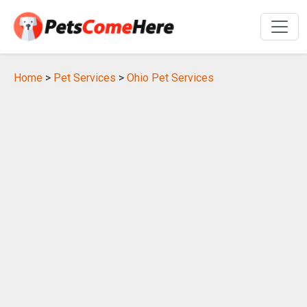
Home
>
Pet Services
>
Ohio Pet Services