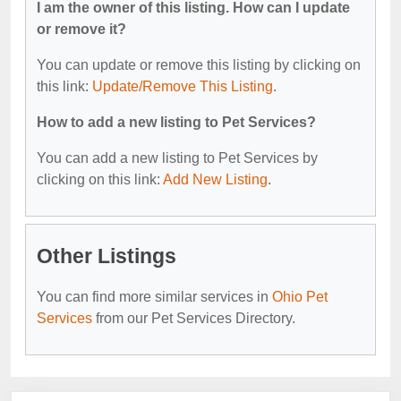
I am the owner of this listing. How can I update
or remove it?
You can update or remove this listing by clicking on
this link:
Update/Remove This Listing
.
How to add a new listing to Pet Services?
You can add a new listing to Pet Services by
clicking on this link:
Add New Listing
.
Other Listings
You can find more similar services in
Ohio Pet
Services
from our Pet Services Directory.