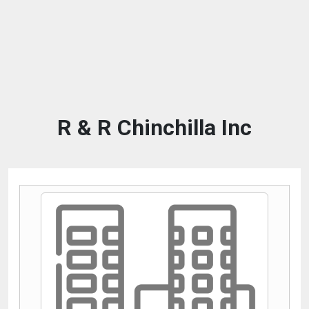
R & R Chinchilla Inc