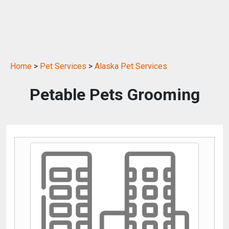
Home
>
Pet Services
>
Alaska Pet Services
Petable Pets Grooming