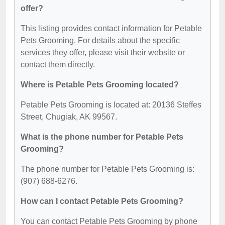
offer?
This listing provides contact information for Petable
Pets Grooming. For details about the specific
services they offer, please visit their website or
contact them directly.
Where is Petable Pets Grooming located?
Petable Pets Grooming is located at: 20136 Steffes
Street, Chugiak, AK 99567.
What is the phone number for Petable Pets
Grooming?
The phone number for Petable Pets Grooming is:
(907) 688-6276.
How can I contact Petable Pets Grooming?
You can contact Petable Pets Grooming by phone