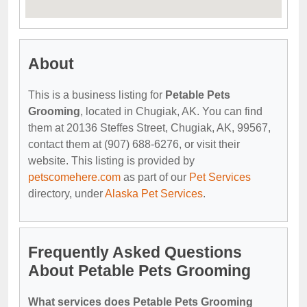
About
This is a business listing for
Petable Pets
Grooming
, located in Chugiak, AK. You can find
them at 20136 Steffes Street, Chugiak, AK, 99567,
contact them at (907) 688-6276, or visit their
website. This listing is provided by
petscomehere.com
as part of our
Pet Services
directory, under
Alaska Pet Services
.
Frequently Asked Questions
About Petable Pets Grooming
What services does Petable Pets Grooming