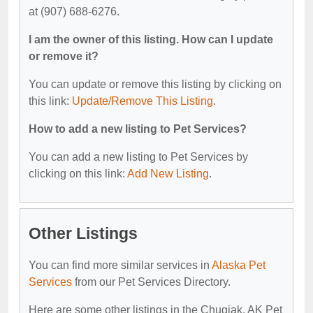
at (907) 688-6276.
I am the owner of this listing. How can I update
or remove it?
You can update or remove this listing by clicking on
this link:
Update/Remove This Listing
.
How to add a new listing to Pet Services?
You can add a new listing to Pet Services by
clicking on this link:
Add New Listing
.
Other Listings
You can find more similar services in
Alaska Pet
Services
from our Pet Services Directory.
Here are some other listings in the Chugiak, AK Pet