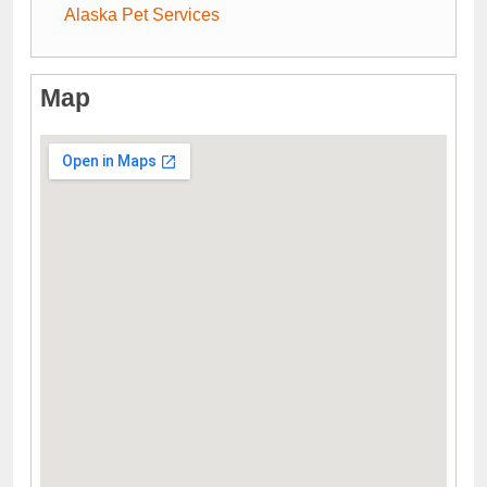
Alaska Pet Services
Map