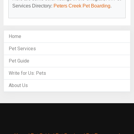
Services Directory:
Peters Creek Pet Boarding
.
Home
Pet Services
Pet Guide
Write for Us: Pets
About Us