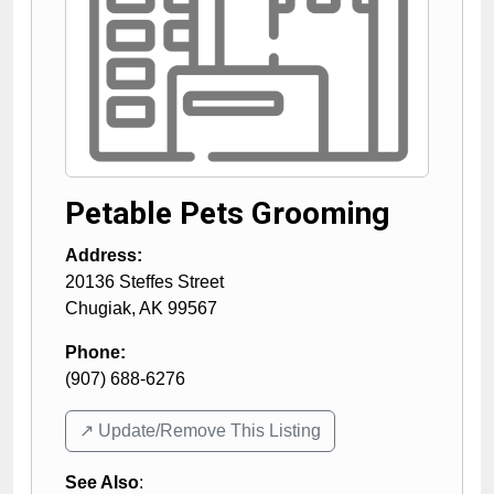
Petable Pets Grooming
Address:
20136 Steffes Street
Chugiak
,
AK
99567
Phone:
(907) 688-6276
↗️ Update/Remove This Listing
See Also
: