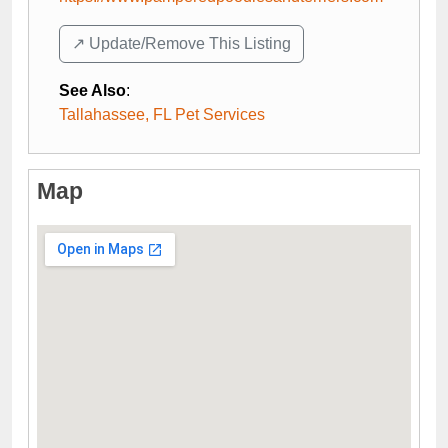
↗️ Update/Remove This Listing
See Also
:
Tallahassee, FL Pet Services
Map