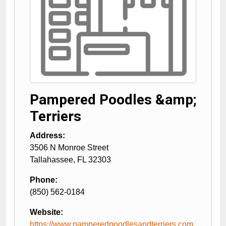
Pampered Poodles &amp;
Terriers
Address:
3506 N Monroe Street
Tallahassee
,
FL
32303
Phone:
(850) 562-0184
Website:
https://www.pamperedpoodlesandterriers.com