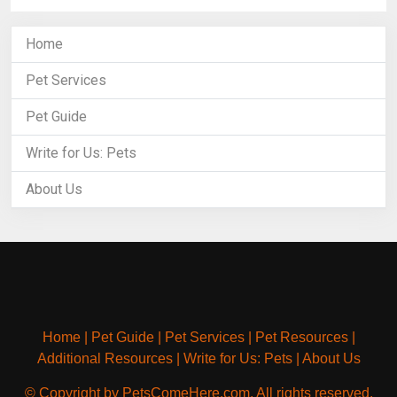
Home
Pet Services
Pet Guide
Write for Us: Pets
About Us
Home
|
Pet Guide
|
Pet Services
|
Pet Resources
|
Additional Resources
|
Write for Us: Pets
|
About Us
© Copyright by PetsComeHere.com. All rights reserved.