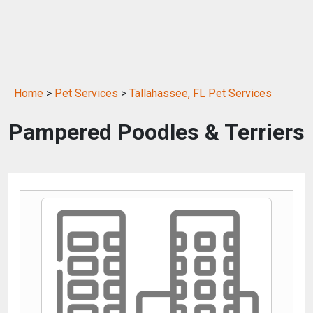
Home
>
Pet Services
>
Tallahassee, FL Pet Services
Pampered Poodles & Terriers