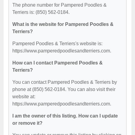
The phone number for Pampered Poodles &
Terriers is: (850) 562-0184.
What is the website for Pampered Poodles &
Terriers?
Pampered Poodles & Terriers's website is:
https://www.pamperedpoodlesandterriers.com.
How can I contact Pampered Poodles &
Terriers?
You can contact Pampered Poodles & Terriers by
phone at (850) 562-0184. You can also visit their
website at:
https://www.pamperedpoodlesandterriers.com.
I am the owner of this listing. How can I update
or remove it?