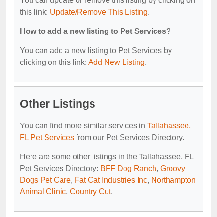
You can update or remove this listing by clicking on
this link:
Update/Remove This Listing
.
How to add a new listing to Pet Services?
You can add a new listing to Pet Services by
clicking on this link:
Add New Listing
.
Other Listings
You can find more similar services in
Tallahassee,
FL Pet Services
from our Pet Services Directory.
Here are some other listings in the Tallahassee, FL
Pet Services Directory:
BFF Dog Ranch
,
Groovy
Dogs Pet Care
,
Fat Cat Industries Inc
,
Northampton
Animal Clinic
,
Country Cut
.