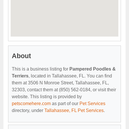
About
This is a business listing for
Pampered Poodles &
Terriers
, located in Tallahassee, FL. You can find
them at 3506 N Monroe Street, Tallahassee, FL,
32303, contact them at (850) 562-0184, or visit their
website. This listing is provided by
petscomehere.com
as part of our
Pet Services
directory, under
Tallahassee, FL Pet Services
.