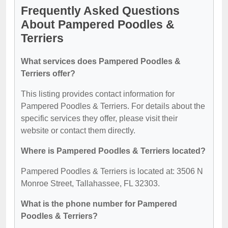
Frequently Asked Questions
About Pampered Poodles &
Terriers
What services does Pampered Poodles &
Terriers offer?
This listing provides contact information for
Pampered Poodles & Terriers. For details about the
specific services they offer, please visit their
website or contact them directly.
Where is Pampered Poodles & Terriers located?
Pampered Poodles & Terriers is located at: 3506 N
Monroe Street, Tallahassee, FL 32303.
What is the phone number for Pampered
Poodles & Terriers?