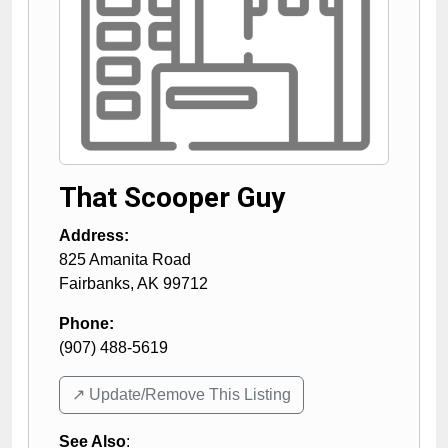
That Scooper Guy
Address:
825 Amanita Road
Fairbanks
,
AK
99712
Phone:
(907) 488-5619
↗️ Update/Remove This Listing
See Also
: