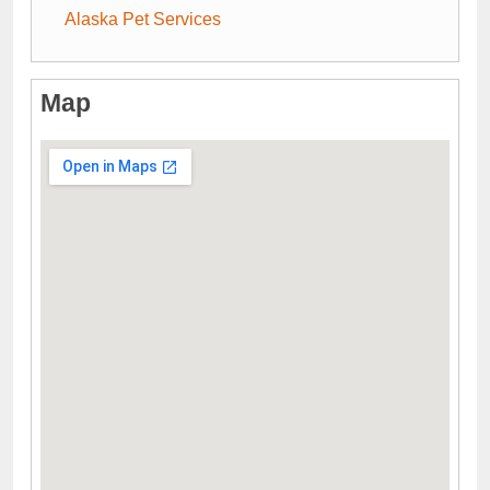
Alaska Pet Services
Map