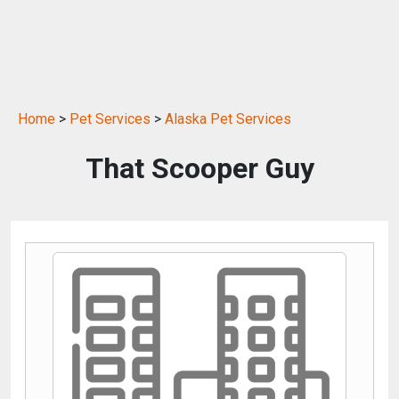
Home
>
Pet Services
>
Alaska Pet Services
That Scooper Guy