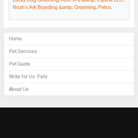
Noah's Ark Boarding &amp; Grooming
,
Petco
.
Home
Pet Services
Pet Guide
Write for Us: Pets
About Us