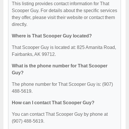
This listing provides contact information for That
Scooper Guy. For details about the specific services
they offer, please visit their website or contact them
directly.
Where is That Scooper Guy located?
That Scooper Guy is located at: 825 Amanita Road,
Fairbanks, AK 99712.
What is the phone number for That Scooper
Guy?
The phone number for That Scooper Guy is: (907)
488-5619.
How can I contact That Scooper Guy?
You can contact That Scooper Guy by phone at
(907) 488-5619.