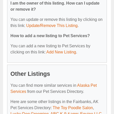
I am the owner of this listing. How can I update
or remove it?
You can update or remove this listing by clicking on
this link:
Update/Remove This Listing
.
How to add a new listing to Pet Services?
You can add a new listing to Pet Services by
clicking on this link:
Add New Listing
.
Other Listings
You can find more similar services in
Alaska Pet
Services
from our Pet Services Directory.
Here are some other listings in the Fairbanks, AK
Pet Services Directory:
The Toy Poodle Salon
,
Lucky Dog Grooming
,
ABC K-9 &amp; Equine LLC
,