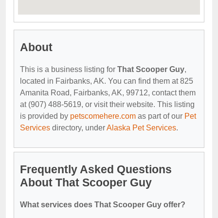
About
This is a business listing for
That Scooper Guy
,
located in Fairbanks, AK. You can find them at 825
Amanita Road, Fairbanks, AK, 99712, contact them
at (907) 488-5619, or visit their website. This listing
is provided by
petscomehere.com
as part of our
Pet
Services
directory, under
Alaska Pet Services
.
Frequently Asked Questions
About That Scooper Guy
What services does That Scooper Guy offer?