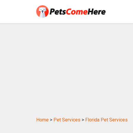
Home
>
Pet Services
>
Florida Pet Services