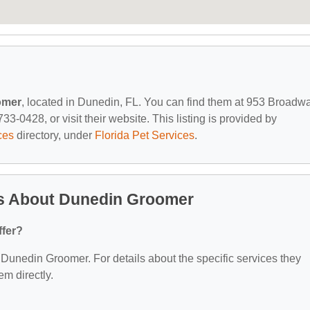
omer
, located in Dunedin, FL. You can find them at 953 Broadwa
3-0428, or visit their website. This listing is provided by
ces
directory, under
Florida Pet Services
.
s About Dunedin Groomer
ffer?
r Dunedin Groomer. For details about the specific services they
em directly.