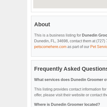
About
This is a business listing for
Dunedin Gro
Dunedin, FL, 34698, contact them at (727) 73
petscomehere.com
as part of our
Pet Servi
Frequently Asked Question
What services does Dunedin Groomer o
This listing provides contact information fo
offer, please visit their website or contact th
Where is Dunedin Groomer located?