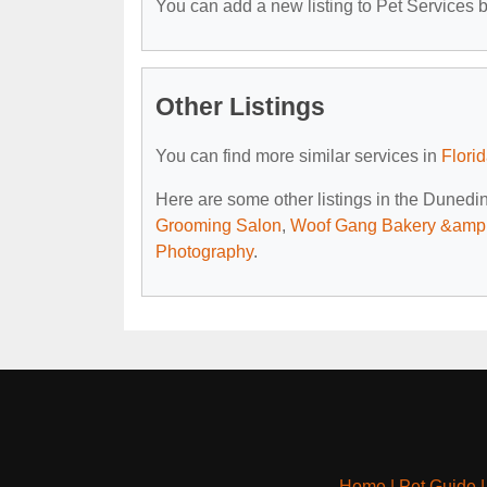
You can add a new listing to Pet Services by
Other Listings
You can find more similar services in
Flori
Here are some other listings in the Dunedin
Grooming Salon
,
Woof Gang Bakery &amp
Photography
.
Home
|
Pet Guide