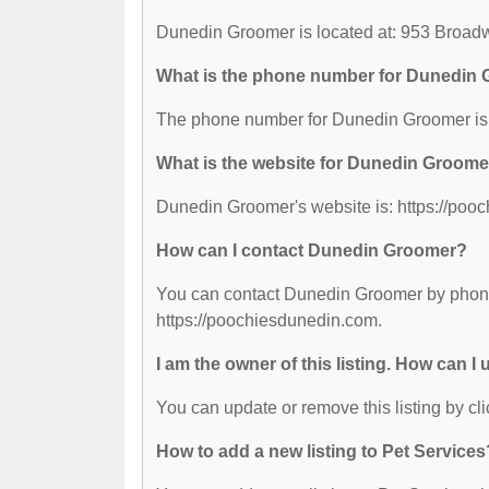
Dunedin Groomer is located at: 953 Broad
What is the phone number for Dunedin
The phone number for Dunedin Groomer is:
What is the website for Dunedin Groome
Dunedin Groomer's website is: https://poo
How can I contact Dunedin Groomer?
You can contact Dunedin Groomer by phone a
https://poochiesdunedin.com.
I am the owner of this listing. How can I
You can update or remove this listing by cli
How to add a new listing to Pet Services