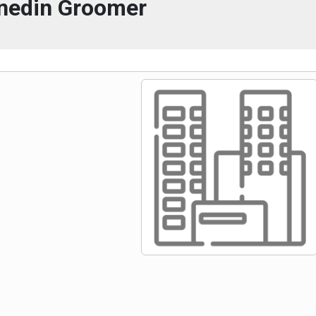
nedin Groomer