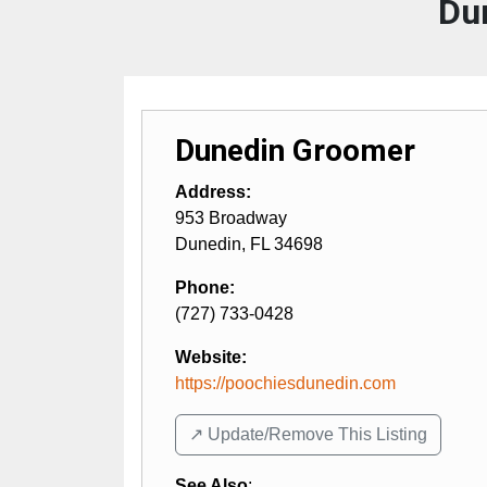
Du
Dunedin Groomer
Address:
953 Broadway
Dunedin
,
FL
34698
Phone:
(727) 733-0428
Website:
https://poochiesdunedin.com
↗️ Update/Remove This Listing
See Also
: