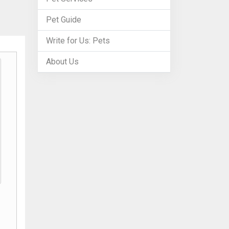
Pet Guide
Write for Us: Pets
About Us