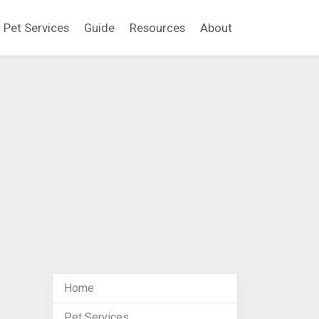
Pet Services
Guide
Resources
About
Home
Pet Services