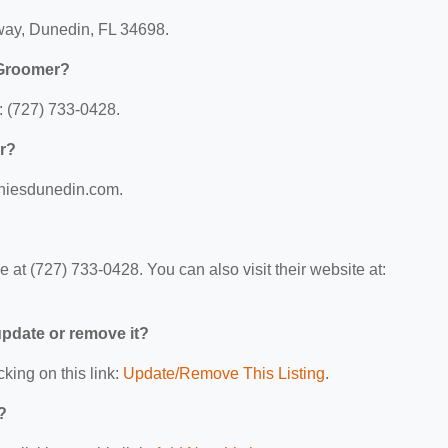
way, Dunedin, FL 34698.
 Groomer?
 (727) 733-0428.
r?
chiesdunedin.com.
t (727) 733-0428. You can also visit their website at:
 update or remove it?
cking on this link:
Update/Remove This Listing
.
?