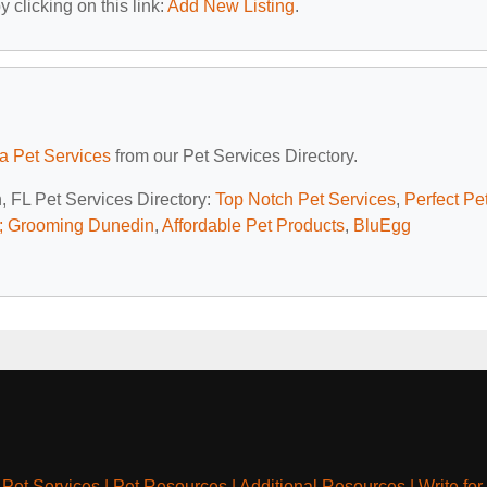
 clicking on this link:
Add New Listing
.
da Pet Services
from our Pet Services Directory.
, FL Pet Services Directory:
Top Notch Pet Services
,
Perfect Pe
; Grooming Dunedin
,
Affordable Pet Products
,
BluEgg
|
Pet Services
|
Pet Resources
|
Additional Resources
|
Write for