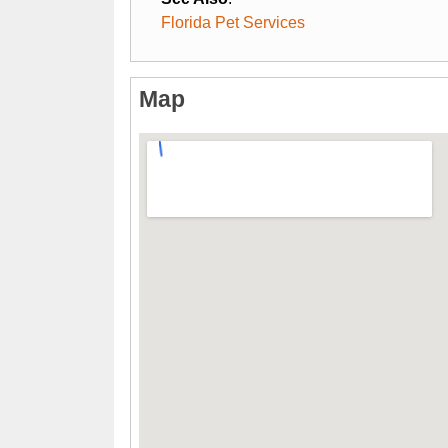
Florida Pet Services
Map