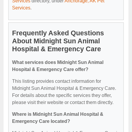
Services
directory, under
Anchorage, AK Pet
Services
.
Frequently Asked Questions
About Midnight Sun Animal
Hospital & Emergency Care
What services does Midnight Sun Animal
Hospital & Emergency Care offer?
This listing provides contact information for
Midnight Sun Animal Hospital & Emergency Care.
For details about the specific services they offer,
please visit their website or contact them directly.
Where is Midnight Sun Animal Hospital &
Emergency Care located?