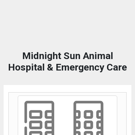
Midnight Sun Animal
Hospital & Emergency Care