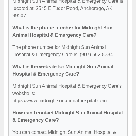
Midnight Sun Animal Hospital & Emergency Care is
located at: 2545 E Tudor Road, Anchorage, AK
99507.
What is the phone number for Midnight Sun
Animal Hospital & Emergency Care?
The phone number for Midnight Sun Animal
Hospital & Emergency Care is: (907) 562-8384.
What is the website for Midnight Sun Animal
Hospital & Emergency Care?
Midnight Sun Animal Hospital & Emergency Care's
website is:
https://www.midnightsunanimalhospital.com.
How can I contact Midnight Sun Animal Hospital
& Emergency Care?
You can contact Midnight Sun Animal Hospital &