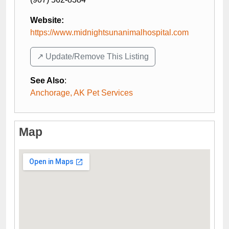
Website:
https://www.midnightsunanimalhospital.com
↗️ Update/Remove This Listing
See Also
:
Anchorage, AK Pet Services
Map