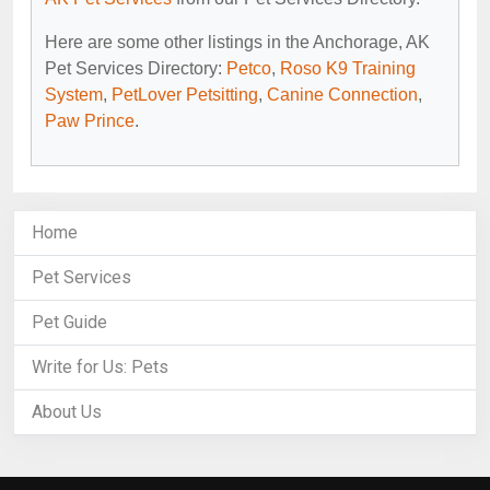
Here are some other listings in the Anchorage, AK
Pet Services Directory:
Petco
,
Roso K9 Training
System
,
PetLover Petsitting
,
Canine Connection
,
Paw Prince
.
Home
Pet Services
Pet Guide
Write for Us: Pets
About Us