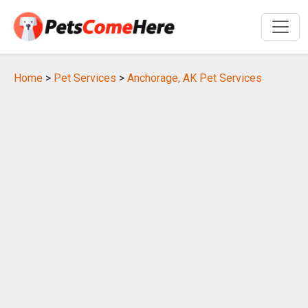
Home
>
Pet Services
>
Anchorage, AK Pet Services