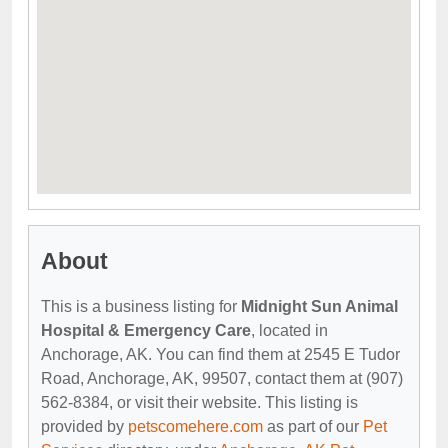
About
This is a business listing for
Midnight Sun Animal
Hospital & Emergency Care
, located in
Anchorage, AK. You can find them at 2545 E Tudor
Road, Anchorage, AK, 99507, contact them at (907)
562-8384, or visit their website. This listing is
provided by
petscomehere.com
as part of our
Pet