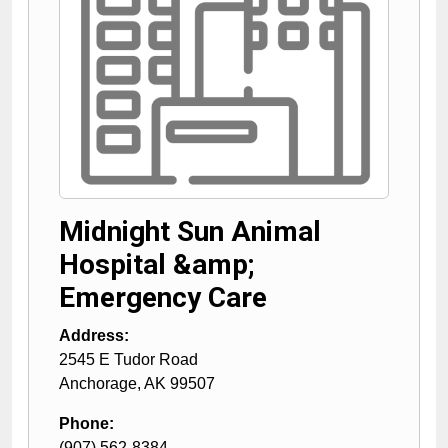
Midnight Sun Animal
Hospital &amp;
Emergency Care
Address:
2545 E Tudor Road
Anchorage
,
AK
99507
Phone:
(907) 562-8384