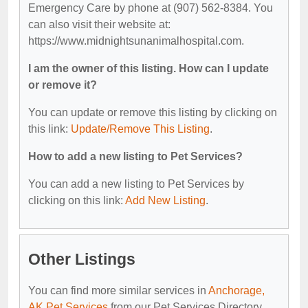
Emergency Care by phone at (907) 562-8384. You
can also visit their website at:
https://www.midnightsunanimalhospital.com.
I am the owner of this listing. How can I update
or remove it?
You can update or remove this listing by clicking on
this link:
Update/Remove This Listing
.
How to add a new listing to Pet Services?
You can add a new listing to Pet Services by
clicking on this link:
Add New Listing
.
Other Listings
You can find more similar services in
Anchorage,
AK Pet Services
from our Pet Services Directory.