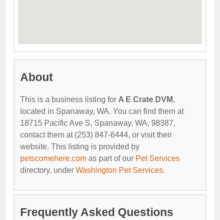
About
This is a business listing for
A E Crate DVM
,
located in Spanaway, WA. You can find them at
18715 Pacific Ave S, Spanaway, WA, 98387,
contact them at (253) 847-6444, or visit their
website. This listing is provided by
petscomehere.com
as part of our
Pet Services
directory, under
Washington Pet Services
.
Frequently Asked Questions