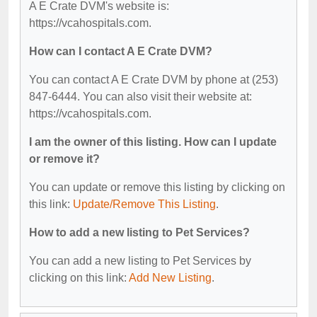
A E Crate DVM's website is:
https://vcahospitals.com.
How can I contact A E Crate DVM?
You can contact A E Crate DVM by phone at (253)
847-6444. You can also visit their website at:
https://vcahospitals.com.
I am the owner of this listing. How can I update
or remove it?
You can update or remove this listing by clicking on
this link:
Update/Remove This Listing
.
How to add a new listing to Pet Services?
You can add a new listing to Pet Services by
clicking on this link:
Add New Listing
.