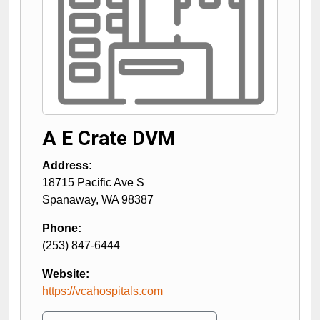
A E Crate DVM
Address:
18715 Pacific Ave S
Spanaway
,
WA
98387
Phone:
(253) 847-6444
Website:
https://vcahospitals.com