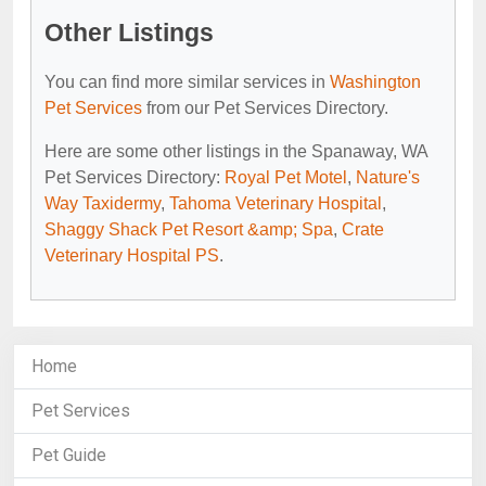
Other Listings
You can find more similar services in
Washington
Pet Services
from our Pet Services Directory.
Here are some other listings in the Spanaway, WA
Pet Services Directory:
Royal Pet Motel
,
Nature's
Way Taxidermy
,
Tahoma Veterinary Hospital
,
Shaggy Shack Pet Resort &amp; Spa
,
Crate
Veterinary Hospital PS
.
Home
Pet Services
Pet Guide