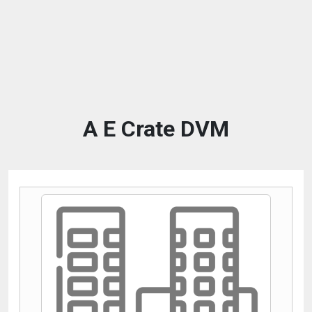
A E Crate DVM