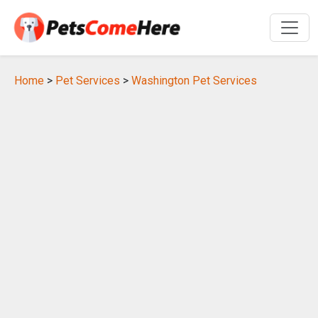
Home
>
Pet Services
>
Washington Pet Services