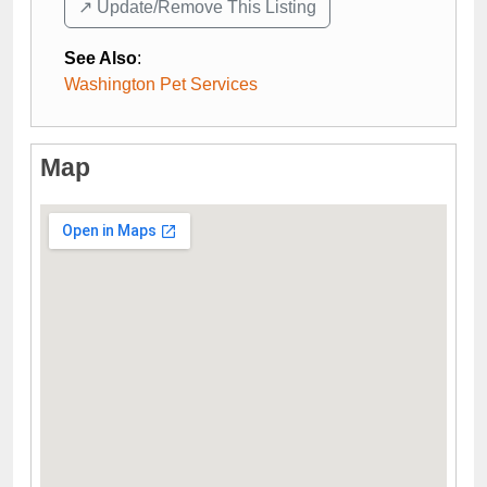
↗️ Update/Remove This Listing
See Also
:
Washington Pet Services
Map