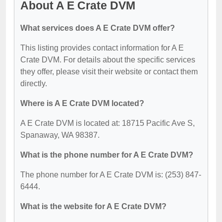
About A E Crate DVM
What services does A E Crate DVM offer?
This listing provides contact information for A E
Crate DVM. For details about the specific services
they offer, please visit their website or contact them
directly.
Where is A E Crate DVM located?
A E Crate DVM is located at: 18715 Pacific Ave S,
Spanaway, WA 98387.
What is the phone number for A E Crate DVM?
The phone number for A E Crate DVM is: (253) 847-
6444.
What is the website for A E Crate DVM?