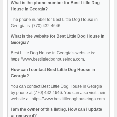
What is the phone number for Best Little Dog
House in Georgia?
The phone number for Best Little Dog House in
Georgia is: (770) 432-4646.
What is the website for Best Little Dog House in
Georgia?
Best Little Dog House in Georgia's website is:
https://www.bestlittledoghouseinga.com.
How can I contact Best Little Dog House in
Georgia?
You can contact Best Little Dog House in Georgia
by phone at (770) 432-4646. You can also visit their
website at: https://www.bestlittledoghouseinga.com.
I am the owner of this listing. How can I update
or remove it?