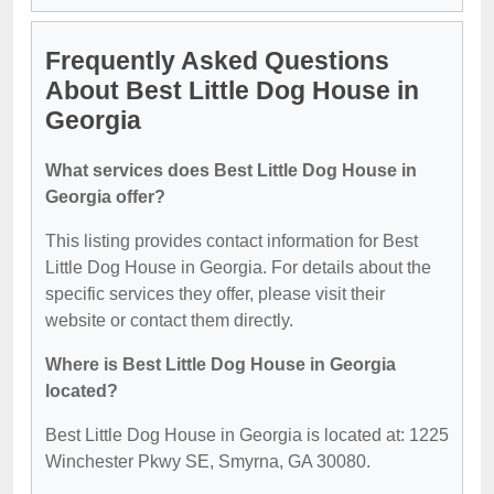
Frequently Asked Questions
About Best Little Dog House in
Georgia
What services does Best Little Dog House in
Georgia offer?
This listing provides contact information for Best
Little Dog House in Georgia. For details about the
specific services they offer, please visit their
website or contact them directly.
Where is Best Little Dog House in Georgia
located?
Best Little Dog House in Georgia is located at: 1225
Winchester Pkwy SE, Smyrna, GA 30080.