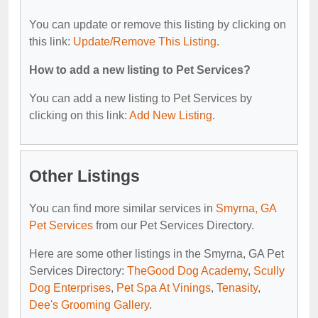
You can update or remove this listing by clicking on
this link:
Update/Remove This Listing
.
How to add a new listing to Pet Services?
You can add a new listing to Pet Services by
clicking on this link:
Add New Listing
.
Other Listings
You can find more similar services in
Smyrna, GA
Pet Services
from our Pet Services Directory.
Here are some other listings in the Smyrna, GA Pet
Services Directory:
TheGood Dog Academy
,
Scully
Dog Enterprises
,
Pet Spa At Vinings
,
Tenasity
,
Dee's Grooming Gallery
.