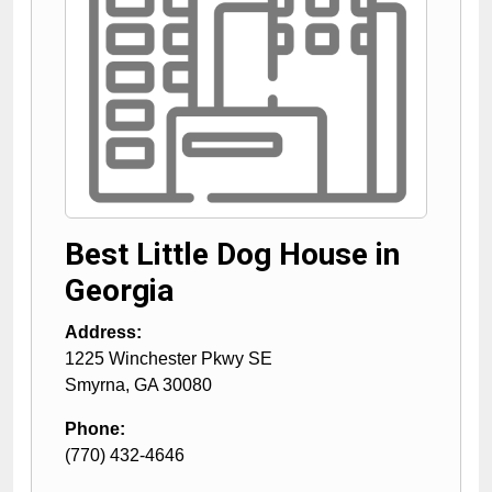
Best Little Dog House in
Georgia
Address:
1225 Winchester Pkwy SE
Smyrna
,
GA
30080
Phone:
(770) 432-4646