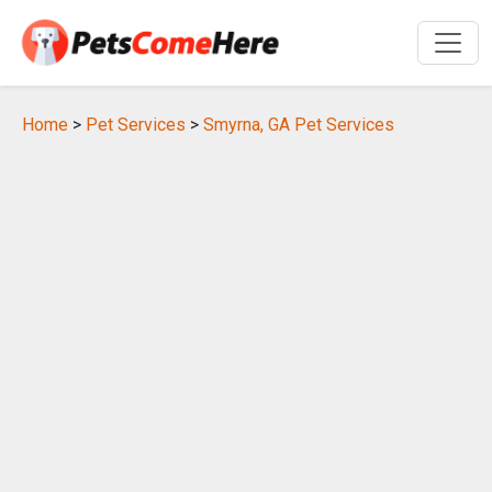
Home
>
Pet Services
>
Smyrna, GA Pet Services