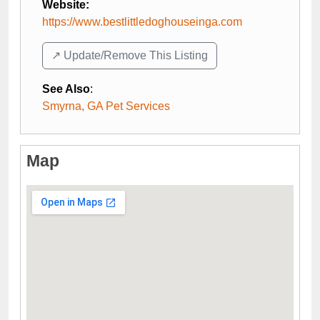
Website:
https://www.bestlittledoghouseinga.com
↗️ Update/Remove This Listing
See Also
:
Smyrna, GA Pet Services
Map