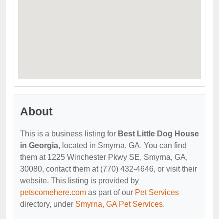
About
This is a business listing for
Best Little Dog House
in Georgia
, located in Smyrna, GA. You can find
them at 1225 Winchester Pkwy SE, Smyrna, GA,
30080, contact them at (770) 432-4646, or visit their
website. This listing is provided by
petscomehere.com
as part of our
Pet Services
directory, under
Smyrna, GA Pet Services
.