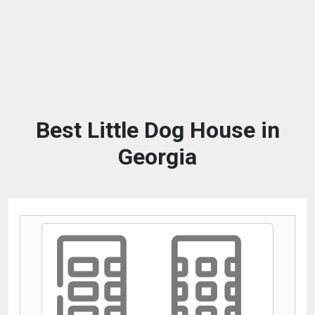
Best Little Dog House in
Georgia