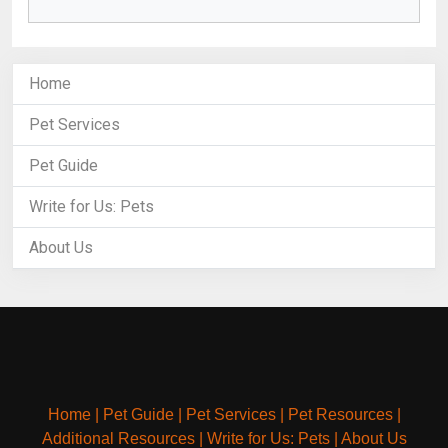
Home
Pet Services
Pet Guide
Write for Us: Pets
About Us
Home
|
Pet Guide
|
Pet Services
|
Pet Resources
|
Additional Resources
|
Write for Us: Pets
|
About Us