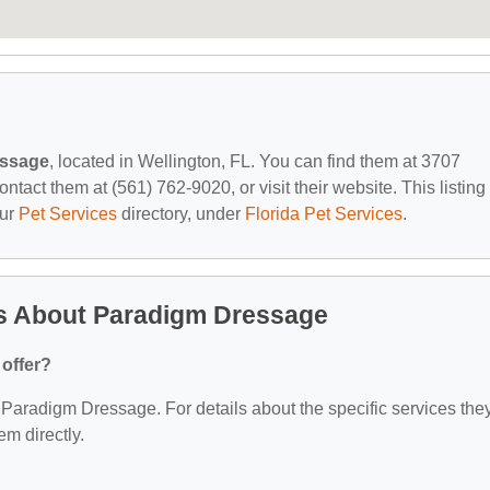
essage
, located in Wellington, FL. You can find them at 3707
act them at (561) 762-9020, or visit their website. This listing 
our
Pet Services
directory, under
Florida Pet Services
.
s About Paradigm Dressage
offer?
or Paradigm Dressage. For details about the specific services the
em directly.