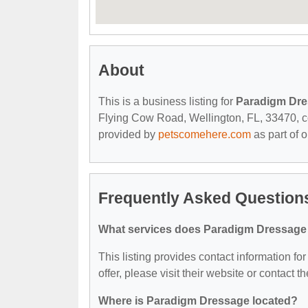
About
This is a business listing for
Paradigm Dr
Flying Cow Road, Wellington, FL, 33470, cont
provided by
petscomehere.com
as part of 
Frequently Asked Question
What services does Paradigm Dressage 
This listing provides contact information f
offer, please visit their website or contact th
Where is Paradigm Dressage located?