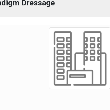
adigm Dressage