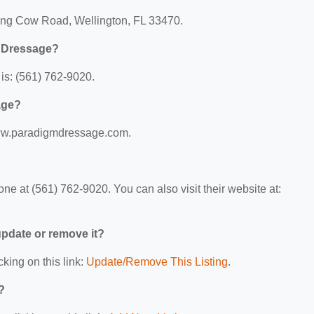
ying Cow Road, Wellington, FL 33470.
m Dressage?
s: (561) 762-9020.
age?
www.paradigmdressage.com.
 at (561) 762-9020. You can also visit their website at:
 update or remove it?
cking on this link:
Update/Remove This Listing
.
?