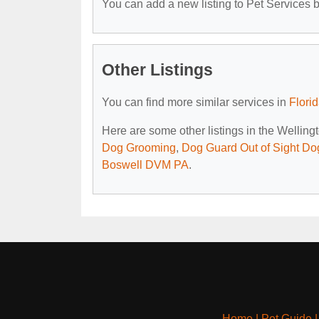
You can add a new listing to Pet Services by
Other Listings
You can find more similar services in
Flori
Here are some other listings in the Welling
Dog Grooming
,
Dog Guard Out of Sight Do
Boswell DVM PA
.
Home
|
Pet Guide