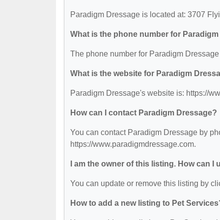
Paradigm Dressage is located at: 3707 Fl
What is the phone number for Paradig
The phone number for Paradigm Dressage i
What is the website for Paradigm Dress
Paradigm Dressage's website is: https://
How can I contact Paradigm Dressage?
You can contact Paradigm Dressage by phone
https://www.paradigmdressage.com.
I am the owner of this listing. How can I
You can update or remove this listing by cli
How to add a new listing to Pet Services