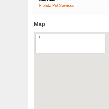
Florida Pet Services
Map