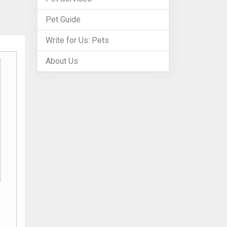
Pet Guide
Write for Us: Pets
About Us