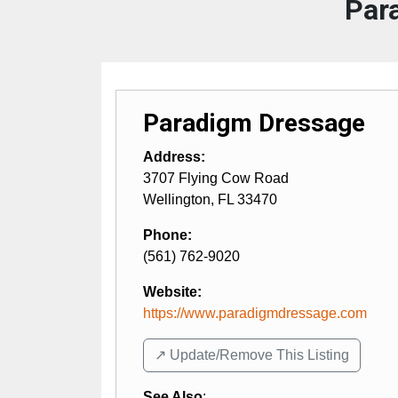
Par
Paradigm Dressage
Address:
3707 Flying Cow Road
Wellington
,
FL
33470
Phone:
(561) 762-9020
Website:
https://www.paradigmdressage.com
↗️ Update/Remove This Listing
See Also
: