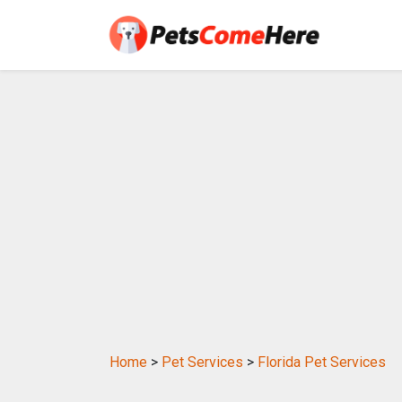
Home
>
Pet Services
>
Florida Pet Services