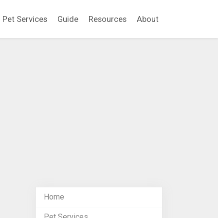
Pet Services
Guide
Resources
About
Home
Pet Services