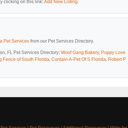
 clicking on this link:
Add New Listing
.
da Pet Services
from our Pet Services Directory.
ton, FL Pet Services Directory:
Woof Gang Bakery
,
Puppy Love
g Fence of South Florida
,
Contain-A-Pet Of S Florida
,
Robert P
|
Pet Services
|
Pet Resources
|
Additional Resources
|
Write for