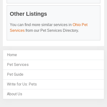
Other Listings
You can find more similar services in
Ohio Pet
Services
from our Pet Services Directory.
Home
Pet Services
Pet Guide
Write for Us: Pets
About Us