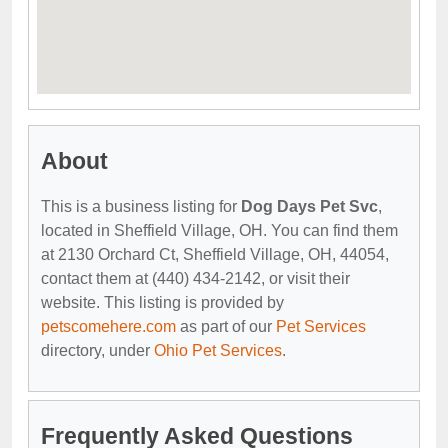
About
This is a business listing for
Dog Days Pet Svc
,
located in Sheffield Village, OH. You can find them
at 2130 Orchard Ct, Sheffield Village, OH, 44054,
contact them at (440) 434-2142, or visit their
website. This listing is provided by
petscomehere.com
as part of our
Pet Services
directory, under
Ohio Pet Services
.
Frequently Asked Questions