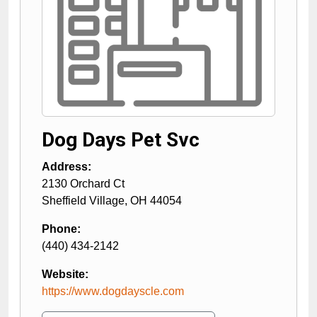
Dog Days Pet Svc
Address:
2130 Orchard Ct
Sheffield Village
,
OH
44054
Phone:
(440) 434-2142
Website:
https://www.dogdayscle.com