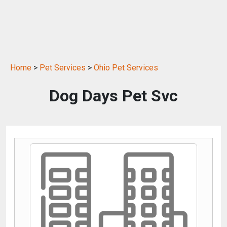
Home
>
Pet Services
>
Ohio Pet Services
Dog Days Pet Svc