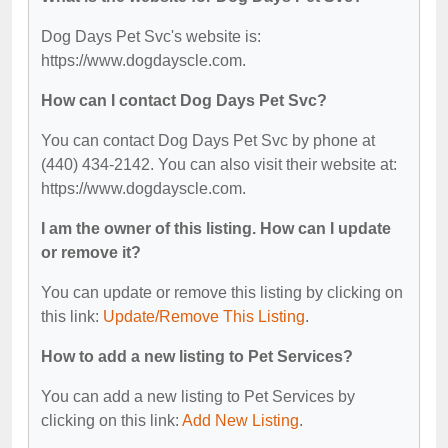
Dog Days Pet Svc's website is:
https://www.dogdayscle.com.
How can I contact Dog Days Pet Svc?
You can contact Dog Days Pet Svc by phone at
(440) 434-2142. You can also visit their website at:
https://www.dogdayscle.com.
I am the owner of this listing. How can I update
or remove it?
You can update or remove this listing by clicking on
this link:
Update/Remove This Listing
.
How to add a new listing to Pet Services?
You can add a new listing to Pet Services by
clicking on this link:
Add New Listing
.