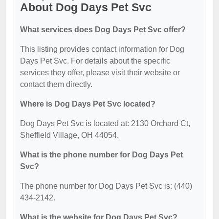
About Dog Days Pet Svc
What services does Dog Days Pet Svc offer?
This listing provides contact information for Dog
Days Pet Svc. For details about the specific
services they offer, please visit their website or
contact them directly.
Where is Dog Days Pet Svc located?
Dog Days Pet Svc is located at: 2130 Orchard Ct,
Sheffield Village, OH 44054.
What is the phone number for Dog Days Pet
Svc?
The phone number for Dog Days Pet Svc is: (440)
434-2142.
What is the website for Dog Days Pet Svc?