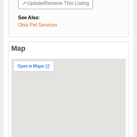
↗️ Update/Remove This Listing
See Also
:
Ohio Pet Services
Map