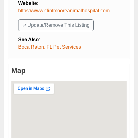
Website:
https://www.clintmooreanimalhospital.com
↗️ Update/Remove This Listing
See Also
:
Boca Raton, FL Pet Services
Map