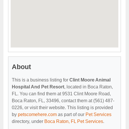
About
This is a business listing for
Clint Moore Animal
Hospital And Pet Resort
, located in Boca Raton,
FL. You can find them at 9531 Clint Moore Road,
Boca Raton, FL, 33496, contact them at (561) 487-
0226, or visit their website. This listing is provided
by
petscomehere.com
as part of our
Pet Services
directory, under
Boca Raton, FL Pet Services
.