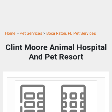
Home
>
Pet Services
>
Boca Raton, FL Pet Services
Clint Moore Animal Hospital
And Pet Resort