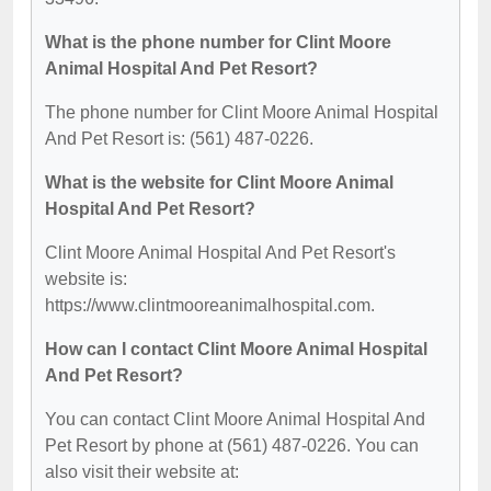
What is the phone number for Clint Moore
Animal Hospital And Pet Resort?
The phone number for Clint Moore Animal Hospital
And Pet Resort is: (561) 487-0226.
What is the website for Clint Moore Animal
Hospital And Pet Resort?
Clint Moore Animal Hospital And Pet Resort's
website is:
https://www.clintmooreanimalhospital.com.
How can I contact Clint Moore Animal Hospital
And Pet Resort?
You can contact Clint Moore Animal Hospital And
Pet Resort by phone at (561) 487-0226. You can
also visit their website at: