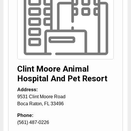
Clint Moore Animal
Hospital And Pet Resort
Address:
9531 Clint Moore Road
Boca Raton
,
FL
33496
Phone:
(561) 487-0226