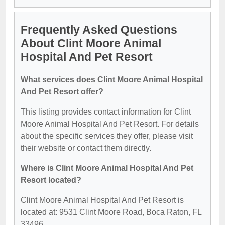
Frequently Asked Questions
About Clint Moore Animal
Hospital And Pet Resort
What services does Clint Moore Animal Hospital
And Pet Resort offer?
This listing provides contact information for Clint
Moore Animal Hospital And Pet Resort. For details
about the specific services they offer, please visit
their website or contact them directly.
Where is Clint Moore Animal Hospital And Pet
Resort located?
Clint Moore Animal Hospital And Pet Resort is
located at: 9531 Clint Moore Road, Boca Raton, FL
33496.