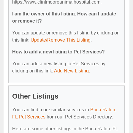
https://www.clintmooreanimalhospital.com.
I am the owner of this listing. How can I update
or remove it?
You can update or remove this listing by clicking on
this link:
Update/Remove This Listing
.
How to add a new listing to Pet Services?
You can add a new listing to Pet Services by
clicking on this link:
Add New Listing
.
Other Listings
You can find more similar services in
Boca Raton,
FL Pet Services
from our Pet Services Directory.
Here are some other listings in the Boca Raton, FL