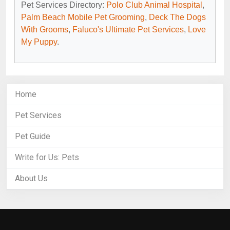
Pet Services Directory:
Polo Club Animal Hospital
,
Palm Beach Mobile Pet Grooming
,
Deck The Dogs
With Grooms
,
Faluco's Ultimate Pet Services
,
Love
My Puppy
.
Home
Pet Services
Pet Guide
Write for Us: Pets
About Us