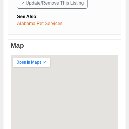
↗️ Update/Remove This Listing
See Also
:
Alabama Pet Services
Map