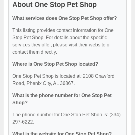
About One Stop Pet Shop
What services does One Stop Pet Shop offer?
This listing provides contact information for One
Stop Pet Shop. For details about the specific
services they offer, please visit their website or
contact them directly.
Where is One Stop Pet Shop located?
One Stop Pet Shop is located at: 2108 Crawford
Road, Phenix City, AL 36867.
What is the phone number for One Stop Pet
Shop?
The phone number for One Stop Pet Shop is: (334)
297-6222.
What is the website for One Stop Pet Shop?