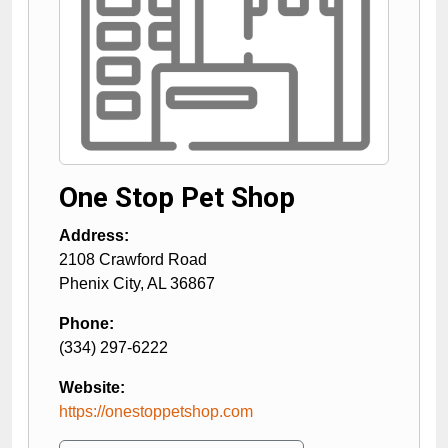
One Stop Pet Shop
Address:
2108 Crawford Road
Phenix City
,
AL
36867
Phone:
(334) 297-6222
Website:
https://onestoppetshop.com