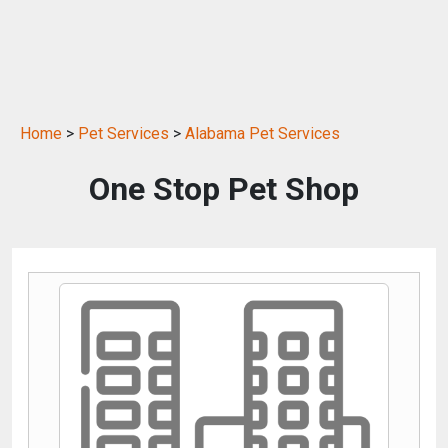
Home
>
Pet Services
>
Alabama Pet Services
One Stop Pet Shop