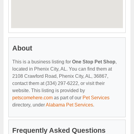
About
This is a business listing for
One Stop Pet Shop
,
located in Phenix City, AL. You can find them at
2108 Crawford Road, Phenix City, AL, 36867,
contact them at (334) 297-6222, or visit their
website. This listing is provided by
petscomehere.com
as part of our
Pet Services
directory, under
Alabama Pet Services
.
Frequently Asked Questions