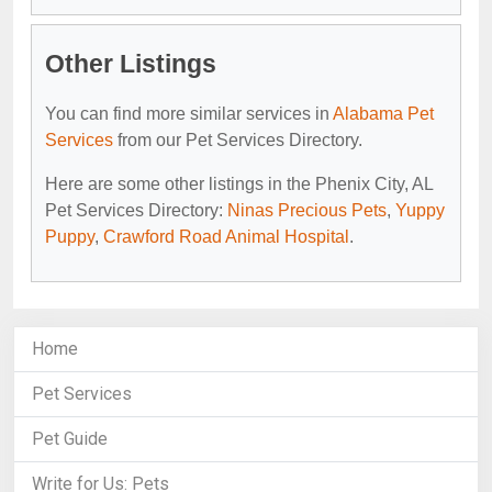
Other Listings
You can find more similar services in
Alabama Pet
Services
from our Pet Services Directory.
Here are some other listings in the Phenix City, AL
Pet Services Directory:
Ninas Precious Pets
,
Yuppy
Puppy
,
Crawford Road Animal Hospital
.
Home
Pet Services
Pet Guide
Write for Us: Pets