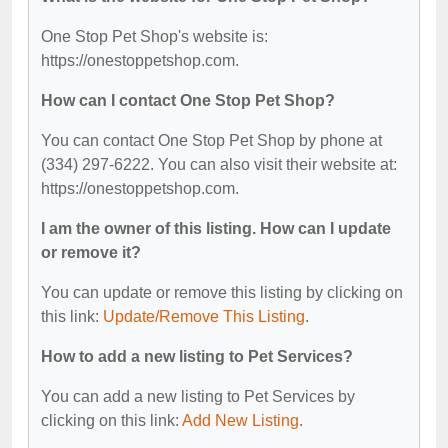
One Stop Pet Shop's website is:
https://onestoppetshop.com.
How can I contact One Stop Pet Shop?
You can contact One Stop Pet Shop by phone at
(334) 297-6222. You can also visit their website at:
https://onestoppetshop.com.
I am the owner of this listing. How can I update
or remove it?
You can update or remove this listing by clicking on
this link:
Update/Remove This Listing
.
How to add a new listing to Pet Services?
You can add a new listing to Pet Services by
clicking on this link:
Add New Listing
.