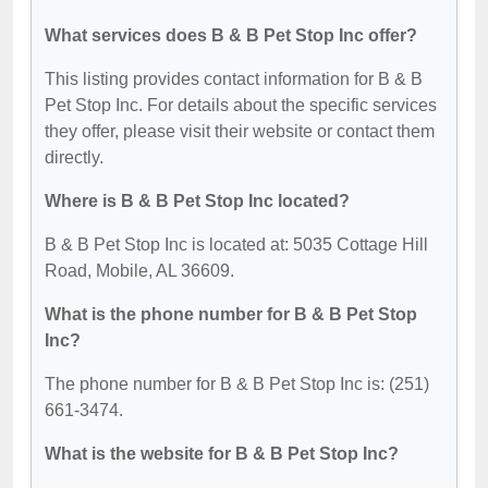
What services does B & B Pet Stop Inc offer?
This listing provides contact information for B & B
Pet Stop Inc. For details about the specific services
they offer, please visit their website or contact them
directly.
Where is B & B Pet Stop Inc located?
B & B Pet Stop Inc is located at: 5035 Cottage Hill
Road, Mobile, AL 36609.
What is the phone number for B & B Pet Stop
Inc?
The phone number for B & B Pet Stop Inc is: (251)
661-3474.
What is the website for B & B Pet Stop Inc?