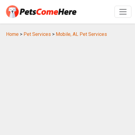
Home
>
Pet Services
>
Mobile, AL Pet Services