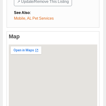
↗️ Update/Remove This Listing
See Also
:
Mobile, AL Pet Services
Map