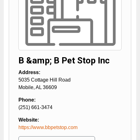
B &amp; B Pet Stop Inc
Address:
5035 Cottage Hill Road
Mobile
,
AL
36609
Phone:
(251) 661-3474
Website:
https://www.bbpetstop.com