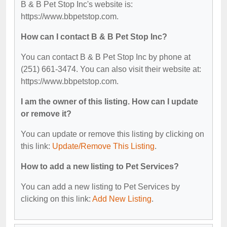
B & B Pet Stop Inc's website is:
https://www.bbpetstop.com.
How can I contact B & B Pet Stop Inc?
You can contact B & B Pet Stop Inc by phone at
(251) 661-3474. You can also visit their website at:
https://www.bbpetstop.com.
I am the owner of this listing. How can I update
or remove it?
You can update or remove this listing by clicking on
this link:
Update/Remove This Listing
.
How to add a new listing to Pet Services?
You can add a new listing to Pet Services by
clicking on this link:
Add New Listing
.