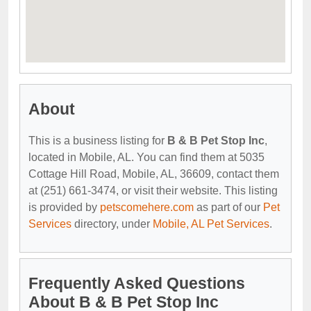
About
This is a business listing for
B & B Pet Stop Inc
,
located in Mobile, AL. You can find them at 5035
Cottage Hill Road, Mobile, AL, 36609, contact them
at (251) 661-3474, or visit their website. This listing
is provided by
petscomehere.com
as part of our
Pet
Services
directory, under
Mobile, AL Pet Services
.
Frequently Asked Questions
About B & B Pet Stop Inc