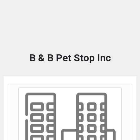
B & B Pet Stop Inc