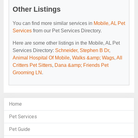
Other Listings
You can find more similar services in
Mobile, AL Pet
Services
from our Pet Services Directory.
Here are some other listings in the Mobile, AL Pet
Services Directory:
Schneider, Stephen B Dr
,
Animal Hospital Of Mobile
,
Walks &amp; Wags
,
All
Critters Pet Sitters
,
Dana &amp; Friends Pet
Grooming LN
.
Home
Pet Services
Pet Guide