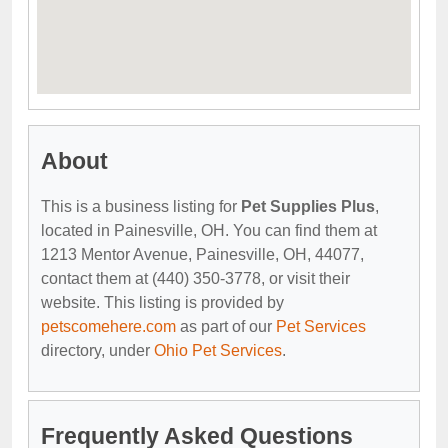
About
This is a business listing for
Pet Supplies Plus
,
located in Painesville, OH. You can find them at
1213 Mentor Avenue, Painesville, OH, 44077,
contact them at (440) 350-3778, or visit their
website. This listing is provided by
petscomehere.com
as part of our
Pet Services
directory, under
Ohio Pet Services
.
Frequently Asked Questions