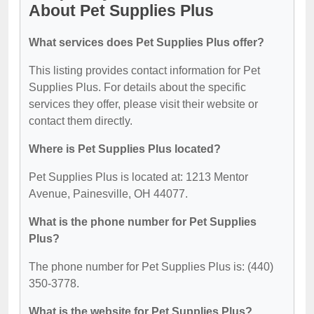
About Pet Supplies Plus
What services does Pet Supplies Plus offer?
This listing provides contact information for Pet
Supplies Plus. For details about the specific
services they offer, please visit their website or
contact them directly.
Where is Pet Supplies Plus located?
Pet Supplies Plus is located at: 1213 Mentor
Avenue, Painesville, OH 44077.
What is the phone number for Pet Supplies
Plus?
The phone number for Pet Supplies Plus is: (440)
350-3778.
What is the website for Pet Supplies Plus?