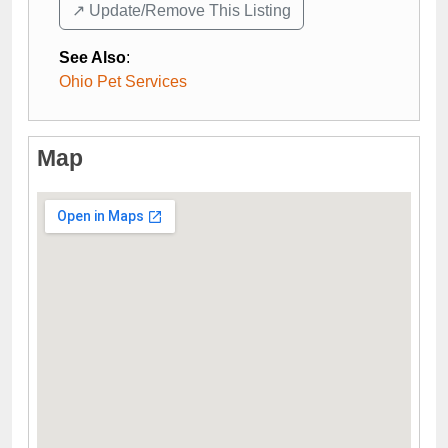
↗️ Update/Remove This Listing
See Also
:
Ohio Pet Services
Map