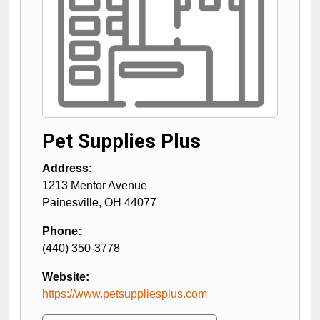
Pet Supplies Plus
Address:
1213 Mentor Avenue
Painesville
,
OH
44077
Phone:
(440) 350-3778
Website:
https://www.petsuppliesplus.com