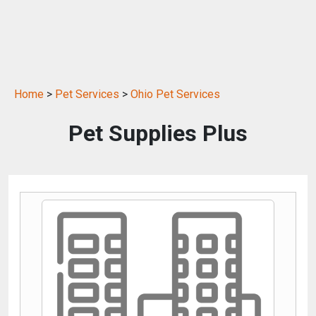
Home
>
Pet Services
>
Ohio Pet Services
Pet Supplies Plus