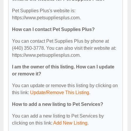
Pet Supplies Plus's website is:
https://www.petsuppliesplus.com.
How can I contact Pet Supplies Plus?
You can contact Pet Supplies Plus by phone at
(440) 350-3778. You can also visit their website at:
https://www.petsuppliesplus.com.
I am the owner of this listing. How can I update
or remove it?
You can update or remove this listing by clicking on
this link:
Update/Remove This Listing
.
How to add a new listing to Pet Services?
You can add a new listing to Pet Services by
clicking on this link:
Add New Listing
.