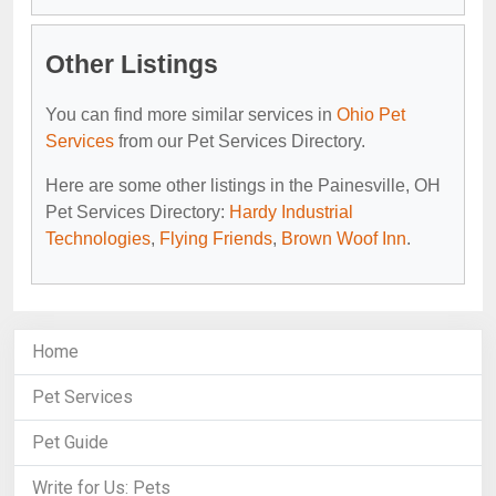
Other Listings
You can find more similar services in
Ohio Pet
Services
from our Pet Services Directory.
Here are some other listings in the Painesville, OH
Pet Services Directory:
Hardy Industrial
Technologies
,
Flying Friends
,
Brown Woof Inn
.
Home
Pet Services
Pet Guide
Write for Us: Pets