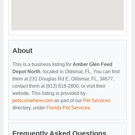
About
This is a business listing for
Amber Glen Feed
Depot North
, located in Oldsmar, FL. You can find
them at 231 Douglas Rd E, Oldsmar, FL, 34677,
contact them at (813) 818-2800, or visit their
website. This listing is provided by
petscomehere.com
as part of our
Pet Services
directory, under
Florida Pet Services
.
Frequently Asked Questions