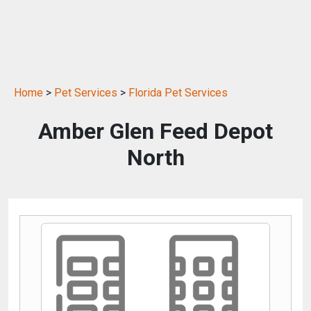
Home
>
Pet Services
>
Florida Pet Services
Amber Glen Feed Depot
North