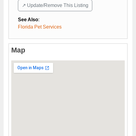
↗️ Update/Remove This Listing
See Also
:
Florida Pet Services
Map