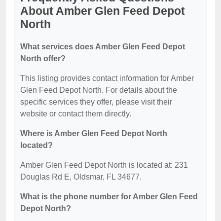
About Amber Glen Feed Depot
North
What services does Amber Glen Feed Depot
North offer?
This listing provides contact information for Amber
Glen Feed Depot North. For details about the
specific services they offer, please visit their
website or contact them directly.
Where is Amber Glen Feed Depot North
located?
Amber Glen Feed Depot North is located at: 231
Douglas Rd E, Oldsmar, FL 34677.
What is the phone number for Amber Glen Feed
Depot North?