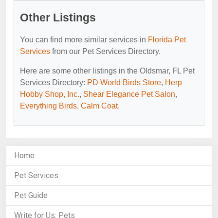
Other Listings
You can find more similar services in
Florida Pet
Services
from our Pet Services Directory.
Here are some other listings in the Oldsmar, FL Pet
Services Directory:
PD World Birds Store
,
Herp
Hobby Shop, Inc.
,
Shear Elegance Pet Salon
,
Everything Birds
,
Calm Coat
.
Home
Pet Services
Pet Guide
Write for Us: Pets