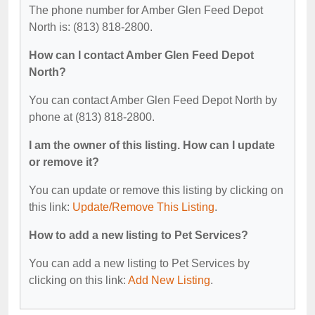
The phone number for Amber Glen Feed Depot
North is: (813) 818-2800.
How can I contact Amber Glen Feed Depot
North?
You can contact Amber Glen Feed Depot North by
phone at (813) 818-2800.
I am the owner of this listing. How can I update
or remove it?
You can update or remove this listing by clicking on
this link:
Update/Remove This Listing
.
How to add a new listing to Pet Services?
You can add a new listing to Pet Services by
clicking on this link:
Add New Listing
.