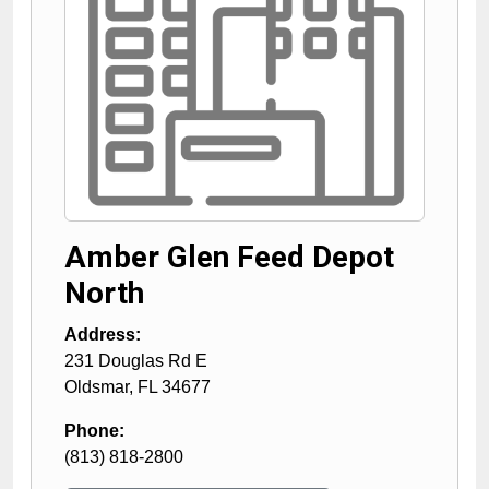
Amber Glen Feed Depot
North
Address:
231 Douglas Rd E
Oldsmar
,
FL
34677
Phone:
(813) 818-2800