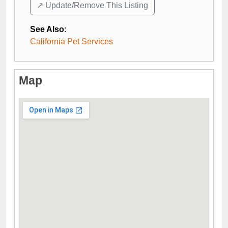
↗️ Update/Remove This Listing
See Also
:
California Pet Services
Map