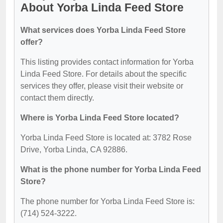
About Yorba Linda Feed Store
What services does Yorba Linda Feed Store
offer?
This listing provides contact information for Yorba
Linda Feed Store. For details about the specific
services they offer, please visit their website or
contact them directly.
Where is Yorba Linda Feed Store located?
Yorba Linda Feed Store is located at: 3782 Rose
Drive, Yorba Linda, CA 92886.
What is the phone number for Yorba Linda Feed
Store?
The phone number for Yorba Linda Feed Store is:
(714) 524-3222.