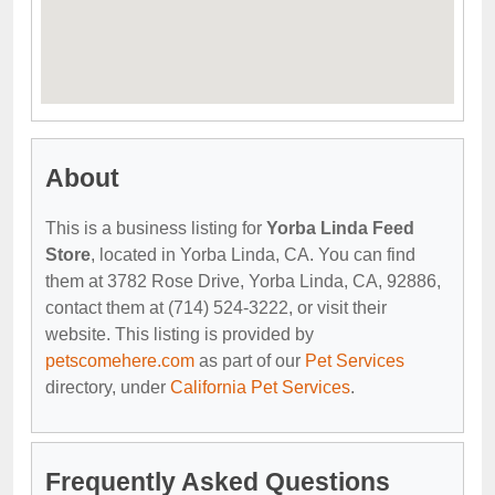
About
This is a business listing for
Yorba Linda Feed
Store
, located in Yorba Linda, CA. You can find
them at 3782 Rose Drive, Yorba Linda, CA, 92886,
contact them at (714) 524-3222, or visit their
website. This listing is provided by
petscomehere.com
as part of our
Pet Services
directory, under
California Pet Services
.
Frequently Asked Questions