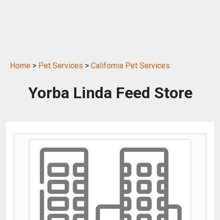
Home
>
Pet Services
>
California Pet Services
Yorba Linda Feed Store