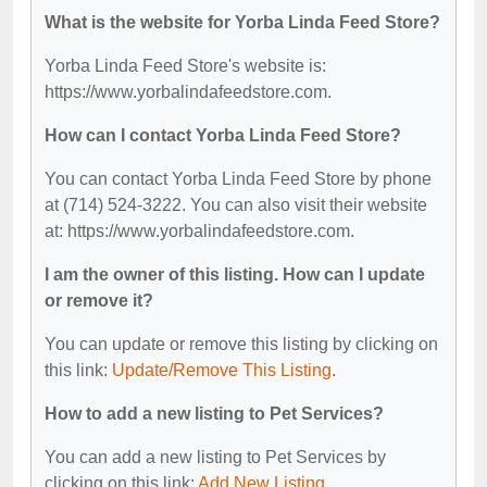
What is the website for Yorba Linda Feed Store?
Yorba Linda Feed Store's website is:
https://www.yorbalindafeedstore.com.
How can I contact Yorba Linda Feed Store?
You can contact Yorba Linda Feed Store by phone
at (714) 524-3222. You can also visit their website
at: https://www.yorbalindafeedstore.com.
I am the owner of this listing. How can I update
or remove it?
You can update or remove this listing by clicking on
this link:
Update/Remove This Listing
.
How to add a new listing to Pet Services?
You can add a new listing to Pet Services by
clicking on this link:
Add New Listing
.