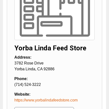
Yorba Linda Feed Store
Address:
3782 Rose Drive
Yorba Linda
,
CA
92886
Phone:
(714) 524-3222
Website:
https://www.yorbalindafeedstore.com