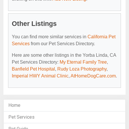
Other Listings
You can find more similar services in
California Pet
Services
from our Pet Services Directory.
Here are some other listings in the Yorba Linda, CA
Pet Services Directory:
My Eternal Family Tree
,
Banfield Pet Hospital
,
Rudy Loza Photography
,
Imperial HWY Animal Clinic
,
AtHomeDogCare.com
.
Home
Pet Services
Pet Guide