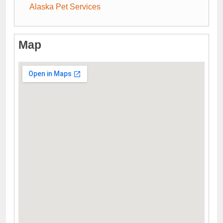
Alaska Pet Services
Map