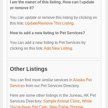
I am the owner of this listing. How can I update
or remove it?
You can update or remove this listing by clicking on
this link:
Update/Remove This Listing
.
How to add a new listing to Pet Services?
You can add a new listing to Pet Services by
clicking on this link:
Add New Listing
.
Other Listings
You can find more similar services in
Alaska Pet
Services
from our Pet Services Directory.
Here are some other listings in the Juneau, AK Pet
Services Directory:
Sample Animal Clinic
,
While
You're Away Pet Care
,
Wee Fishie Shoppe
,