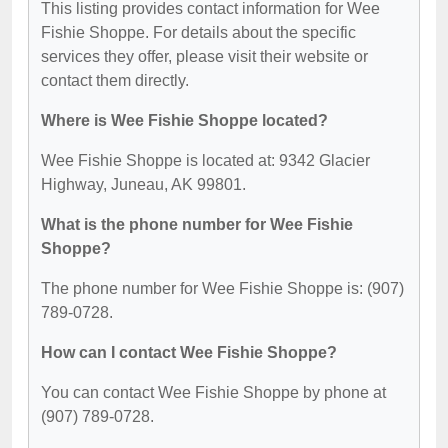
This listing provides contact information for Wee
Fishie Shoppe. For details about the specific
services they offer, please visit their website or
contact them directly.
Where is Wee Fishie Shoppe located?
Wee Fishie Shoppe is located at: 9342 Glacier
Highway, Juneau, AK 99801.
What is the phone number for Wee Fishie
Shoppe?
The phone number for Wee Fishie Shoppe is: (907)
789-0728.
How can I contact Wee Fishie Shoppe?
You can contact Wee Fishie Shoppe by phone at
(907) 789-0728.