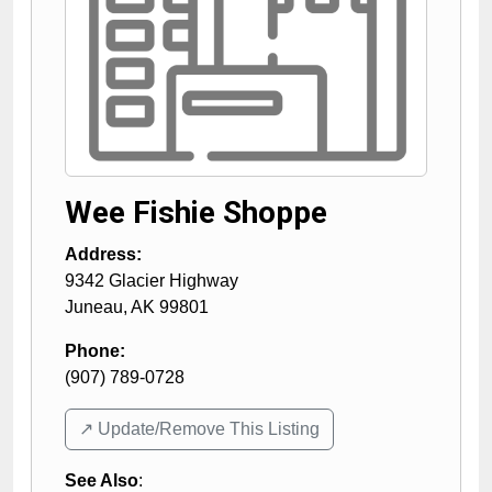
Wee Fishie Shoppe
Address:
9342 Glacier Highway
Juneau
,
AK
99801
Phone:
(907) 789-0728
↗️ Update/Remove This Listing
See Also
: