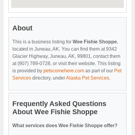
About
This is a business listing for
Wee Fishie Shoppe
,
located in Juneau, AK. You can find them at 9342
Glacier Highway, Juneau, AK, 99801, contact them
at (907) 789-0728, or visit their website. This listing
is provided by
petscomehere.com
as part of our
Pet
Services
directory, under
Alaska Pet Services
.
Frequently Asked Questions
About Wee Fishie Shoppe
What services does Wee Fishie Shoppe offer?