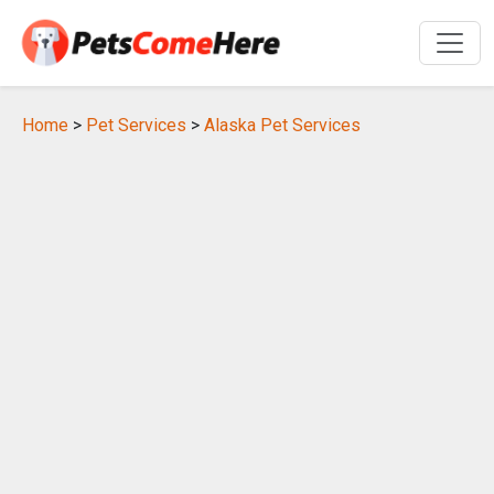
Home
>
Pet Services
>
Alaska Pet Services