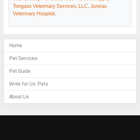
Tongass Veterinary Services, LLC
,
Juneau
Veterinary Hospital
.
Home
Pet Services
Pet Guide
Write for Us: Pets
About Us