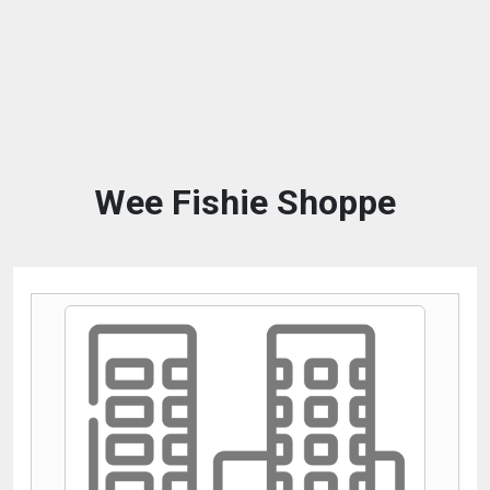
Wee Fishie Shoppe