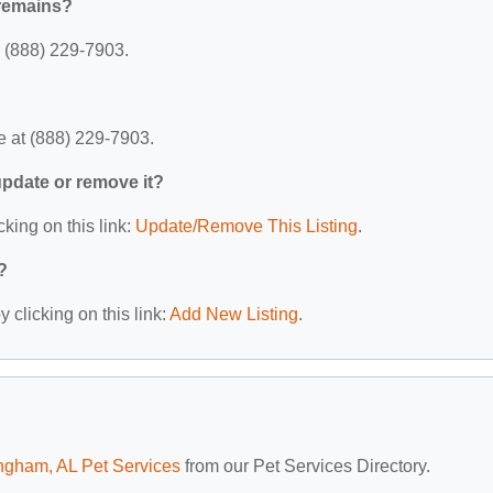
Cremains?
 (888) 229-7903.
 at (888) 229-7903.
 update or remove it?
cking on this link:
Update/Remove This Listing
.
?
 clicking on this link:
Add New Listing
.
ngham, AL Pet Services
from our Pet Services Directory.