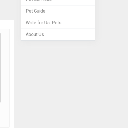
Pet Guide
Write for Us: Pets
About Us