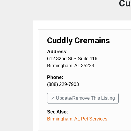
Cu
Cuddly Cremains
Address:
612 32nd St S Suite 116
Birmingham
,
AL
35233
Phone:
(888) 229-7903
↗️ Update/Remove This Listing
See Also
:
Birmingham, AL Pet Services