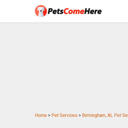
Home
>
Pet Services
>
Birmingham, AL Pet Se