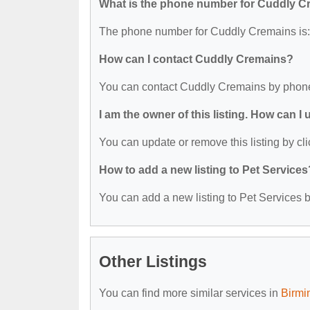
What is the phone number for Cuddly 
The phone number for Cuddly Cremains is:
How can I contact Cuddly Cremains?
You can contact Cuddly Cremains by phone
I am the owner of this listing. How can I
You can update or remove this listing by cli
How to add a new listing to Pet Services
You can add a new listing to Pet Services by
Other Listings
You can find more similar services in
Birmi