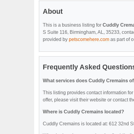
About
This is a business listing for
Cuddly Crem
S Suite 116, Birmingham, AL, 35233, contact 
provided by
petscomehere.com
as part of 
Frequently Asked Question
What services does Cuddly Cremains of
This listing provides contact information fo
offer, please visit their website or contact th
Where is Cuddly Cremains located?
Cuddly Cremains is located at: 612 32nd S