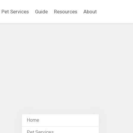
Pet Services
Guide
Resources
About
Home
Pet Services