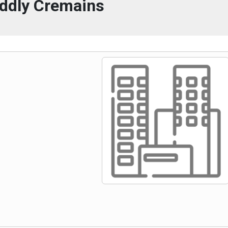
ddly Cremains