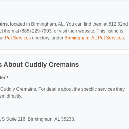
ains
, located in Birmingham, AL. You can find them at 612 32nd
them at (888) 229-7903, or visit their website. This listing is
our
Pet Services
directory, under
Birmingham, AL Pet Services
.
s About Cuddly Cremains
fer?
r Cuddly Cremains. For details about the specific services they
em directly.
t S Suite 116, Birmingham, AL 35233.