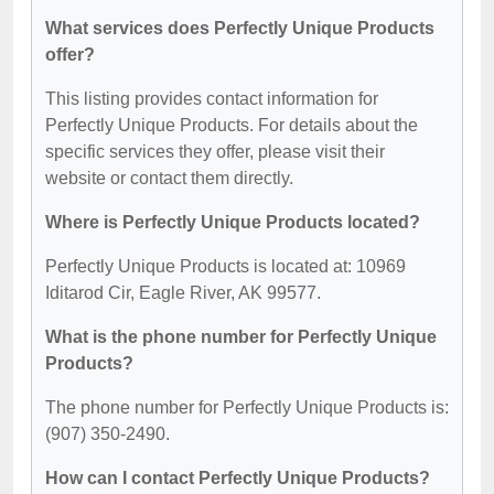
What services does Perfectly Unique Products
offer?
This listing provides contact information for
Perfectly Unique Products. For details about the
specific services they offer, please visit their
website or contact them directly.
Where is Perfectly Unique Products located?
Perfectly Unique Products is located at: 10969
Iditarod Cir, Eagle River, AK 99577.
What is the phone number for Perfectly Unique
Products?
The phone number for Perfectly Unique Products is:
(907) 350-2490.
How can I contact Perfectly Unique Products?