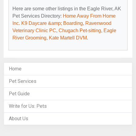
Here are some other listings in the Eagle River, AK
Pet Services Directory:
Home Away From Home
Inc. K9 Daycare &amp; Boarding
,
Ravenwood
Veterinary Clinic PC
,
Chugach Pet-sitting
,
Eagle
River Grooming
,
Kate Martell DVM
.
Home
Pet Services
Pet Guide
Write for Us: Pets
About Us