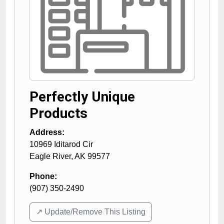
Perfectly Unique
Products
Address:
10969 Iditarod Cir
Eagle River
,
AK
99577
Phone:
(907) 350-2490
↗️ Update/Remove This Listing