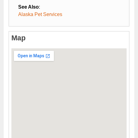
See Also
:
Alaska Pet Services
Map