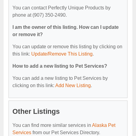
You can contact Perfectly Unique Products by
phone at (907) 350-2490.
I am the owner of this listing. How can I update
or remove it?
You can update or remove this listing by clicking on
this link:
Update/Remove This Listing
.
How to add a new listing to Pet Services?
You can add a new listing to Pet Services by
clicking on this link:
Add New Listing
.
Other Listings
You can find more similar services in
Alaska Pet
Services
from our Pet Services Directory.