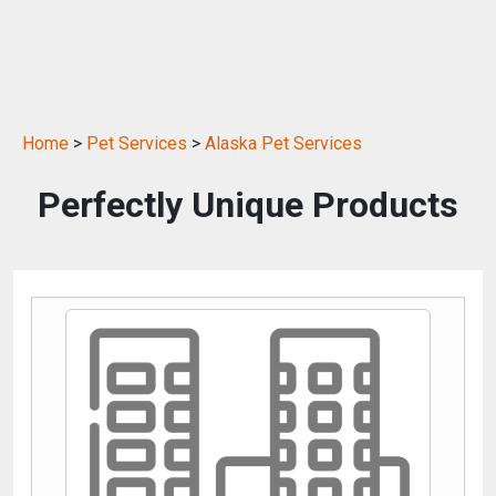
Home
>
Pet Services
>
Alaska Pet Services
Perfectly Unique Products