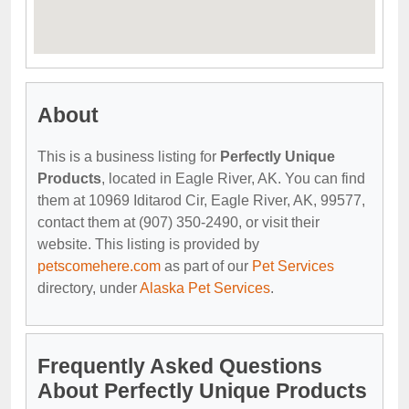
About
This is a business listing for
Perfectly Unique
Products
, located in Eagle River, AK. You can find
them at 10969 Iditarod Cir, Eagle River, AK, 99577,
contact them at (907) 350-2490, or visit their
website. This listing is provided by
petscomehere.com
as part of our
Pet Services
directory, under
Alaska Pet Services
.
Frequently Asked Questions
About Perfectly Unique Products