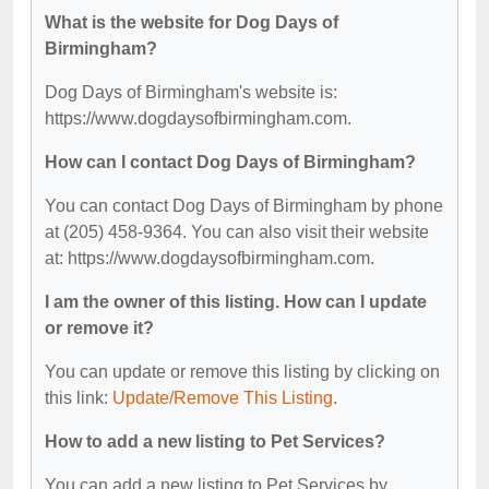
What is the website for Dog Days of
Birmingham?
Dog Days of Birmingham's website is:
https://www.dogdaysofbirmingham.com.
How can I contact Dog Days of Birmingham?
You can contact Dog Days of Birmingham by phone
at (205) 458-9364. You can also visit their website
at: https://www.dogdaysofbirmingham.com.
I am the owner of this listing. How can I update
or remove it?
You can update or remove this listing by clicking on
this link:
Update/Remove This Listing
.
How to add a new listing to Pet Services?
You can add a new listing to Pet Services by