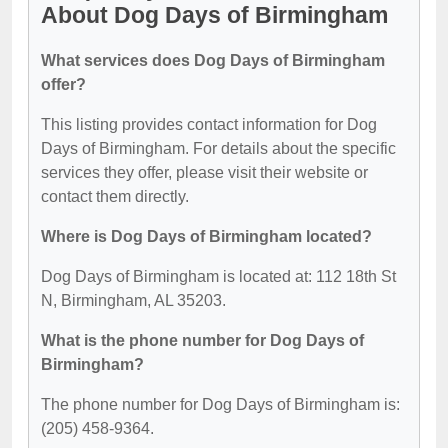
About Dog Days of Birmingham
What services does Dog Days of Birmingham
offer?
This listing provides contact information for Dog
Days of Birmingham. For details about the specific
services they offer, please visit their website or
contact them directly.
Where is Dog Days of Birmingham located?
Dog Days of Birmingham is located at: 112 18th St
N, Birmingham, AL 35203.
What is the phone number for Dog Days of
Birmingham?
The phone number for Dog Days of Birmingham is:
(205) 458-9364.