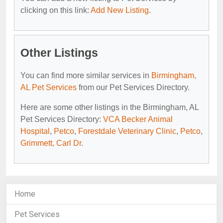
clicking on this link:
Add New Listing
.
Other Listings
You can find more similar services in
Birmingham,
AL Pet Services
from our Pet Services Directory.
Here are some other listings in the Birmingham, AL
Pet Services Directory:
VCA Becker Animal
Hospital
,
Petco
,
Forestdale Veterinary Clinic
,
Petco
,
Grimmett, Carl Dr
.
Home
Pet Services