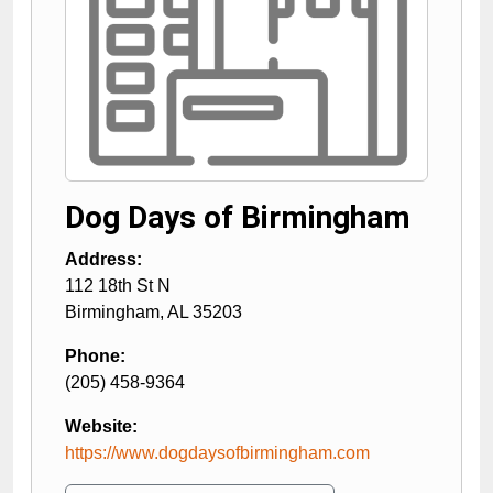
Dog Days of Birmingham
Address:
112 18th St N
Birmingham
,
AL
35203
Phone:
(205) 458-9364
Website:
https://www.dogdaysofbirmingham.com