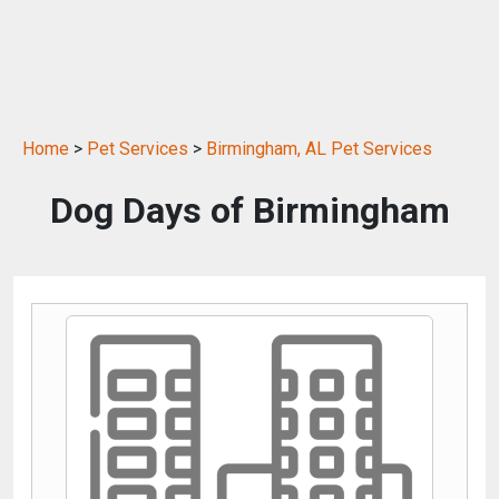
Home
>
Pet Services
>
Birmingham, AL Pet Services
Dog Days of Birmingham