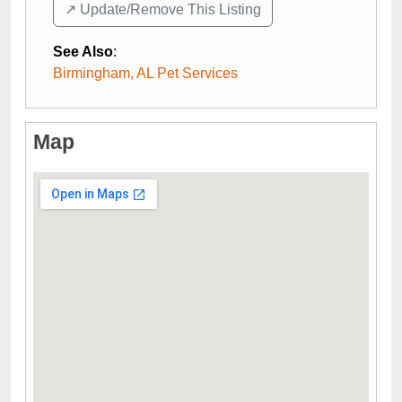
↗️ Update/Remove This Listing
See Also
:
Birmingham, AL Pet Services
Map