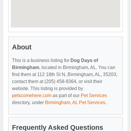
About
This is a business listing for
Dog Days of
Birmingham
, located in Birmingham, AL. You can
find them at 112 18th St N, Birmingham, AL, 35203,
contact them at (205) 458-9364, or visit their
website. This listing is provided by
petscomehere.com
as part of our
Pet Services
directory, under
Birmingham, AL Pet Services
.
Frequently Asked Questions