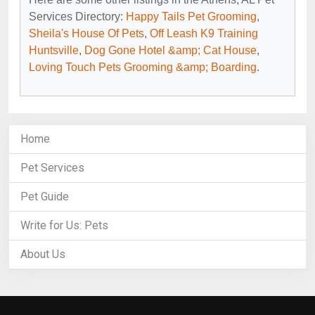
Services Directory:
Happy Tails Pet Grooming
,
Sheila's House Of Pets
,
Off Leash K9 Training
Huntsville
,
Dog Gone Hotel &amp; Cat House
,
Loving Touch Pets Grooming &amp; Boarding
.
Home
Pet Services
Pet Guide
Write for Us: Pets
About Us