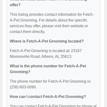
offer?
This listing provides contact information for Fetch-
A-Pet Grooming. For details about the specific
services they offer, please visit their website or
contact them directly.
Where is Fetch-A-Pet Grooming located?
Fetch-A-Pet Grooming is located at: 23167
Mooresville Road, Athens, AL 35613.
What is the phone number for Fetch-A-Pet
Grooming?
The phone number for Fetch-A-Pet Grooming is:
(256) 603-0090.
How can I contact Fetch-A-Pet Grooming?
You can contact Fetch-A-Pet Grooming by phone at