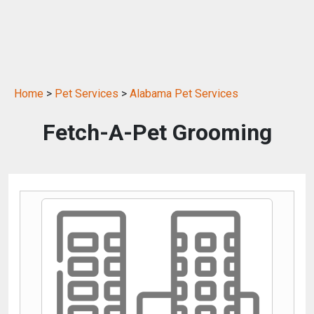
Home
>
Pet Services
>
Alabama Pet Services
Fetch-A-Pet Grooming