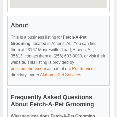
About
This is a business listing for
Fetch-A-Pet
Grooming
, located in Athens, AL. You can find
them at 23167 Mooresville Road, Athens, AL,
35613, contact them at (256) 603-0090, or visit their
website. This listing is provided by
petscomehere.com
as part of our
Pet Services
directory, under
Alabama Pet Services
.
Frequently Asked Questions
About Fetch-A-Pet Grooming
What services does Fetch-A-Pet Grooming