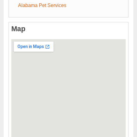
Alabama Pet Services
Map