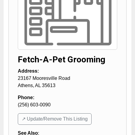
Fetch-A-Pet Grooming
Address:
23167 Mooresville Road
Athens
,
AL
35613
Phone:
(256) 603-0090
↗️ Update/Remove This Listing
See Also
: