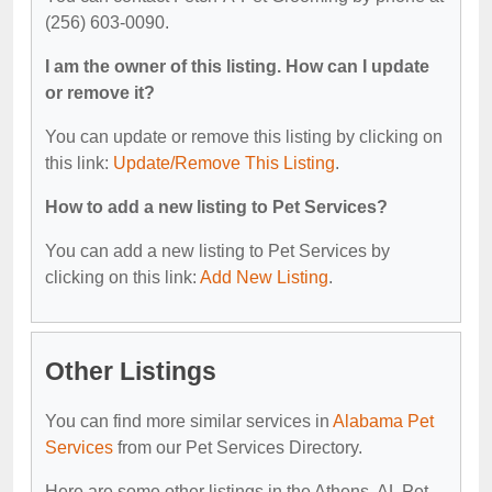
(256) 603-0090.
I am the owner of this listing. How can I update
or remove it?
You can update or remove this listing by clicking on
this link:
Update/Remove This Listing
.
How to add a new listing to Pet Services?
You can add a new listing to Pet Services by
clicking on this link:
Add New Listing
.
Other Listings
You can find more similar services in
Alabama Pet
Services
from our Pet Services Directory.
Here are some other listings in the Athens, AL Pet