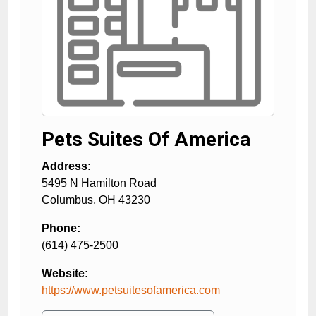
Pets Suites Of America
Address:
5495 N Hamilton Road
Columbus
,
OH
43230
Phone:
(614) 475-2500
Website:
https://www.petsuitesofamerica.com