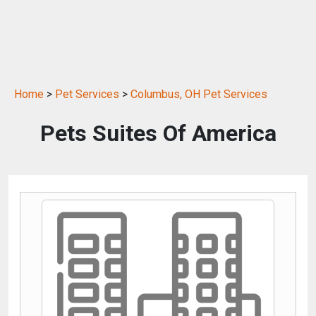
Home
>
Pet Services
>
Columbus, OH Pet Services
Pets Suites Of America