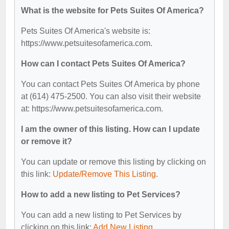
What is the website for Pets Suites Of America?
Pets Suites Of America's website is:
https://www.petsuitesofamerica.com.
How can I contact Pets Suites Of America?
You can contact Pets Suites Of America by phone
at (614) 475-2500. You can also visit their website
at: https://www.petsuitesofamerica.com.
I am the owner of this listing. How can I update
or remove it?
You can update or remove this listing by clicking on
this link:
Update/Remove This Listing
.
How to add a new listing to Pet Services?
You can add a new listing to Pet Services by
clicking on this link:
Add New Listing
.