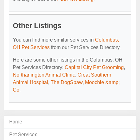
Other Listings
You can find more similar services in
Columbus,
OH Pet Services
from our Pet Services Directory.
Here are some other listings in the Columbus, OH
Pet Services Directory:
Capiltal City Pet Grooming
,
Northarlington Animal Clinic
,
Great Southern
Animal Hospital
,
The DogSpaw
,
Moochie &amp;
Co
.
Home
Pet Services