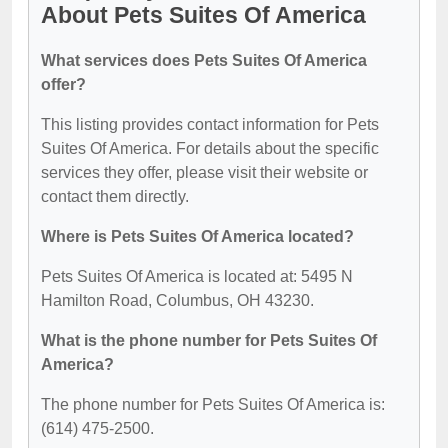
About Pets Suites Of America
What services does Pets Suites Of America
offer?
This listing provides contact information for Pets
Suites Of America. For details about the specific
services they offer, please visit their website or
contact them directly.
Where is Pets Suites Of America located?
Pets Suites Of America is located at: 5495 N
Hamilton Road, Columbus, OH 43230.
What is the phone number for Pets Suites Of
America?
The phone number for Pets Suites Of America is:
(614) 475-2500.