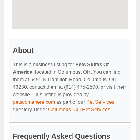
About
This is a business listing for
Pets Suites Of
America
, located in Columbus, OH. You can find
them at 5495 N Hamilton Road, Columbus, OH,
43230, contact them at (614) 475-2500, or visit their
website. This listing is provided by
petscomehere.com
as part of our
Pet Services
directory, under
Columbus, OH Pet Services
.
Frequently Asked Questions