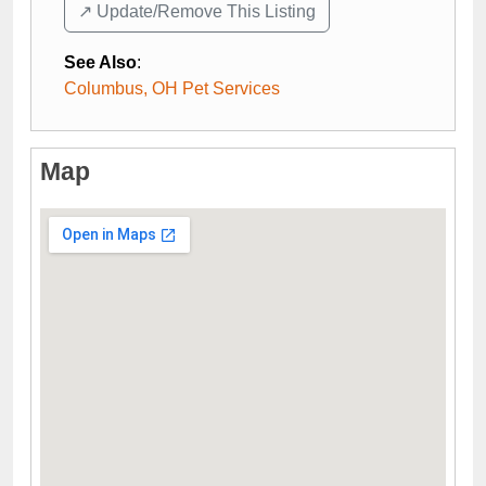
↗️ Update/Remove This Listing
See Also
:
Columbus, OH Pet Services
Map