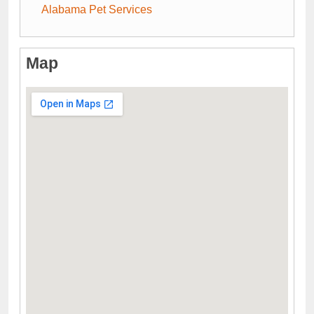
Alabama Pet Services
Map