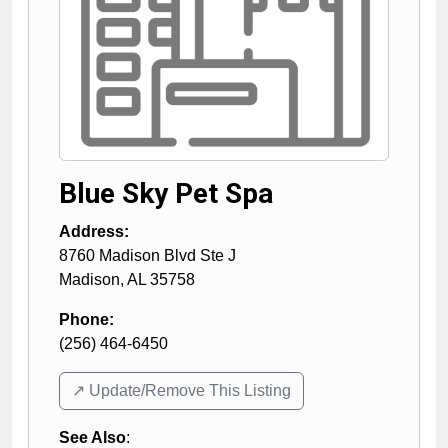
Blue Sky Pet Spa
Address:
8760 Madison Blvd Ste J
Madison
,
AL
35758
Phone:
(256) 464-6450
↗️ Update/Remove This Listing
See Also
: