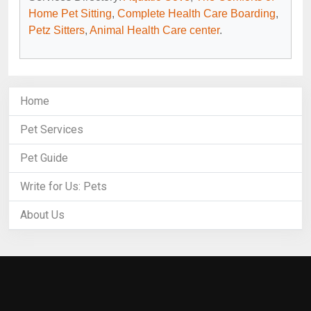
Home Pet Sitting
,
Complete Health Care Boarding
,
Petz Sitters
,
Animal Health Care center
.
Home
Pet Services
Pet Guide
Write for Us: Pets
About Us