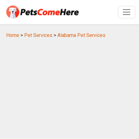
Home
>
Pet Services
>
Alabama Pet Services