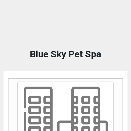
Blue Sky Pet Spa