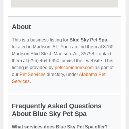
About
This is a business listing for
Blue Sky Pet Spa
,
located in Madison, AL. You can find them at 8760
Madison Blvd Ste J, Madison, AL, 35758, contact
them at (256) 464-6450, or visit their website. This
listing is provided by
petscomehere.com
as part of
our
Pet Services
directory, under
Alabama Pet
Services
.
Frequently Asked Questions
About Blue Sky Pet Spa
What services does Blue Sky Pet Spa offer?