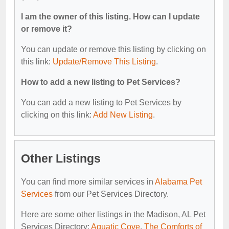
I am the owner of this listing. How can I update
or remove it?
You can update or remove this listing by clicking on
this link:
Update/Remove This Listing
.
How to add a new listing to Pet Services?
You can add a new listing to Pet Services by
clicking on this link:
Add New Listing
.
Other Listings
You can find more similar services in
Alabama Pet
Services
from our Pet Services Directory.
Here are some other listings in the Madison, AL Pet
Services Directory:
Aquatic Cove
,
The Comforts of