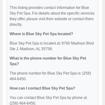
This listing provides contact information for Blue
Sky Pet Spa. For details about the specific services
they offer, please visit their website or contact them
directly.
Where is Blue Sky Pet Spa located?
Blue Sky Pet Spa is located at: 8760 Madison Blvd
Ste J, Madison, AL 35758.
What is the phone number for Blue Sky Pet
Spa?
The phone number for Blue Sky Pet Spa is: (256)
464-6450.
How can I contact Blue Sky Pet Spa?
You can contact Blue Sky Pet Spa by phone at
(256) 464-6450.