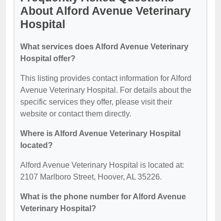
About Alford Avenue Veterinary
Hospital
What services does Alford Avenue Veterinary
Hospital offer?
This listing provides contact information for Alford
Avenue Veterinary Hospital. For details about the
specific services they offer, please visit their
website or contact them directly.
Where is Alford Avenue Veterinary Hospital
located?
Alford Avenue Veterinary Hospital is located at:
2107 Marlboro Street, Hoover, AL 35226.
What is the phone number for Alford Avenue
Veterinary Hospital?