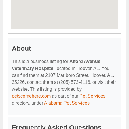
About
This is a business listing for
Alford Avenue
Veterinary Hospital
, located in Hoover, AL. You
can find them at 2107 Marlboro Street, Hoover, AL,
35226, contact them at (205) 573-4116, or visit their
website. This listing is provided by
petscomehere.com
as part of our
Pet Services
directory, under
Alabama Pet Services
.
Frequently Asked Questions