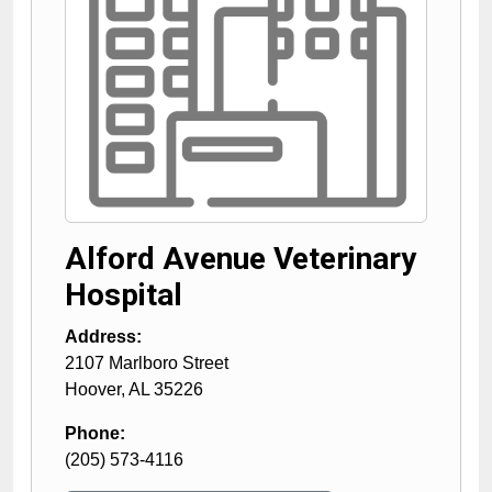
Alford Avenue Veterinary
Hospital
Address:
2107 Marlboro Street
Hoover
,
AL
35226
Phone:
(205) 573-4116