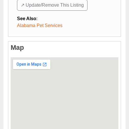
↗️ Update/Remove This Listing
See Also
:
Alabama Pet Services
Map