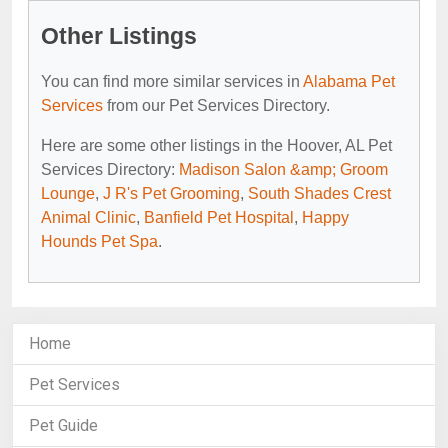
Other Listings
You can find more similar services in
Alabama Pet
Services
from our Pet Services Directory.
Here are some other listings in the Hoover, AL Pet
Services Directory:
Madison Salon &amp; Groom
Lounge
,
J R's Pet Grooming
,
South Shades Crest
Animal Clinic
,
Banfield Pet Hospital
,
Happy
Hounds Pet Spa
.
Home
Pet Services
Pet Guide