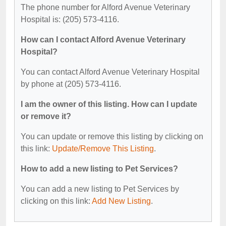
The phone number for Alford Avenue Veterinary
Hospital is: (205) 573-4116.
How can I contact Alford Avenue Veterinary
Hospital?
You can contact Alford Avenue Veterinary Hospital
by phone at (205) 573-4116.
I am the owner of this listing. How can I update
or remove it?
You can update or remove this listing by clicking on
this link:
Update/Remove This Listing
.
How to add a new listing to Pet Services?
You can add a new listing to Pet Services by
clicking on this link:
Add New Listing
.