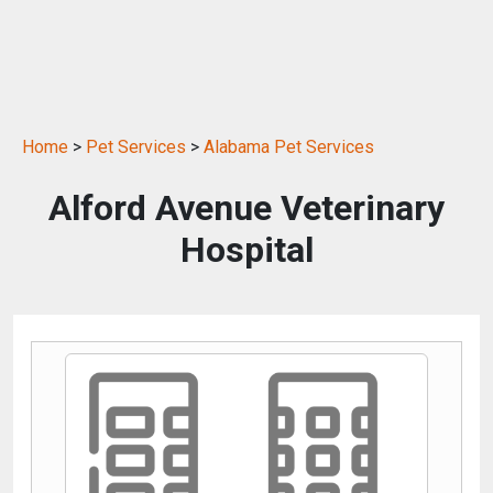
Home
>
Pet Services
>
Alabama Pet Services
Alford Avenue Veterinary
Hospital