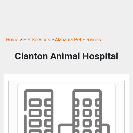
Home
>
Pet Services
>
Alabama Pet Services
Clanton Animal Hospital