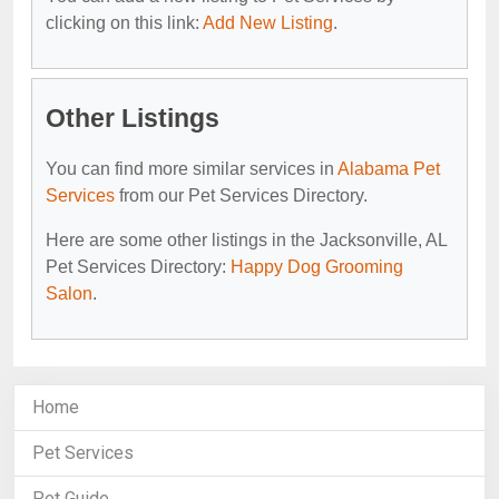
clicking on this link:
Add New Listing
.
Other Listings
You can find more similar services in
Alabama Pet
Services
from our Pet Services Directory.
Here are some other listings in the Jacksonville, AL
Pet Services Directory:
Happy Dog Grooming
Salon
.
Home
Pet Services
Pet Guide