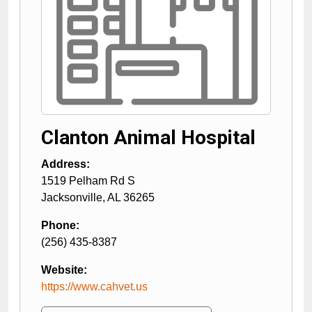
Clanton Animal Hospital
Address:
1519 Pelham Rd S
Jacksonville
,
AL
36265
Phone:
(256) 435-8387
Website:
https://www.cahvet.us