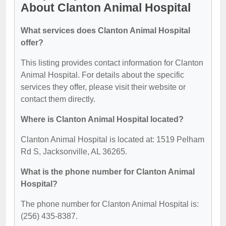
About Clanton Animal Hospital
What services does Clanton Animal Hospital
offer?
This listing provides contact information for Clanton
Animal Hospital. For details about the specific
services they offer, please visit their website or
contact them directly.
Where is Clanton Animal Hospital located?
Clanton Animal Hospital is located at: 1519 Pelham
Rd S, Jacksonville, AL 36265.
What is the phone number for Clanton Animal
Hospital?
The phone number for Clanton Animal Hospital is:
(256) 435-8387.