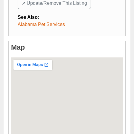
↗️ Update/Remove This Listing
See Also
:
Alabama Pet Services
Map