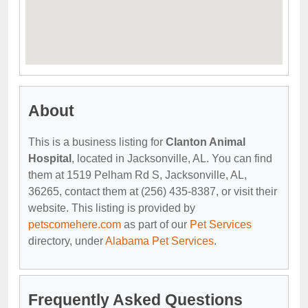
About
This is a business listing for
Clanton Animal
Hospital
, located in Jacksonville, AL. You can find
them at 1519 Pelham Rd S, Jacksonville, AL,
36265, contact them at (256) 435-8387, or visit their
website. This listing is provided by
petscomehere.com
as part of our
Pet Services
directory, under
Alabama Pet Services
.
Frequently Asked Questions