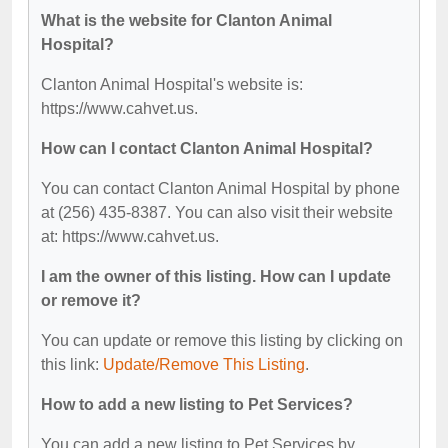
What is the website for Clanton Animal
Hospital?
Clanton Animal Hospital's website is:
https://www.cahvet.us.
How can I contact Clanton Animal Hospital?
You can contact Clanton Animal Hospital by phone
at (256) 435-8387. You can also visit their website
at: https://www.cahvet.us.
I am the owner of this listing. How can I update
or remove it?
You can update or remove this listing by clicking on
this link:
Update/Remove This Listing
.
How to add a new listing to Pet Services?
You can add a new listing to Pet Services by