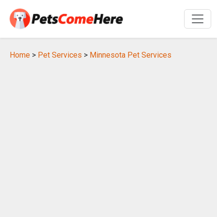
Home
>
Pet Services
>
Minnesota Pet Services