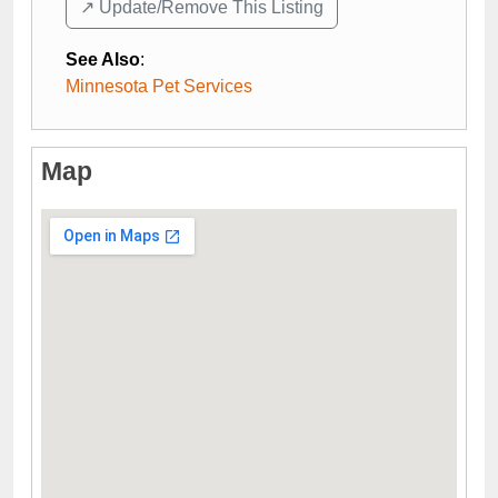
↗️ Update/Remove This Listing
See Also
:
Minnesota Pet Services
Map