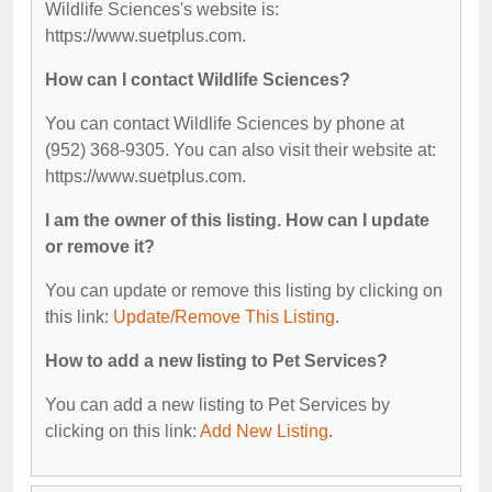
Wildlife Sciences's website is:
https://www.suetplus.com.
How can I contact Wildlife Sciences?
You can contact Wildlife Sciences by phone at
(952) 368-9305. You can also visit their website at:
https://www.suetplus.com.
I am the owner of this listing. How can I update
or remove it?
You can update or remove this listing by clicking on
this link:
Update/Remove This Listing
.
How to add a new listing to Pet Services?
You can add a new listing to Pet Services by
clicking on this link:
Add New Listing
.