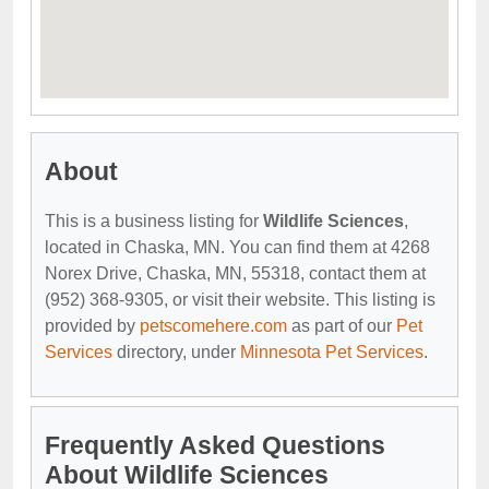
About
This is a business listing for
Wildlife Sciences
,
located in Chaska, MN. You can find them at 4268
Norex Drive, Chaska, MN, 55318, contact them at
(952) 368-9305, or visit their website. This listing is
provided by
petscomehere.com
as part of our
Pet
Services
directory, under
Minnesota Pet Services
.
Frequently Asked Questions
About Wildlife Sciences