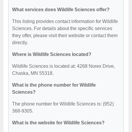
What services does Wildlife Sciences offer?
This listing provides contact information for Wildlife
Sciences. For details about the specific services
they offer, please visit their website or contact them
directly.
Where is Wildlife Sciences located?
Wildlife Sciences is located at: 4268 Norex Drive,
Chaska, MN 55318.
What is the phone number for Wildlife
Sciences?
The phone number for Wildlife Sciences is: (952)
368-9305.
What is the website for Wildlife Sciences?