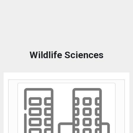
Wildlife Sciences