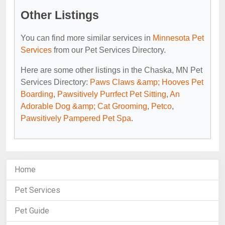
Other Listings
You can find more similar services in
Minnesota Pet
Services
from our Pet Services Directory.
Here are some other listings in the Chaska, MN Pet
Services Directory:
Paws Claws &amp; Hooves Pet
Boarding
,
Pawsitively Purrfect Pet Sitting
,
An
Adorable Dog &amp; Cat Grooming
,
Petco
,
Pawsitively Pampered Pet Spa
.
Home
Pet Services
Pet Guide