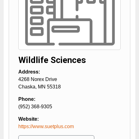
Wildlife Sciences
Address:
4268 Norex Drive
Chaska
,
MN
55318
Phone:
(952) 368-9305
Website:
https://www.suetplus.com