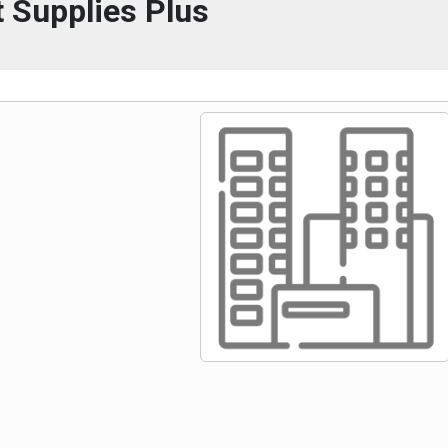
 Supplies Plus