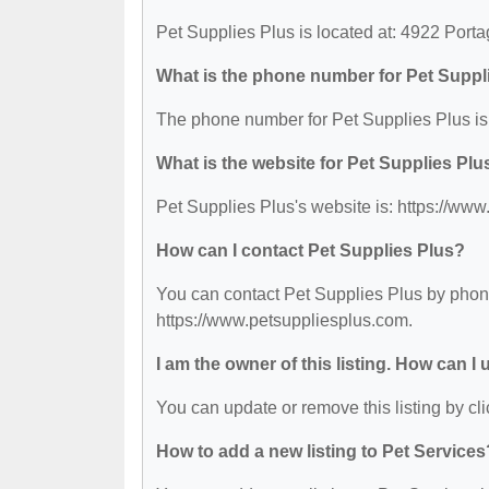
Pet Supplies Plus is located at: 4922 Por
What is the phone number for Pet Suppl
The phone number for Pet Supplies Plus is
What is the website for Pet Supplies Plu
Pet Supplies Plus's website is: https://ww
How can I contact Pet Supplies Plus?
You can contact Pet Supplies Plus by phone 
https://www.petsuppliesplus.com.
I am the owner of this listing. How can I
You can update or remove this listing by cli
How to add a new listing to Pet Services