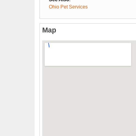
Ohio Pet Services
Map