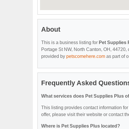
About
This is a business listing for
Pet Supplies 
Portage St NW, North Canton, OH, 44720, con
provided by
petscomehere.com
as part of 
Frequently Asked Questions
What services does Pet Supplies Plus of
This listing provides contact information fo
offer, please visit their website or contact th
Where is Pet Supplies Plus located?