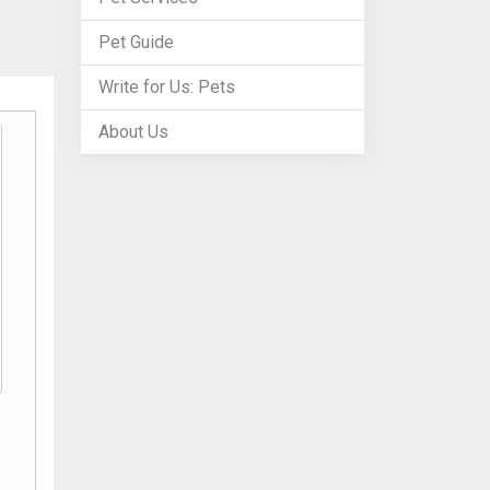
Pet Guide
Write for Us: Pets
About Us