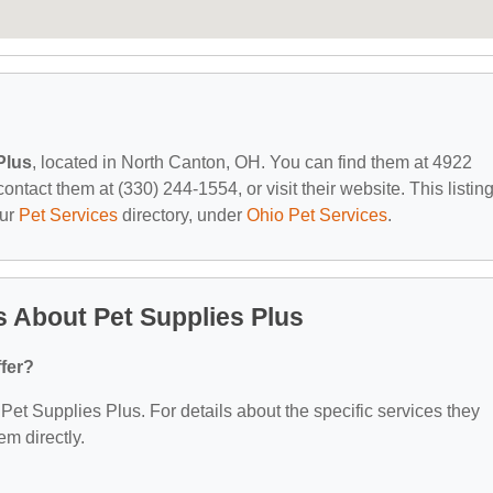
Plus
, located in North Canton, OH. You can find them at 4922
tact them at (330) 244-1554, or visit their website. This listing
our
Pet Services
directory, under
Ohio Pet Services
.
 About Pet Supplies Plus
fer?
r Pet Supplies Plus. For details about the specific services they
em directly.