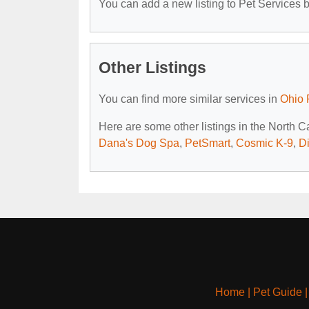
You can add a new listing to Pet Services by
Other Listings
You can find more similar services in
Ohio 
Here are some other listings in the North 
Dana's Dog Spa
,
PetSmart
,
Cosmic K-9
,
D
Home
|
Pet Guide