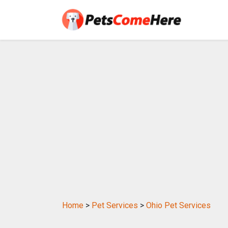
Home
>
Pet Services
>
Ohio Pet Services