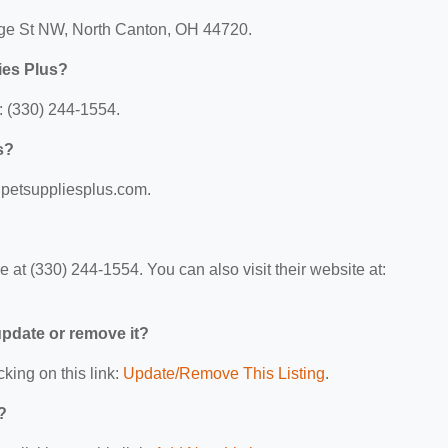
tage St NW, North Canton, OH 44720.
ies Plus?
: (330) 244-1554.
s?
w.petsuppliesplus.com.
at (330) 244-1554. You can also visit their website at:
 update or remove it?
cking on this link:
Update/Remove This Listing
.
?