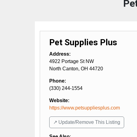
Pet
Pet Supplies Plus
Address:
4922 Portage St NW
North Canton
,
OH
44720
Phone:
(330) 244-1554
Website:
https://www.petsuppliesplus.com
↗️ Update/Remove This Listing
See Also
: