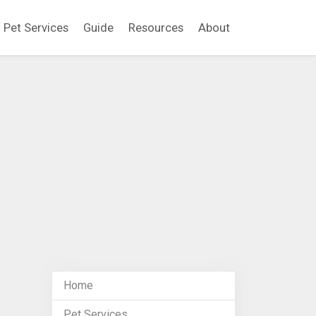
Pet Services
Guide
Resources
About
Home
Pet Services