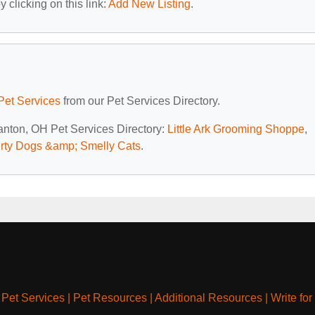
 clicking on this link:
Add New Listing
.
Pet Services
from our Pet Services Directory.
Canton, OH Pet Services Directory:
Little Ark Grooming Shoppe
,
irty Dogs &amp; Smelly Cats
.
|
Pet Services
|
Pet Resources
|
Additional Resources
|
Write for