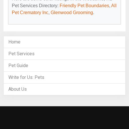
Pet Services Directory:
Friendly Pet Boundaries
,
All
Pet Crematory Inc
,
Glenwood Grooming
.
Home
Pet Services
Pet Guide
Write for Us: Pets
About Us