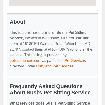
About
This is a business listing for
Susi's Pet Sitting
Service
, located in Woodbine, MD. You can find
them at 16180 Ed Warfield Road, Woodbine, MD,
21797, contact them at (410) 489-7970, or visit their
website. This listing is provided by
petscomehere.com
as part of our
Pet Services
directory, under
Maryland Pet Services
.
Frequently Asked Questions
About Susi's Pet Sitting Service
What services does Susi's Pet Sitting Service