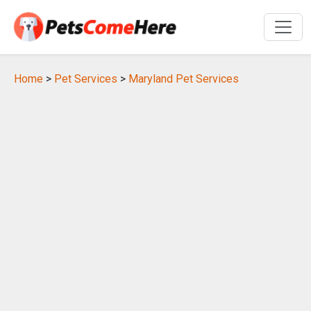
Home
>
Pet Services
>
Maryland Pet Services