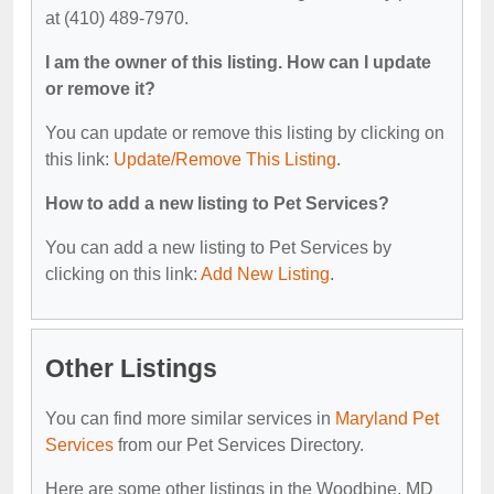
at (410) 489-7970.
I am the owner of this listing. How can I update
or remove it?
You can update or remove this listing by clicking on
this link:
Update/Remove This Listing
.
How to add a new listing to Pet Services?
You can add a new listing to Pet Services by
clicking on this link:
Add New Listing
.
Other Listings
You can find more similar services in
Maryland Pet
Services
from our Pet Services Directory.
Here are some other listings in the Woodbine, MD