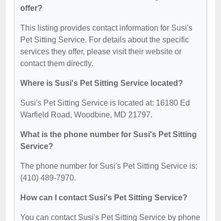
offer?
This listing provides contact information for Susi's
Pet Sitting Service. For details about the specific
services they offer, please visit their website or
contact them directly.
Where is Susi's Pet Sitting Service located?
Susi's Pet Sitting Service is located at: 16180 Ed
Warfield Road, Woodbine, MD 21797.
What is the phone number for Susi's Pet Sitting
Service?
The phone number for Susi's Pet Sitting Service is:
(410) 489-7970.
How can I contact Susi's Pet Sitting Service?
You can contact Susi's Pet Sitting Service by phone