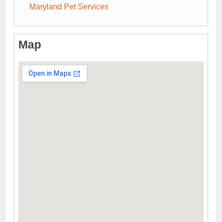
Maryland Pet Services
Map