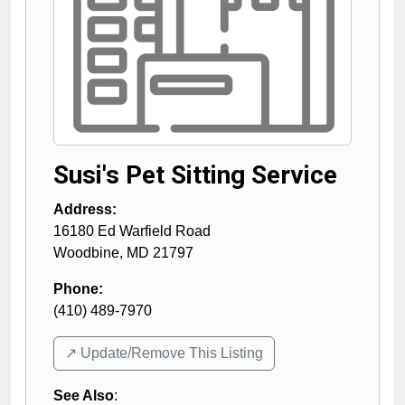
Susi's Pet Sitting Service
Address:
16180 Ed Warfield Road
Woodbine
,
MD
21797
Phone:
(410) 489-7970
↗️ Update/Remove This Listing
See Also
: