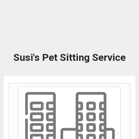
Susi's Pet Sitting Service