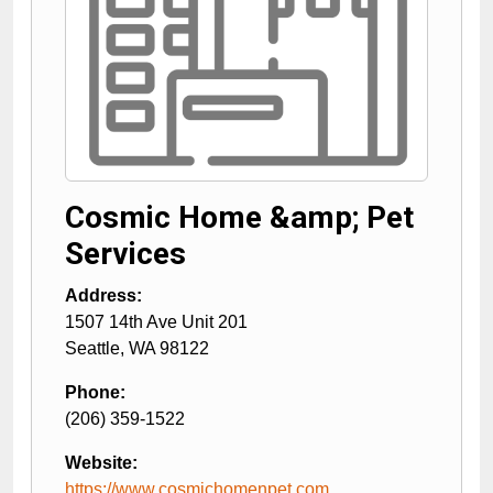
Cosmic Home &amp; Pet
Services
Address:
1507 14th Ave Unit 201
Seattle
,
WA
98122
Phone:
(206) 359-1522
Website:
https://www.cosmichomenpet.com