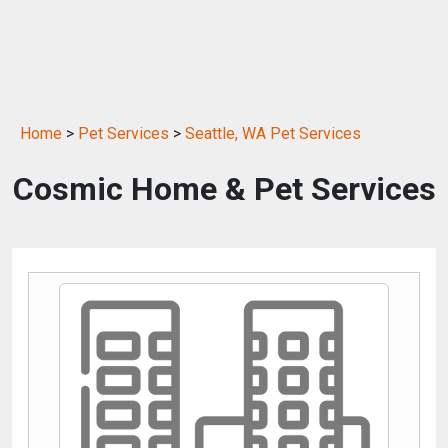
Home
>
Pet Services
>
Seattle, WA Pet Services
Cosmic Home & Pet Services