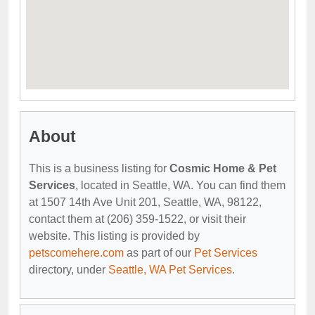
About
This is a business listing for
Cosmic Home & Pet
Services
, located in Seattle, WA. You can find them
at 1507 14th Ave Unit 201, Seattle, WA, 98122,
contact them at (206) 359-1522, or visit their
website. This listing is provided by
petscomehere.com
as part of our
Pet Services
directory, under
Seattle, WA Pet Services
.