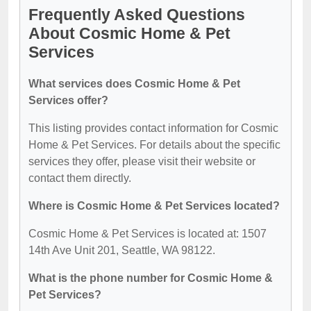
Frequently Asked Questions
About Cosmic Home & Pet
Services
What services does Cosmic Home & Pet
Services offer?
This listing provides contact information for Cosmic
Home & Pet Services. For details about the specific
services they offer, please visit their website or
contact them directly.
Where is Cosmic Home & Pet Services located?
Cosmic Home & Pet Services is located at: 1507
14th Ave Unit 201, Seattle, WA 98122.
What is the phone number for Cosmic Home &
Pet Services?