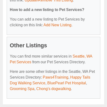
this link:
Update/Remove This Listing
.
How to add a new listing to Pet Services?
You can add a new listing to Pet Services by
clicking on this link:
Add New Listing
.
Other Listings
You can find more similar services in
Seattle, WA
Pet Services
from our Pet Services Directory.
Here are some other listings in the Seattle, WA Pet
Services Directory:
Paws4Training
,
Happy Tails
Dog Walking Service
,
BluePearl Pet Hospital
,
Grooming Spa
,
Chong's dogwalking
.