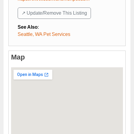
↗️ Update/Remove This Listing
See Also
:
Seattle, WA Pet Services
Map