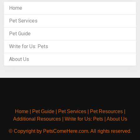
Home
Pet Services
Pet Guide
Write for Us: Pets
About Us
Home
|
Pet Guide
|
Pet Services
|
Pet Resources
|
Additional Resources
|
Write for Us: Pets
|
About Us
© Copyright by PetsComeHere.com. All rights reserved.