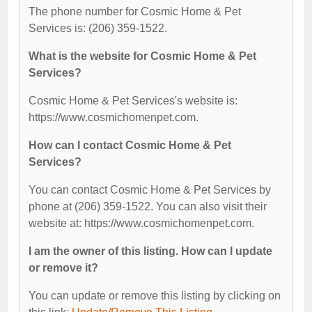
The phone number for Cosmic Home & Pet
Services is: (206) 359-1522.
What is the website for Cosmic Home & Pet
Services?
Cosmic Home & Pet Services's website is:
https://www.cosmichomenpet.com.
How can I contact Cosmic Home & Pet
Services?
You can contact Cosmic Home & Pet Services by
phone at (206) 359-1522. You can also visit their
website at: https://www.cosmichomenpet.com.
I am the owner of this listing. How can I update
or remove it?
You can update or remove this listing by clicking on