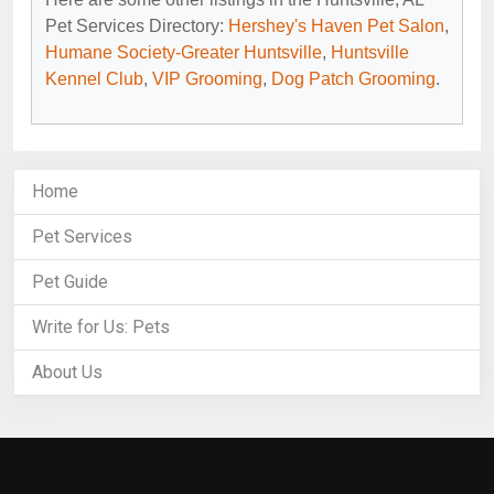
Pet Services Directory:
Hershey's Haven Pet Salon
,
Humane Society-Greater Huntsville
,
Huntsville
Kennel Club
,
VIP Grooming
,
Dog Patch Grooming
.
Home
Pet Services
Pet Guide
Write for Us: Pets
About Us