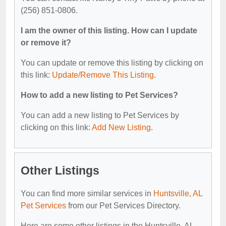
(256) 851-0806.
I am the owner of this listing. How can I update
or remove it?
You can update or remove this listing by clicking on
this link:
Update/Remove This Listing
.
How to add a new listing to Pet Services?
You can add a new listing to Pet Services by
clicking on this link:
Add New Listing
.
Other Listings
You can find more similar services in
Huntsville, AL
Pet Services
from our Pet Services Directory.
Here are some other listings in the Huntsville, AL