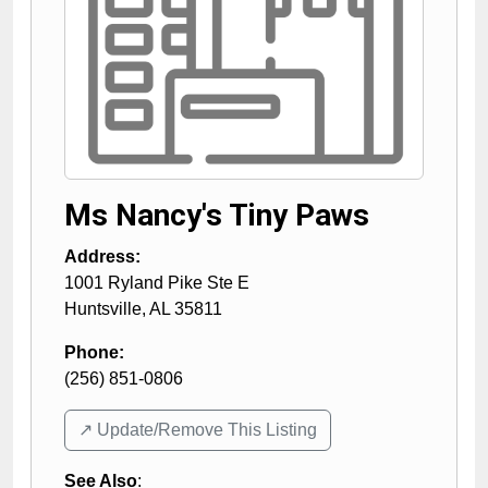
Ms Nancy's Tiny Paws
Address:
1001 Ryland Pike Ste E
Huntsville
,
AL
35811
Phone:
(256) 851-0806
↗️ Update/Remove This Listing
See Also
: