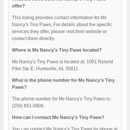
offer?
This listing provides contact information for Ms
Nancy's Tiny Paws. For details about the specific
services they offer, please visit their website or
contact them directly.
Where is Ms Nancy's Tiny Paws located?
Ms Nancy's Tiny Paws is located at: 1001 Ryland
Pike Ste E, Huntsville, AL 35811.
What is the phone number for Ms Nancy's Tiny
Paws?
The phone number for Ms Nancy's Tiny Paws is:
(256) 851-0806.
How can I contact Ms Nancy's Tiny Paws?
You can contact Ms Nancy's Tiny Paws by phone at