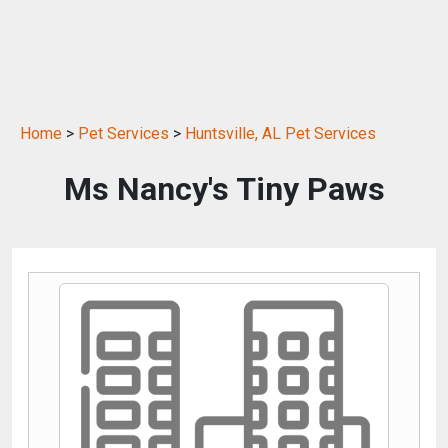
Home
>
Pet Services
>
Huntsville, AL Pet Services
Ms Nancy's Tiny Paws