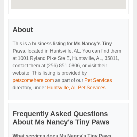
About
This is a business listing for
Ms Nancy's Tiny
Paws
, located in Huntsville, AL. You can find them
at 1001 Ryland Pike Ste E, Huntsville, AL, 35811,
contact them at (256) 851-0806, or visit their
website. This listing is provided by
petscomehere.com
as part of our
Pet Services
directory, under
Huntsville, AL Pet Services
.
Frequently Asked Questions
About Ms Nancy's Tiny Paws
What services does Ms Nancy's Tiny Paws