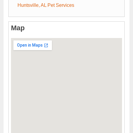
Huntsville, AL Pet Services
Map