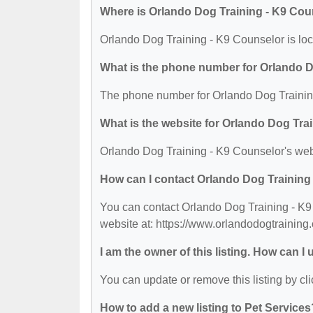
Where is Orlando Dog Training - K9 Cou
Orlando Dog Training - K9 Counselor is lo
What is the phone number for Orlando D
The phone number for Orlando Dog Training
What is the website for Orlando Dog Tra
Orlando Dog Training - K9 Counselor's webs
How can I contact Orlando Dog Training
You can contact Orlando Dog Training - K9 
website at: https://www.orlandodogtraining
I am the owner of this listing. How can I
You can update or remove this listing by cli
How to add a new listing to Pet Services