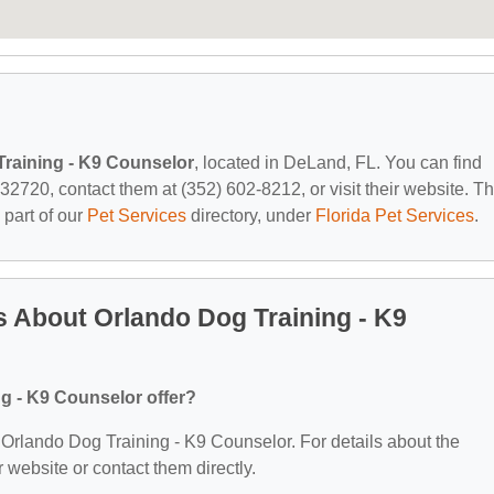
raining - K9 Counselor
, located in DeLand, FL. You can find
720, contact them at (352) 602-8212, or visit their website. Th
 part of our
Pet Services
directory, under
Florida Pet Services
.
 About Orlando Dog Training - K9
g - K9 Counselor offer?
or Orlando Dog Training - K9 Counselor. For details about the
ir website or contact them directly.