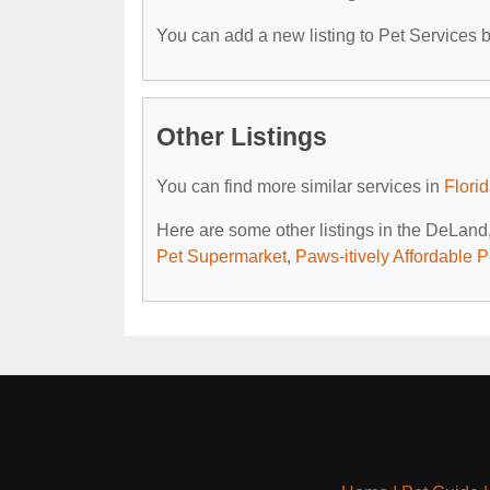
You can add a new listing to Pet Services by
Other Listings
You can find more similar services in
Flori
Here are some other listings in the DeLand
Pet Supermarket
,
Paws-itively Affordable 