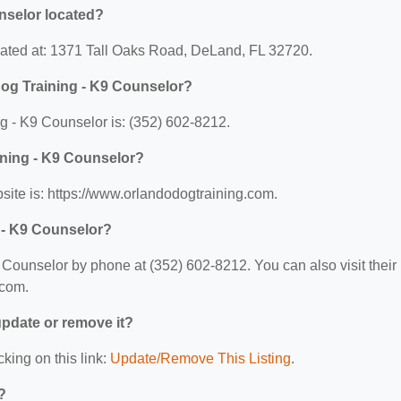
nselor located?
cated at: 1371 Tall Oaks Road, DeLand, FL 32720.
og Training - K9 Counselor?
 - K9 Counselor is: (352) 602-8212.
ining - K9 Counselor?
ite is: https://www.orlandodogtraining.com.
 - K9 Counselor?
Counselor by phone at (352) 602-8212. You can also visit their
.com.
 update or remove it?
cking on this link:
Update/Remove This Listing
.
?