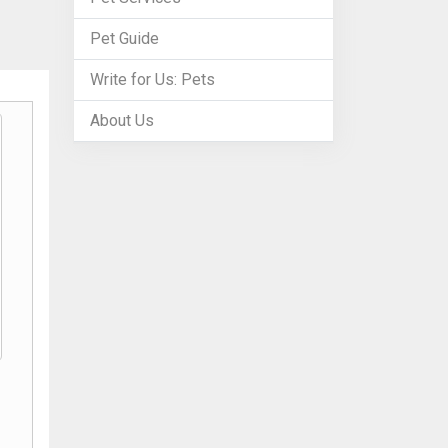
Pet Guide
Write for Us: Pets
About Us