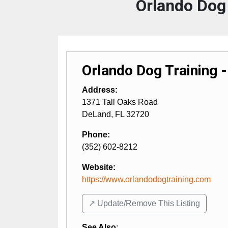
Orlando Dog 
Orlando Dog Training 
Address:
1371 Tall Oaks Road
DeLand
,
FL
32720
Phone:
(352) 602-8212
Website:
https://www.orlandodogtraining.com
↗️ Update/Remove This Listing
See Also
: