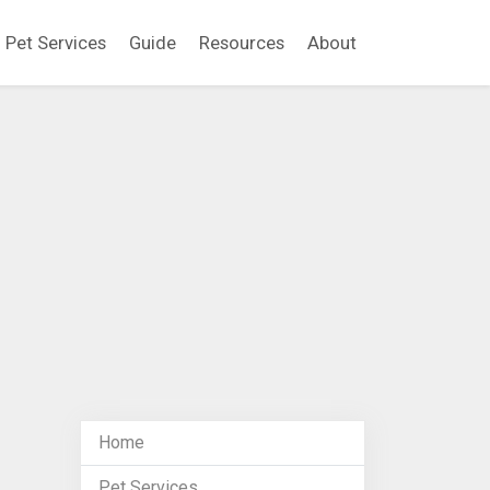
Pet Services
Guide
Resources
About
Home
Pet Services