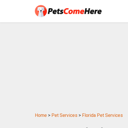
Home
>
Pet Services
>
Florida Pet Services