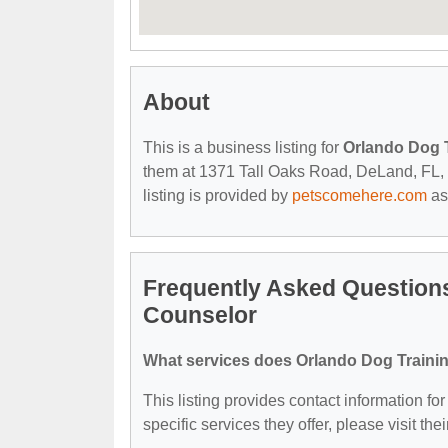
About
This is a business listing for
Orlando Dog T
them at 1371 Tall Oaks Road, DeLand, FL, 32
listing is provided by
petscomehere.com
as
Frequently Asked Questions
Counselor
What services does Orlando Dog Trainin
This listing provides contact information f
specific services they offer, please visit the