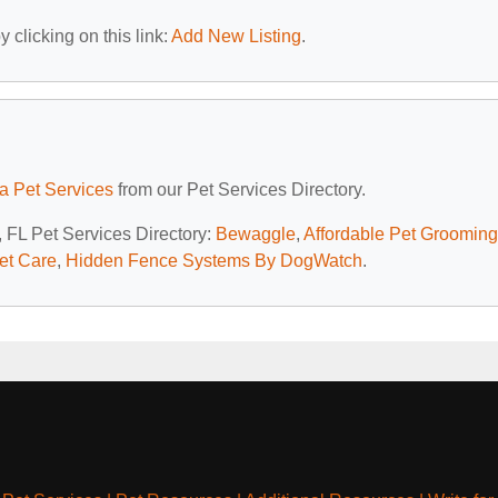
 clicking on this link:
Add New Listing
.
da Pet Services
from our Pet Services Directory.
, FL Pet Services Directory:
Bewaggle
,
Affordable Pet Grooming
Pet Care
,
Hidden Fence Systems By DogWatch
.