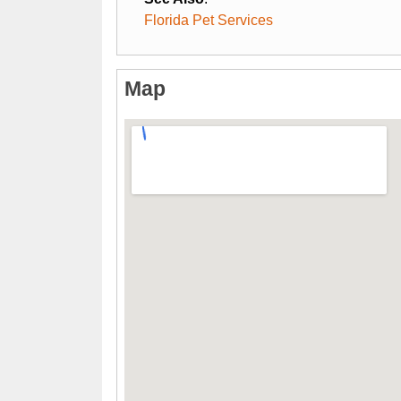
Florida Pet Services
Map