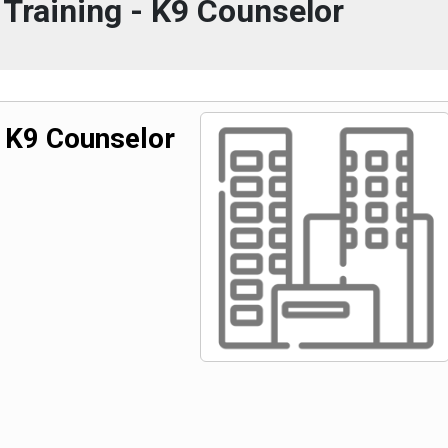
Training - K9 Counselor
- K9 Counselor