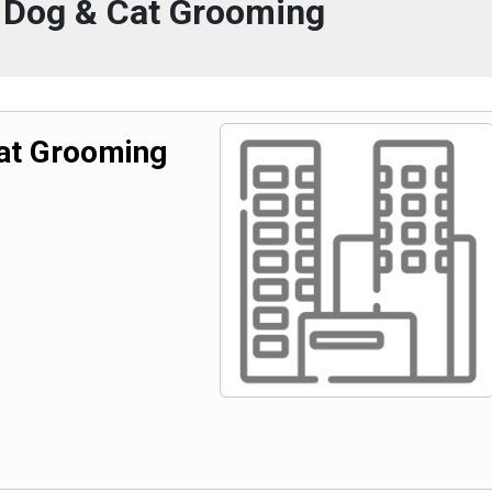
 Dog & Cat Grooming
at Grooming