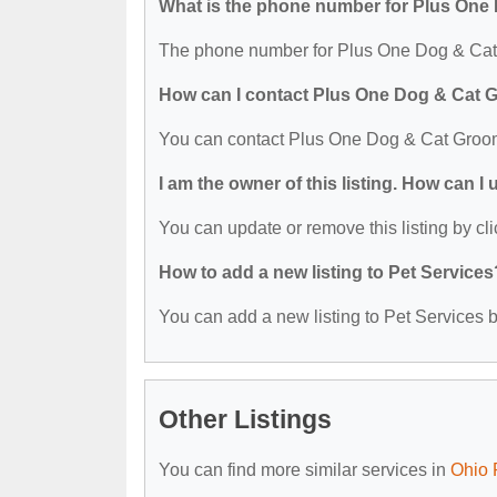
What is the phone number for Plus On
The phone number for Plus One Dog & Cat 
How can I contact Plus One Dog & Cat
You can contact Plus One Dog & Cat Groom
I am the owner of this listing. How can I
You can update or remove this listing by cli
How to add a new listing to Pet Services
You can add a new listing to Pet Services by
Other Listings
You can find more similar services in
Ohio 