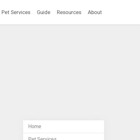
Pet Services
Guide
Resources
About
Home
Pet Services