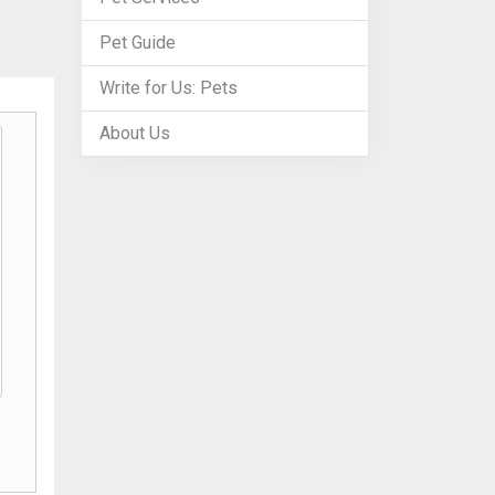
Pet Guide
Write for Us: Pets
About Us