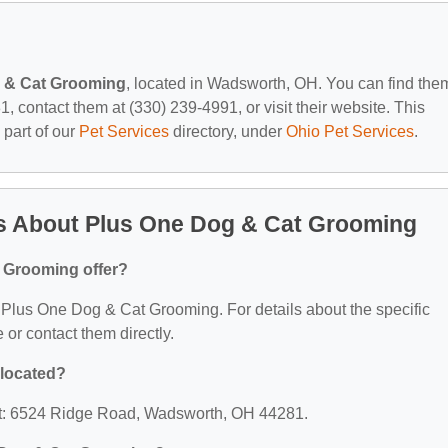
 & Cat Grooming
, located in Wadsworth, OH. You can find the
contact them at (330) 239-4991, or visit their website. This
 part of our
Pet Services
directory, under
Ohio Pet Services
.
s About Plus One Dog & Cat Grooming
 Grooming offer?
or Plus One Dog & Cat Grooming. For details about the specific
e or contact them directly.
 located?
at: 6524 Ridge Road, Wadsworth, OH 44281.