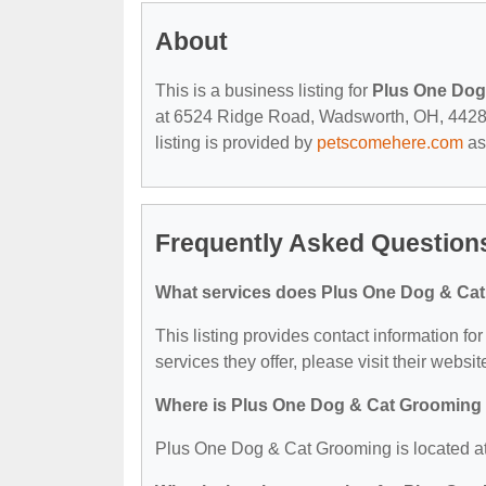
About
This is a business listing for
Plus One Dog
at 6524 Ridge Road, Wadsworth, OH, 44281, 
listing is provided by
petscomehere.com
as
Frequently Asked Question
What services does Plus One Dog & Cat
This listing provides contact information f
services they offer, please visit their websit
Where is Plus One Dog & Cat Grooming
Plus One Dog & Cat Grooming is located 