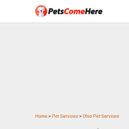
Home
>
Pet Services
>
Ohio Pet Services