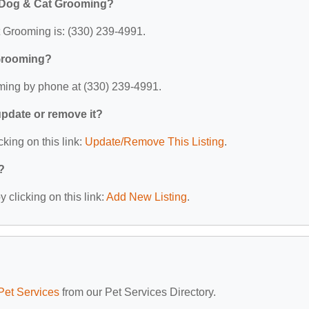
e Dog & Cat Grooming?
Grooming is: (330) 239-4991.
 Grooming?
ing by phone at (330) 239-4991.
 update or remove it?
cking on this link:
Update/Remove This Listing
.
?
 clicking on this link:
Add New Listing
.
Pet Services
from our Pet Services Directory.