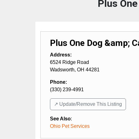
Plus One
Plus One Dog &amp; C
Address:
6524 Ridge Road
Wadsworth
,
OH
44281
Phone:
(330) 239-4991
↗️ Update/Remove This Listing
See Also
:
Ohio Pet Services