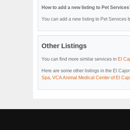
How to add a new listing to Pet Services
You can add a new listing to Pet Services by
Other Listings
You can find more similar services in
El Ca
Here are some other listings in the El Cajo
Spa
,
VCA Animal Medical Center of El Caj