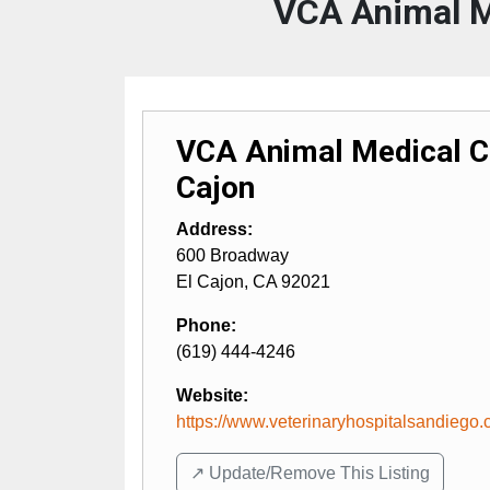
VCA Animal Me
VCA Animal Medical Ce
Cajon
Address:
600 Broadway
El Cajon
,
CA
92021
Phone:
(619) 444-4246
Website:
https://www.veterinaryhospitalsandiego
↗️ Update/Remove This Listing