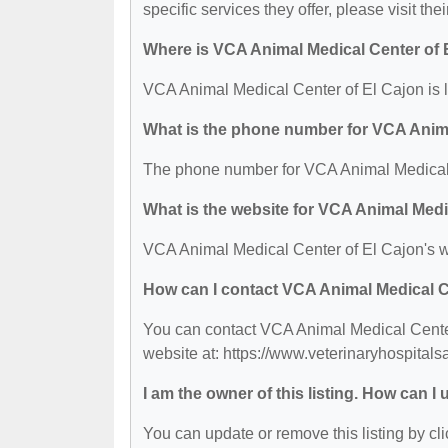
specific services they offer, please visit the
Where is VCA Animal Medical Center of 
VCA Animal Medical Center of El Cajon is 
What is the phone number for VCA Anima
The phone number for VCA Animal Medical C
What is the website for VCA Animal Medi
VCA Animal Medical Center of El Cajon's w
How can I contact VCA Animal Medical C
You can contact VCA Animal Medical Center 
website at: https://www.veterinaryhospital
I am the owner of this listing. How can I
You can update or remove this listing by cli