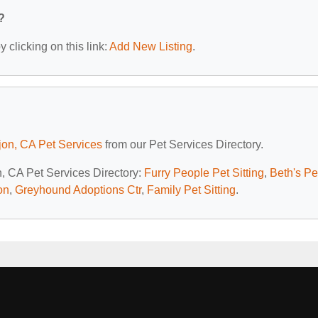
?
 clicking on this link:
Add New Listing
.
jon, CA Pet Services
from our Pet Services Directory.
n, CA Pet Services Directory:
Furry People Pet Sitting
,
Beth's Pe
on
,
Greyhound Adoptions Ctr
,
Family Pet Sitting
.