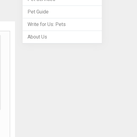
Pet Guide
Write for Us: Pets
About Us