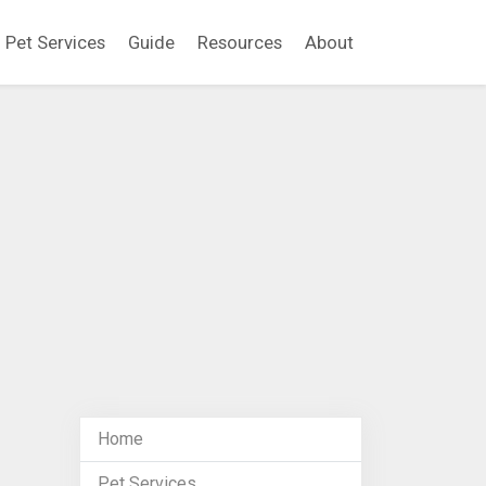
Pet Services
Guide
Resources
About
Home
Pet Services