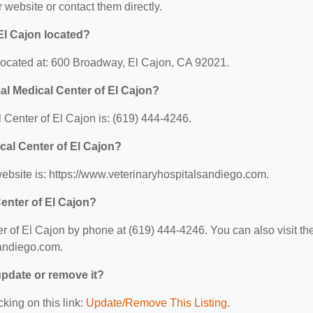
ir website or contact them directly.
El Cajon located?
located at: 600 Broadway, El Cajon, CA 92021.
l Medical Center of El Cajon?
enter of El Cajon is: (619) 444-4246.
cal Center of El Cajon?
ebsite is: https://www.veterinaryhospitalsandiego.com.
enter of El Cajon?
of El Cajon by phone at (619) 444-4246. You can also visit the
sandiego.com.
 update or remove it?
cking on this link:
Update/Remove This Listing
.