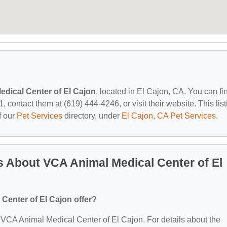
dical Center of El Cajon
, located in El Cajon, CA. You can fi
contact them at (619) 444-4246, or visit their website. This list
f our
Pet Services
directory, under
El Cajon, CA Pet Services
.
 About VCA Animal Medical Center of El
Center of El Cajon offer?
or VCA Animal Medical Center of El Cajon. For details about the