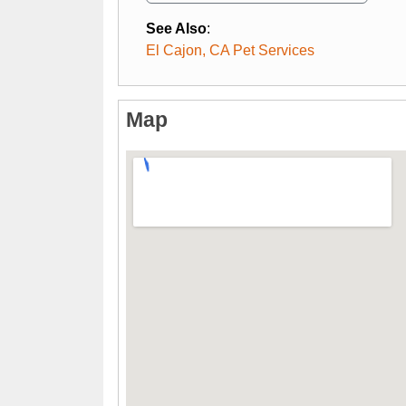
See Also
:
El Cajon, CA Pet Services
Map