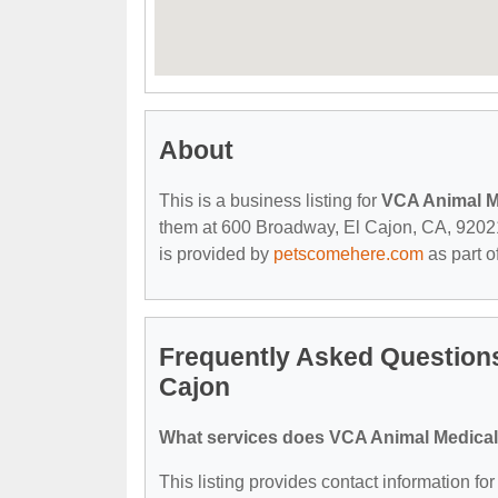
About
This is a business listing for
VCA Animal Me
them at 600 Broadway, El Cajon, CA, 92021, 
is provided by
petscomehere.com
as part o
Frequently Asked Questions
Cajon
What services does VCA Animal Medical 
This listing provides contact information f