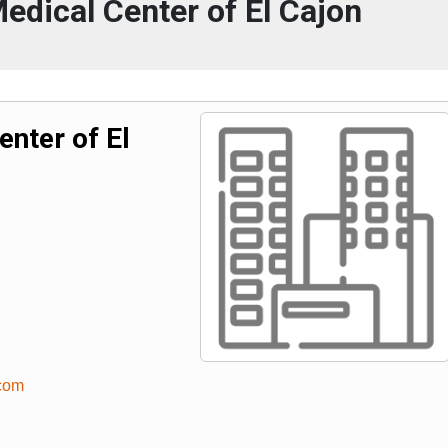
dical Center of El Cajon
nter of El
.com