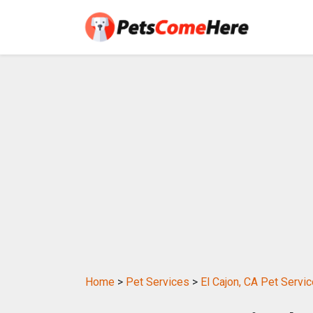
Home
>
Pet Services
>
El Cajon, CA Pet Servi