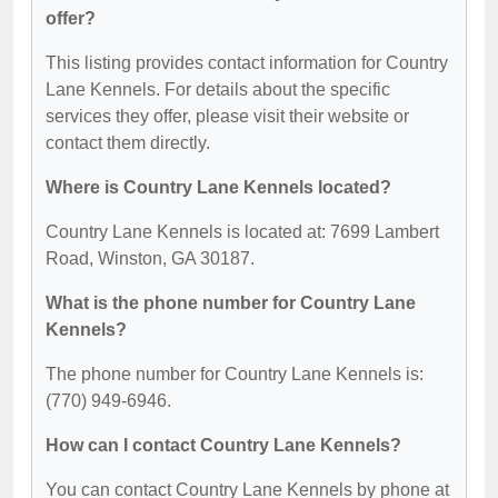
offer?
This listing provides contact information for Country
Lane Kennels. For details about the specific
services they offer, please visit their website or
contact them directly.
Where is Country Lane Kennels located?
Country Lane Kennels is located at: 7699 Lambert
Road, Winston, GA 30187.
What is the phone number for Country Lane
Kennels?
The phone number for Country Lane Kennels is:
(770) 949-6946.
How can I contact Country Lane Kennels?
You can contact Country Lane Kennels by phone at