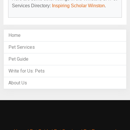
Services Directory:
Inspiring Scholar Winston
.
Home
Pet Services
Pet Guide
Write for Us: Pets
About Us