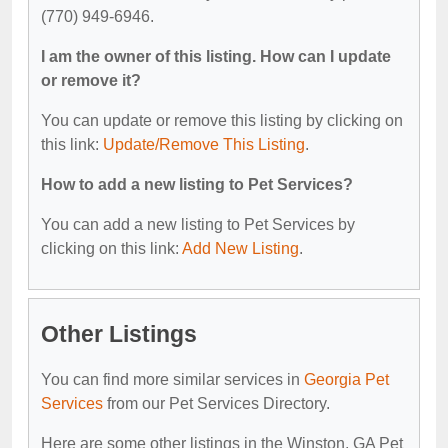
(770) 949-6946.
I am the owner of this listing. How can I update
or remove it?
You can update or remove this listing by clicking on
this link:
Update/Remove This Listing
.
How to add a new listing to Pet Services?
You can add a new listing to Pet Services by
clicking on this link:
Add New Listing
.
Other Listings
You can find more similar services in
Georgia Pet
Services
from our Pet Services Directory.
Here are some other listings in the Winston, GA Pet