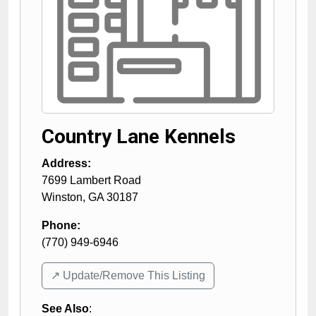
Country Lane Kennels
Address:
7699 Lambert Road
Winston
,
GA
30187
Phone:
(770) 949-6946
↗️ Update/Remove This Listing
See Also
: