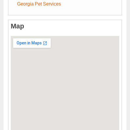
Georgia Pet Services
Map