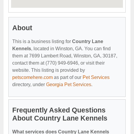
About
This is a business listing for
Country Lane
Kennels
, located in Winston, GA. You can find
them at 7699 Lambert Road, Winston, GA, 30187,
contact them at (770) 949-6946, or visit their
website. This listing is provided by
petscomehere.com
as part of our
Pet Services
directory, under
Georgia Pet Services
.
Frequently Asked Questions
About Country Lane Kennels
What services does Country Lane Kennels