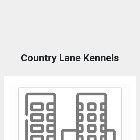
Country Lane Kennels