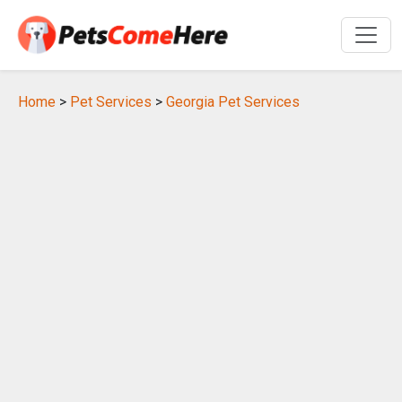
Home
>
Pet Services
>
Georgia Pet Services