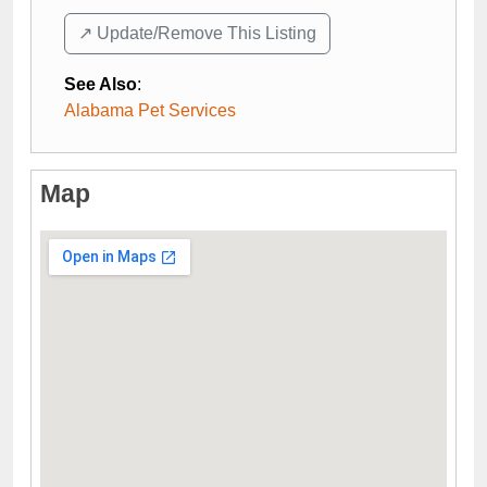
↗️ Update/Remove This Listing
See Also
:
Alabama Pet Services
Map