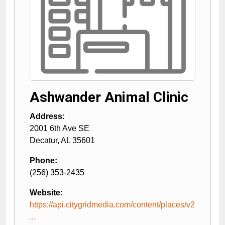
Ashwander Animal Clinic
Address:
2001 6th Ave SE
Decatur
,
AL
35601
Phone:
(256) 353-2435
Website:
https://api.citygridmedia.com/content/places/v2
...