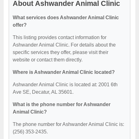
About Ashwander Animal Clinic
What services does Ashwander Animal Clinic
offer?
This listing provides contact information for
Ashwander Animal Clinic. For details about the
specific services they offer, please visit their
website or contact them directly.
Where is Ashwander Animal Clinic located?
Ashwander Animal Clinic is located at: 2001 6th
Ave SE, Decatur, AL 35601.
What is the phone number for Ashwander
Animal Clinic?
The phone number for Ashwander Animal Clinic is:
(256) 353-2435.