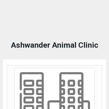
Ashwander Animal Clinic