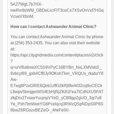
5A27WgL7b7HX-
meRm9zWM_GBDeLicrFlT3ceCs7XSvOnVxf7HGq
VcveVXbnM.
How can I contact Ashwander Animal Clinic?
You can contact Ashwander Animal Clinic by phone
at (256) 353-2435. You can also visit their website
at:
https://api.citygridmedia.com/content/places/v2/click
?
q=urVBa6moXC5S9VPyC16BYBn_NxLXMVobS_
8vbcyI69_gxb4CfBJy9OKohTker_VRQUs_rkabzY8
Aw-
E7wg8PzxGIRE6Qeb1zffG2kRjt9wW32cq9uCECk
L8wpv5bmgpnWS4EbHjRjZK81Fea7ICdNXU5FAT
zfqDrv2TviawYuujnpVYeD_yCB9gpZgUO_3qi7u8
Ye_Psh7ImWeeYG6PceIqcq3RWzQSpNDpS0P6S
9bwZ6RGszvBEZeO-_4hkFeIXi-