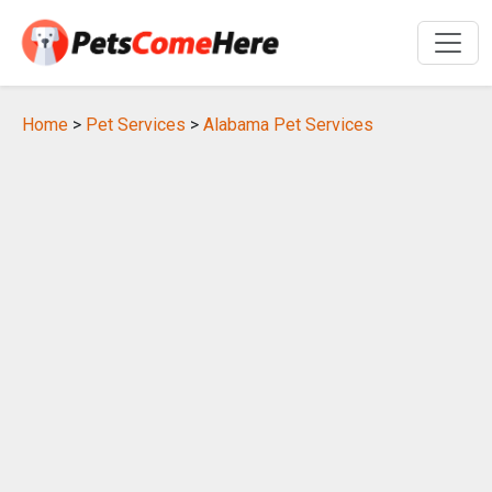
Home
>
Pet Services
>
Alabama Pet Services