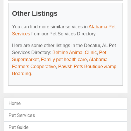
Other Listings
You can find more similar services in
Alabama Pet
Services
from our Pet Services Directory.
Here are some other listings in the Decatur, AL Pet
Services Directory:
Beltline Animal Clinic
,
Pet
Supermarket
,
Family pet health care
,
Alabama
Farmers Cooperative
,
Pawsh Pets Boutique &amp;
Boarding
.
Home
Pet Services
Pet Guide