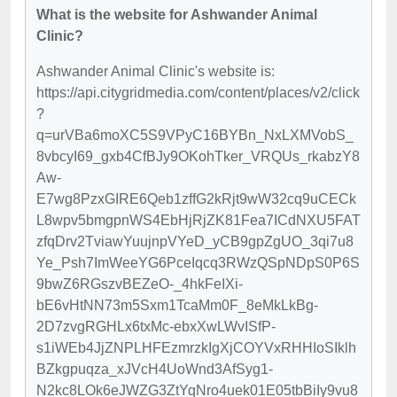
What is the website for Ashwander Animal
Clinic?
Ashwander Animal Clinic's website is:
https://api.citygridmedia.com/content/places/v2/click
?
q=urVBa6moXC5S9VPyC16BYBn_NxLXMVobS_
8vbcyI69_gxb4CfBJy9OKohTker_VRQUs_rkabzY8
Aw-
E7wg8PzxGIRE6Qeb1zffG2kRjt9wW32cq9uCECk
L8wpv5bmgpnWS4EbHjRjZK81Fea7ICdNXU5FAT
zfqDrv2TviawYuujnpVYeD_yCB9gpZgUO_3qi7u8
Ye_Psh7ImWeeYG6PceIqcq3RWzQSpNDpS0P6S
9bwZ6RGszvBEZeO-_4hkFeIXi-
bE6vHtNN73m5Sxm1TcaMm0F_8eMkLkBg-
2D7zvgRGHLx6txMc-ebxXwLWvISfP-
s1iWEb4JjZNPLHFEzmrzkIgXjCOYVxRHHIoSIklh
BZkgpuqza_xJVcH4UoWnd3AfSyg1-
N2kc8LOk6eJWZG3ZtYqNro4uek01E05tbBiIy9vu8