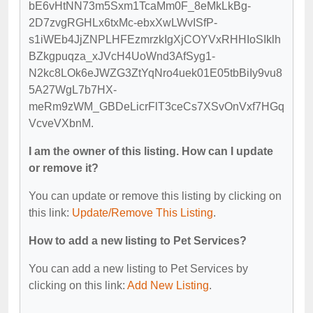
bE6vHtNN73m5Sxm1TcaMm0F_8eMkLkBg-
2D7zvgRGHLx6txMc-ebxXwLWvISfP-
s1iWEb4JjZNPLHFEzmrzkIgXjCOYVxRHHIoSIklh
BZkgpuqza_xJVcH4UoWnd3AfSyg1-
N2kc8LOk6eJWZG3ZtYqNro4uek01E05tbBiIy9vu8
5A27WgL7b7HX-
meRm9zWM_GBDeLicrFlT3ceCs7XSvOnVxf7HGq
VcveVXbnM.
I am the owner of this listing. How can I update
or remove it?
You can update or remove this listing by clicking on
this link:
Update/Remove This Listing
.
How to add a new listing to Pet Services?
You can add a new listing to Pet Services by
clicking on this link:
Add New Listing
.