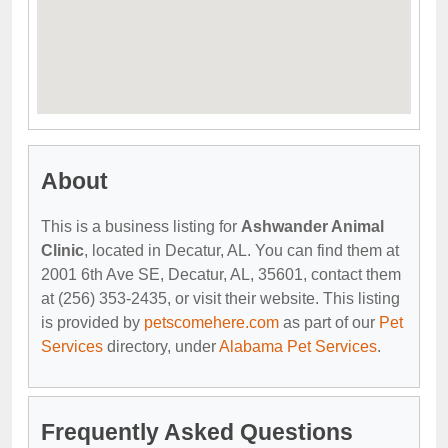
About
This is a business listing for
Ashwander Animal
Clinic
, located in Decatur, AL. You can find them at
2001 6th Ave SE, Decatur, AL, 35601, contact them
at (256) 353-2435, or visit their website. This listing
is provided by
petscomehere.com
as part of our
Pet
Services
directory, under
Alabama Pet Services
.
Frequently Asked Questions