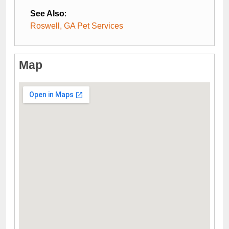
See Also
:
Roswell, GA Pet Services
Map