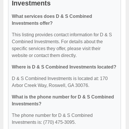
Investments
What services does D & S Combined
Investments offer?
This listing provides contact information for D & S
Combined Investments. For details about the
specific services they offer, please visit their
website or contact them directly.
Where is D & S Combined Investments located?
D & S Combined Investments is located at: 170
Arbor Creek Way, Roswell, GA 30076.
What is the phone number for D & S Combined
Investments?
The phone number for D & S Combined
Investments is: (770) 475-3095.