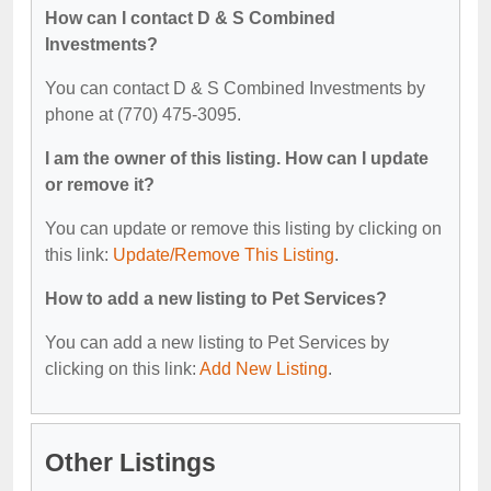
How can I contact D & S Combined
Investments?
You can contact D & S Combined Investments by
phone at (770) 475-3095.
I am the owner of this listing. How can I update
or remove it?
You can update or remove this listing by clicking on
this link:
Update/Remove This Listing
.
How to add a new listing to Pet Services?
You can add a new listing to Pet Services by
clicking on this link:
Add New Listing
.
Other Listings