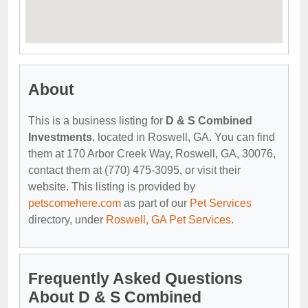
About
This is a business listing for
D & S Combined
Investments
, located in Roswell, GA. You can find
them at 170 Arbor Creek Way, Roswell, GA, 30076,
contact them at (770) 475-3095, or visit their
website. This listing is provided by
petscomehere.com
as part of our
Pet Services
directory, under
Roswell, GA Pet Services
.
Frequently Asked Questions
About D & S Combined