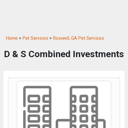
Home
>
Pet Services
>
Roswell, GA Pet Services
D & S Combined Investments