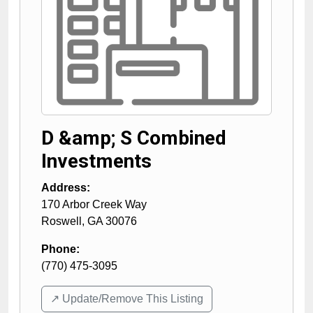
D &amp; S Combined
Investments
Address:
170 Arbor Creek Way
Roswell
,
GA
30076
Phone:
(770) 475-3095
↗️ Update/Remove This Listing