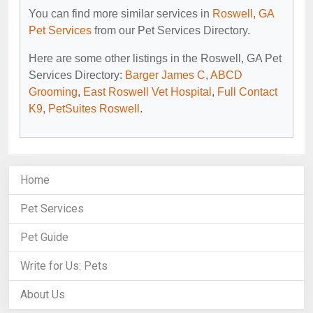
You can find more similar services in
Roswell, GA
Pet Services
from our Pet Services Directory.
Here are some other listings in the Roswell, GA Pet
Services Directory:
Barger James C
,
ABCD
Grooming
,
East Roswell Vet Hospital
,
Full Contact
K9
,
PetSuites Roswell
.
Home
Pet Services
Pet Guide
Write for Us: Pets
About Us