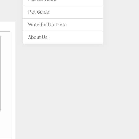
Pet Guide
Write for Us: Pets
About Us