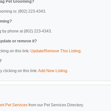
Wag Pet Grooming?
oming is: (802) 223-4343.
oming?
 by phone at (802) 223-4343.
 update or remove it?
cking on this link:
Update/Remove This Listing
.
?
 clicking on this link:
Add New Listing
.
nt Pet Services
from our Pet Services Directory.