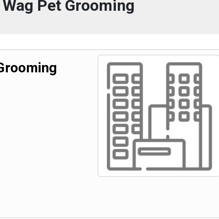
 Wag Pet Grooming
Grooming