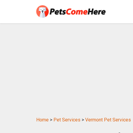
Home
>
Pet Services
>
Vermont Pet Services