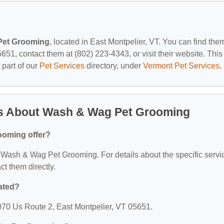
Pet Grooming
, located in East Montpelier, VT. You can find the
651, contact them at (802) 223-4343, or visit their website. This
 part of our
Pet Services
directory, under
Vermont Pet Services
.
ns About Wash & Wag Pet Grooming
ooming offer?
or Wash & Wag Pet Grooming. For details about the specific servi
act them directly.
ated?
70 Us Route 2, East Montpelier, VT 05651.