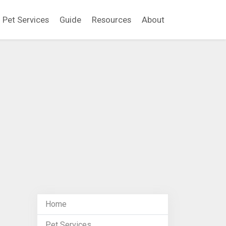
Pet Services
Guide
Resources
About
Home
Pet Services