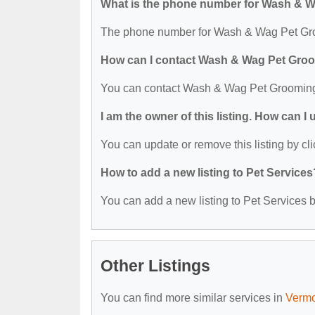
What is the phone number for Wash & 
The phone number for Wash & Wag Pet Gro
How can I contact Wash & Wag Pet Gro
You can contact Wash & Wag Pet Grooming
I am the owner of this listing. How can I
You can update or remove this listing by cli
How to add a new listing to Pet Services
You can add a new listing to Pet Services by
Other Listings
You can find more similar services in
Vermo