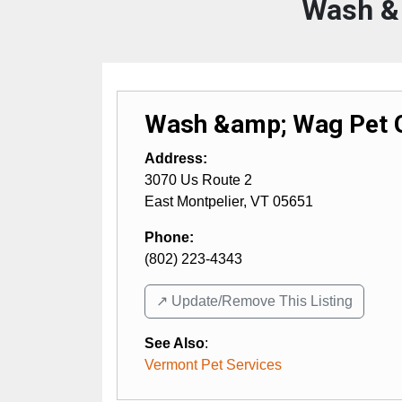
Wash &
Wash &amp; Wag Pet 
Address:
3070 Us Route 2
East Montpelier
,
VT
05651
Phone:
(802) 223-4343
↗️ Update/Remove This Listing
See Also
:
Vermont Pet Services