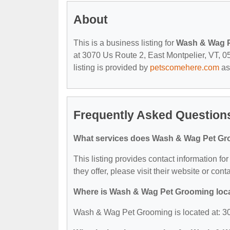
About
This is a business listing for
Wash & Wag 
at 3070 Us Route 2, East Montpelier, VT, 05
listing is provided by
petscomehere.com
as
Frequently Asked Questio
What services does Wash & Wag Pet Gr
This listing provides contact information f
they offer, please visit their website or cont
Where is Wash & Wag Pet Grooming loc
Wash & Wag Pet Grooming is located at: 30