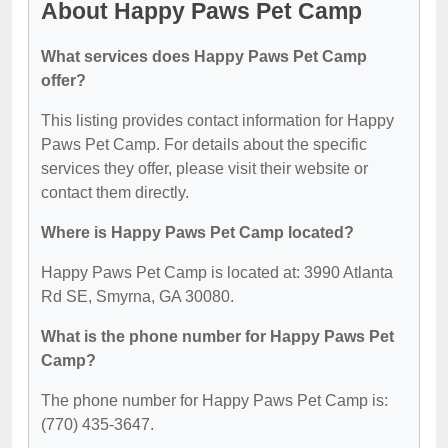
About Happy Paws Pet Camp
What services does Happy Paws Pet Camp
offer?
This listing provides contact information for Happy
Paws Pet Camp. For details about the specific
services they offer, please visit their website or
contact them directly.
Where is Happy Paws Pet Camp located?
Happy Paws Pet Camp is located at: 3990 Atlanta
Rd SE, Smyrna, GA 30080.
What is the phone number for Happy Paws Pet
Camp?
The phone number for Happy Paws Pet Camp is:
(770) 435-3647.