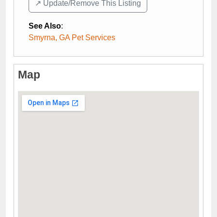
↗️ Update/Remove This Listing
See Also
:
Smyrna, GA Pet Services
Map