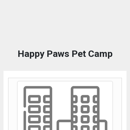
Happy Paws Pet Camp