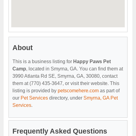
About
This is a business listing for
Happy Paws Pet
Camp
, located in Smyrna, GA. You can find them at
3990 Atlanta Rd SE, Smyrna, GA, 30080, contact
them at (770) 435-3647, or visit their website. This
listing is provided by
petscomehere.com
as part of
our
Pet Services
directory, under
Smyrna, GA Pet
Services
.
Frequently Asked Questions