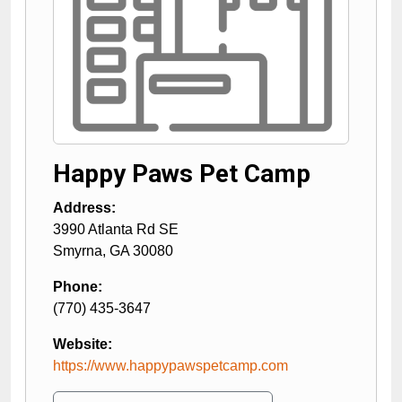
Happy Paws Pet Camp
Address:
3990 Atlanta Rd SE
Smyrna
,
GA
30080
Phone:
(770) 435-3647
Website:
https://www.happypawspetcamp.com