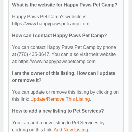
What is the website for Happy Paws Pet Camp?
Happy Paws Pet Camp's website is:
https://www.happypawspetcamp.com.
How can I contact Happy Paws Pet Camp?
You can contact Happy Paws Pet Camp by phone
at (770) 435-3647. You can also visit their website
at: https://www.happypawspetcamp.com.
I am the owner of this listing. How can I update
or remove it?
You can update or remove this listing by clicking on
this link:
Update/Remove This Listing
.
How to add a new listing to Pet Services?
You can add a new listing to Pet Services by
clicking on this link:
Add New Listing
.