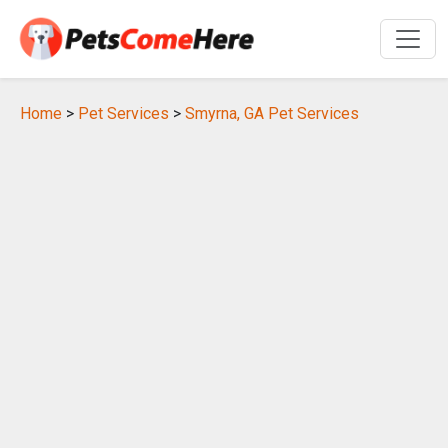
Home
>
Pet Services
>
Smyrna, GA Pet Services