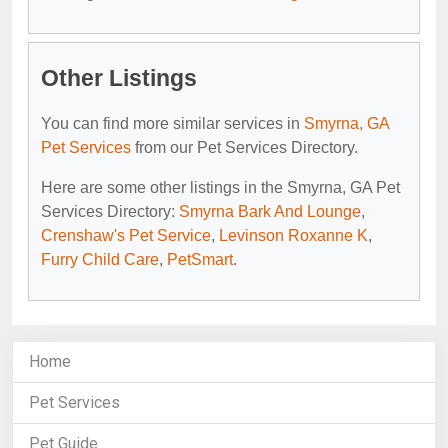
Other Listings
You can find more similar services in
Smyrna, GA
Pet Services
from our Pet Services Directory.
Here are some other listings in the Smyrna, GA Pet
Services Directory:
Smyrna Bark And Lounge
,
Crenshaw's Pet Service
,
Levinson Roxanne K
,
Furry Child Care
,
PetSmart
.
Home
Pet Services
Pet Guide