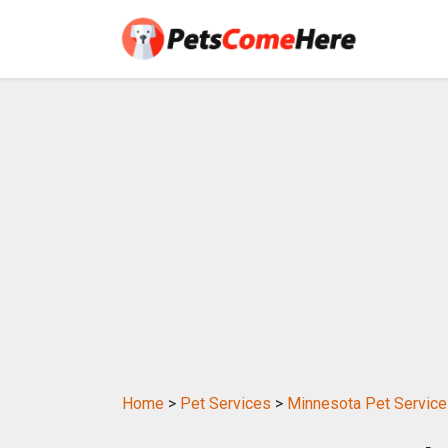
Home
>
Pet Services
>
Minnesota Pet Servic