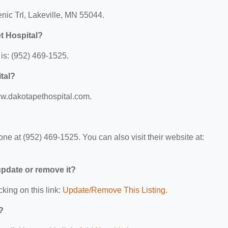
enic Trl, Lakeville, MN 55044.
t Hospital?
is: (952) 469-1525.
tal?
www.dakotapethospital.com.
e at (952) 469-1525. You can also visit their website at:
 update or remove it?
cking on this link:
Update/Remove This Listing
.
?