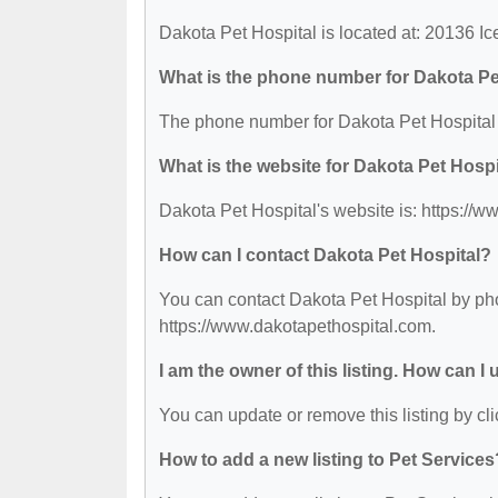
Dakota Pet Hospital is located at: 20136 Ic
What is the phone number for Dakota Pe
The phone number for Dakota Pet Hospital 
What is the website for Dakota Pet Hospi
Dakota Pet Hospital's website is: https://
How can I contact Dakota Pet Hospital?
You can contact Dakota Pet Hospital by phon
https://www.dakotapethospital.com.
I am the owner of this listing. How can I
You can update or remove this listing by cli
How to add a new listing to Pet Services