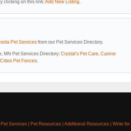
 clicking on this link:
Add New Listing
.
sota Pet Services
from our Pet Services Directory.
le, MN Pet Services Directory:
Crystal's Pet Care
,
Canine
Cities Pet Fences
.
|
Pet Services
|
Pet Resources
|
Additional Resources
|
Write for