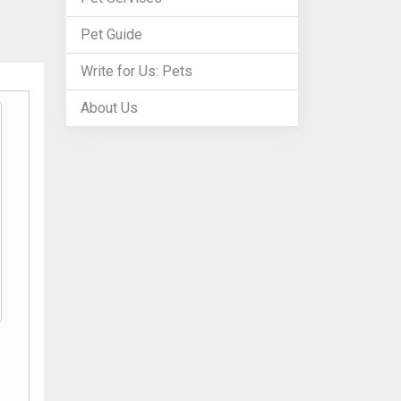
Pet Guide
Write for Us: Pets
About Us