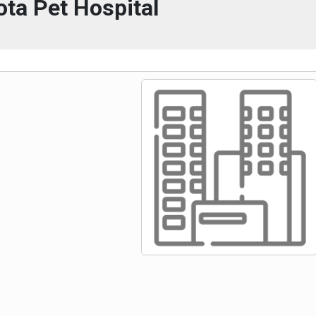
ta Pet Hospital