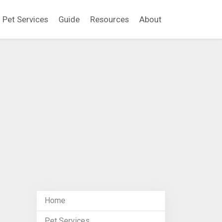
Pet Services
Guide
Resources
About
Home
Pet Services