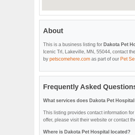
About
This is a business listing for
Dakota Pet Ho
Icenic Trl, Lakeville, MN, 55044, contact the
by
petscomehere.com
as part of our
Pet Se
Frequently Asked Questions
What services does Dakota Pet Hospital
This listing provides contact information fo
offer, please visit their website or contact th
Where is Dakota Pet Hospital located?