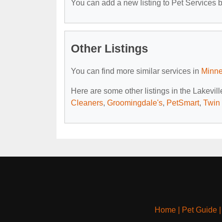
You can add a new listing to Pet Services by
Other Listings
You can find more similar services in
Minne
Here are some other listings in the Lakevil
Cleaners
,
Groomingdale's
,
PetSmart
,
Twin 
Home
|
Pet Guide