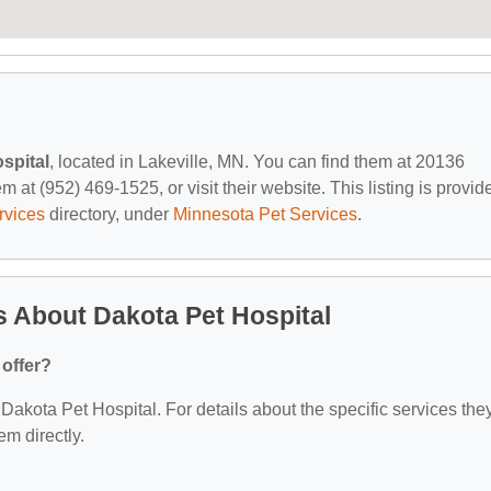
spital
, located in Lakeville, MN. You can find them at 20136
m at (952) 469-1525, or visit their website. This listing is provid
rvices
directory, under
Minnesota Pet Services
.
 About Dakota Pet Hospital
 offer?
r Dakota Pet Hospital. For details about the specific services the
em directly.