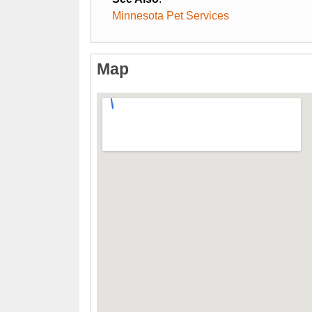
Minnesota Pet Services
Map