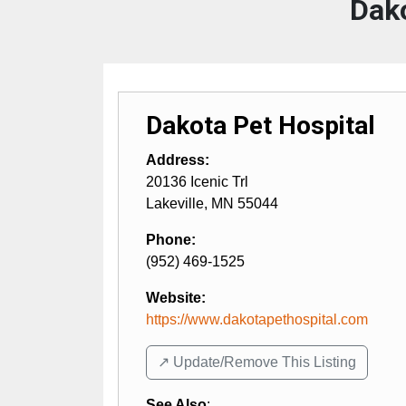
Dako
Dakota Pet Hospital
Address:
20136 Icenic Trl
Lakeville
,
MN
55044
Phone:
(952) 469-1525
Website:
https://www.dakotapethospital.com
↗️ Update/Remove This Listing
See Also
: