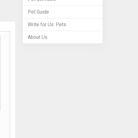
Pet Guide
Write for Us: Pets
About Us