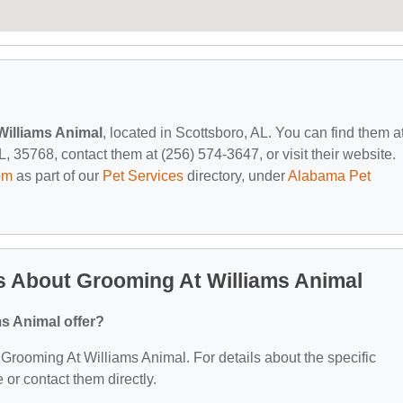
Williams Animal
, located in Scottsboro, AL. You can find them a
 35768, contact them at (256) 574-3647, or visit their website.
om
as part of our
Pet Services
directory, under
Alabama Pet
s About Grooming At Williams Animal
s Animal offer?
r Grooming At Williams Animal. For details about the specific
e or contact them directly.