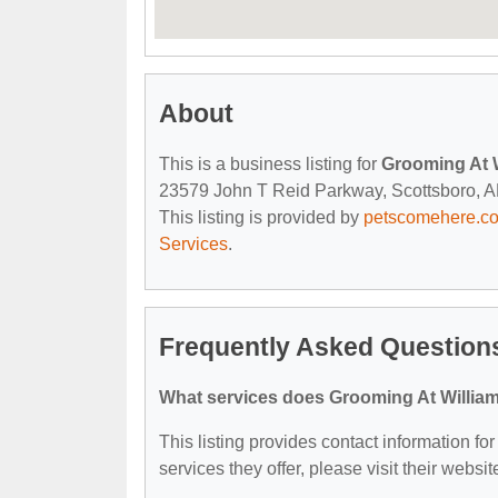
About
This is a business listing for
Grooming At 
23579 John T Reid Parkway, Scottsboro, AL,
This listing is provided by
petscomehere.c
Services
.
Frequently Asked Question
What services does Grooming At William
This listing provides contact information fo
services they offer, please visit their websit