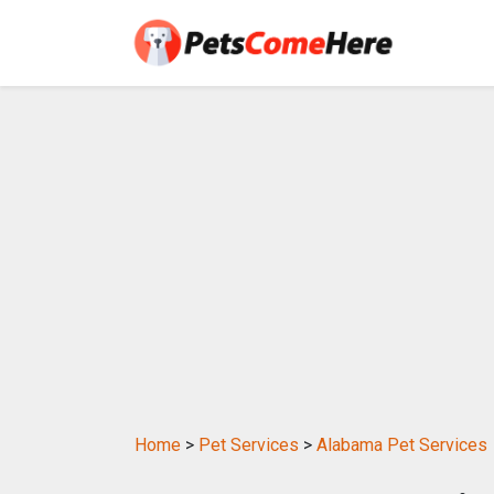
Home
>
Pet Services
>
Alabama Pet Services