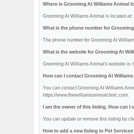
Where is Grooming At Williams Animal l
Grooming At Williams Animal is located at
What is the phone number for Grooming
The phone number for Grooming At Williams
What is the website for Grooming At Wil
Grooming At Williams Animal's website is: 
How can I contact Grooming At Williams
You can contact Grooming At Williams Anima
https://www.thewilliamsanimalclinic.com.
I am the owner of this listing. How can I
You can update or remove this listing by cli
How to add a new listing to Pet Services