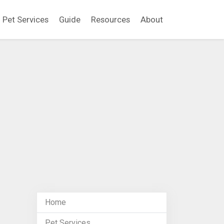
Pet Services
Guide
Resources
About
Home
Pet Services