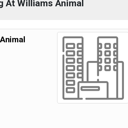
 At Williams Animal
 Animal