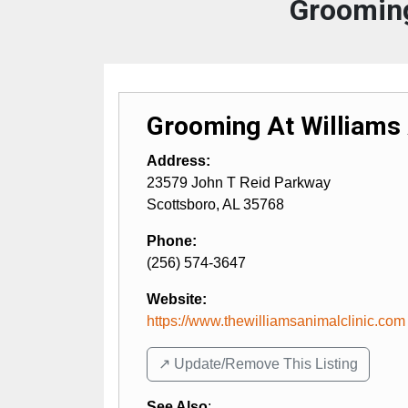
Grooming
Grooming At Williams
Address:
23579 John T Reid Parkway
Scottsboro
,
AL
35768
Phone:
(256) 574-3647
Website:
https://www.thewilliamsanimalclinic.com
↗️ Update/Remove This Listing
See Also
: