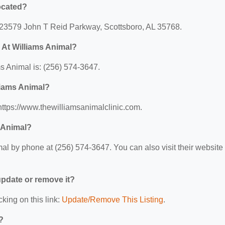
ocated?
: 23579 John T Reid Parkway, Scottsboro, AL 35768.
 At Williams Animal?
 Animal is: (256) 574-3647.
liams Animal?
https://www.thewilliamsanimalclinic.com.
 Animal?
l by phone at (256) 574-3647. You can also visit their website 
 update or remove it?
cking on this link:
Update/Remove This Listing
.
?