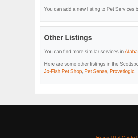
You can add a new listing to Pet Services by
Other Listings
You can find more similar services in
Alaba
Here are some other listings in the Scottsb
Jo-Fish Pet Shop
,
Pet Sense
,
Provetlogic
.
Home
|
Pet Guide