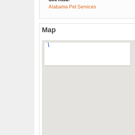
Alabama Pet Services
Map