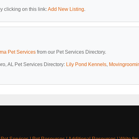
 clicking on this link:
Add New Listing
.
ma Pet Services
from our Pet Services Directory.
oro, AL Pet Services Directory:
Lily Pond Kennels
,
Movingroomi
|
Pet Services
|
Pet Resources
|
Additional Resources
|
Write for