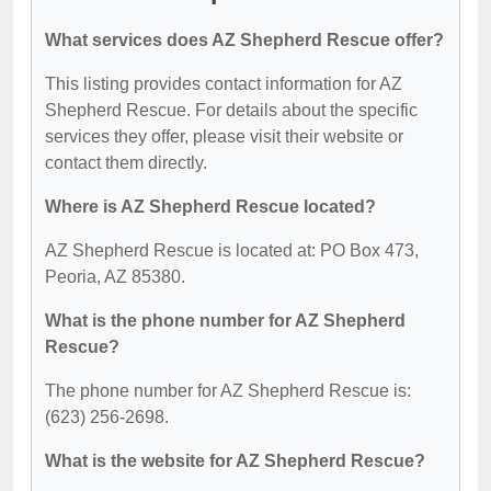
What services does AZ Shepherd Rescue offer?
This listing provides contact information for AZ
Shepherd Rescue. For details about the specific
services they offer, please visit their website or
contact them directly.
Where is AZ Shepherd Rescue located?
AZ Shepherd Rescue is located at: PO Box 473,
Peoria, AZ 85380.
What is the phone number for AZ Shepherd
Rescue?
The phone number for AZ Shepherd Rescue is:
(623) 256-2698.
What is the website for AZ Shepherd Rescue?