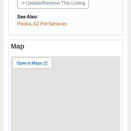
↗️ Update/Remove This Listing
See Also
:
Peoria, AZ Pet Services
Map