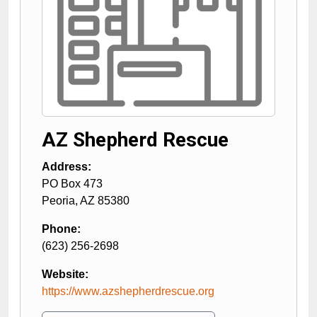
AZ Shepherd Rescue
Address:
PO Box 473
Peoria
,
AZ
85380
Phone:
(623) 256-2698
Website:
https://www.azshepherdrescue.org