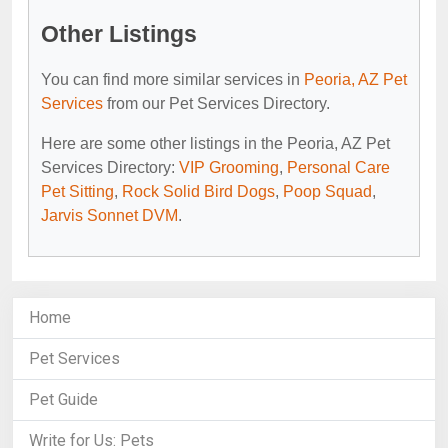
Other Listings
You can find more similar services in
Peoria, AZ Pet
Services
from our Pet Services Directory.
Here are some other listings in the Peoria, AZ Pet
Services Directory:
VIP Grooming
,
Personal Care
Pet Sitting
,
Rock Solid Bird Dogs
,
Poop Squad
,
Jarvis Sonnet DVM
.
Home
Pet Services
Pet Guide
Write for Us: Pets