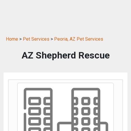
Home
>
Pet Services
>
Peoria, AZ Pet Services
AZ Shepherd Rescue