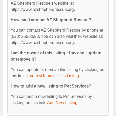
AZ Shepherd Rescue's website is:
https://www.azshepherdrescue.org.
How can I contact AZ Shepherd Rescue?
You can contact AZ Shepherd Rescue by phone at
(623) 256-2698. You can also visit their website at:
https://www.azshepherdrescue.org.
I am the owner of this listing. How can I update
or remove it?
You can update or remove this listing by clicking on
this link:
Update/Remove This Listing
.
How to add a new listing to Pet Services?
You can add a new listing to Pet Services by
clicking on this link:
Add New Listing
.