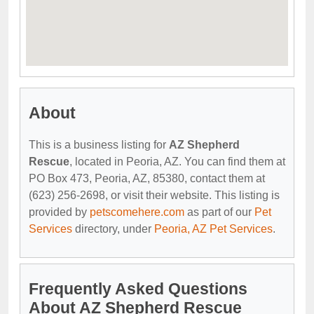
About
This is a business listing for
AZ Shepherd
Rescue
, located in Peoria, AZ. You can find them at
PO Box 473, Peoria, AZ, 85380, contact them at
(623) 256-2698, or visit their website. This listing is
provided by
petscomehere.com
as part of our
Pet
Services
directory, under
Peoria, AZ Pet Services
.
Frequently Asked Questions
About AZ Shepherd Rescue