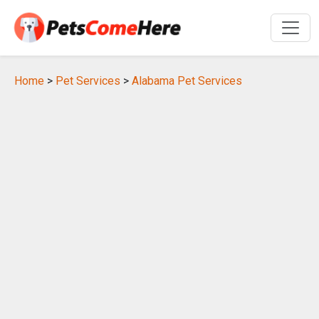
Home
>
Pet Services
>
Alabama Pet Services