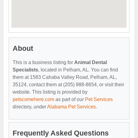
About
This is a business listing for
Animal Dental
Specialists
, located in Pelham, AL. You can find
them at 1583 Cahaba Valley Road, Pelham, AL,
35124, contact them at (205) 988-8654, or visit their
website. This listing is provided by
petscomehere.com
as part of our
Pet Services
directory, under
Alabama Pet Services
.
Frequently Asked Questions