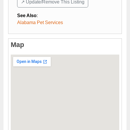
↗️ Update/Remove This Listing
See Also
:
Alabama Pet Services
Map