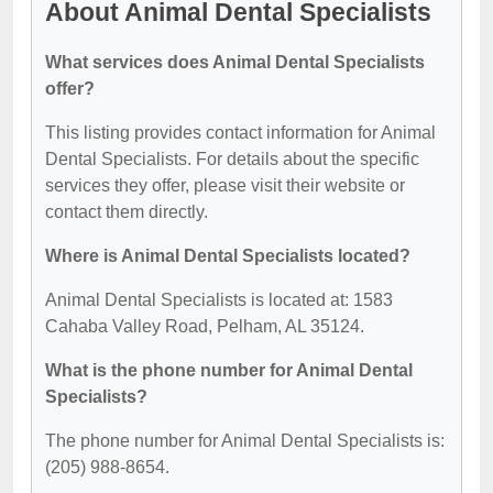
About Animal Dental Specialists
What services does Animal Dental Specialists
offer?
This listing provides contact information for Animal
Dental Specialists. For details about the specific
services they offer, please visit their website or
contact them directly.
Where is Animal Dental Specialists located?
Animal Dental Specialists is located at: 1583
Cahaba Valley Road, Pelham, AL 35124.
What is the phone number for Animal Dental
Specialists?
The phone number for Animal Dental Specialists is:
(205) 988-8654.