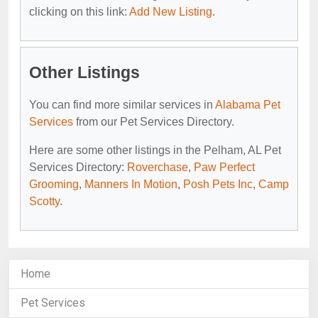
clicking on this link:
Add New Listing
.
Other Listings
You can find more similar services in
Alabama Pet
Services
from our Pet Services Directory.
Here are some other listings in the Pelham, AL Pet
Services Directory:
Roverchase
,
Paw Perfect
Grooming
,
Manners In Motion
,
Posh Pets Inc
,
Camp
Scotty
.
Home
Pet Services