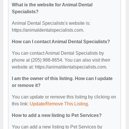
What is the website for Animal Dental
Specialists?
Animal Dental Specialists's website is:
https://animaldentalspecialists.com.
How can I contact Animal Dental Specialists?
You can contact Animal Dental Specialists by
phone at (205) 988-8654. You can also visit their
website at: https://animaldentalspecialists.com.
I am the owner of this listing. How can I update
or remove it?
You can update or remove this listing by clicking on
this link:
Update/Remove This Listing
.
How to add a new listing to Pet Services?
You can add a new listing to Pet Services by