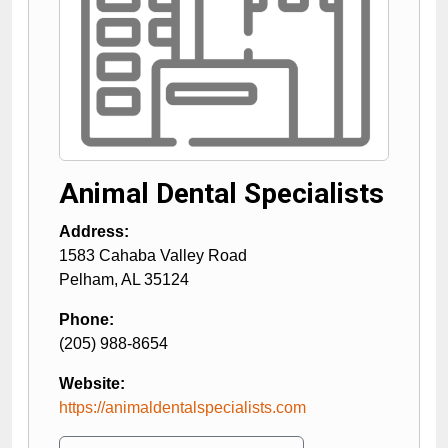
Animal Dental Specialists
Address:
1583 Cahaba Valley Road
Pelham
,
AL
35124
Phone:
(205) 988-8654
Website:
https://animaldentalspecialists.com