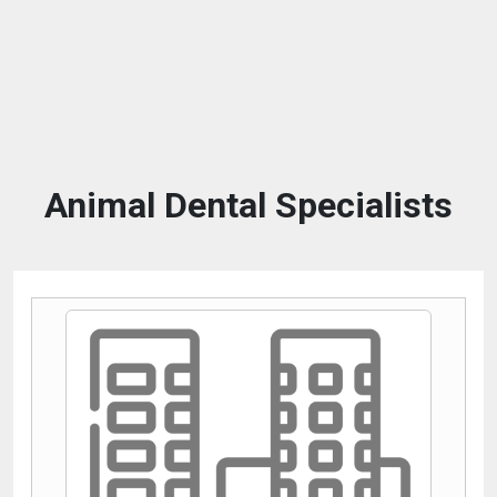
Animal Dental Specialists