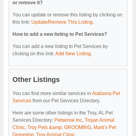
or remove it?
You can update or remove this listing by clicking on
this link:
Update/Remove This Listing
.
How to add a new listing to Pet Services?
You can add a new listing to Pet Services by
clicking on this link:
Add New Listing
.
Other Listings
You can find more similar services in
Alabama Pet
Services
from our Pet Services Directory.
Here are some other listings in the Troy, AL Pet
Services Directory:
Petsense Inc
,
Trojan Animal
Clinic
,
Troy Pets &amp; GROOMING
,
Marti's Pet
Grooming
,
Troy Animal Clinic
.