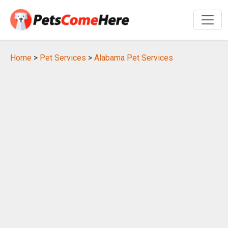
Home
>
Pet Services
>
Alabama Pet Services