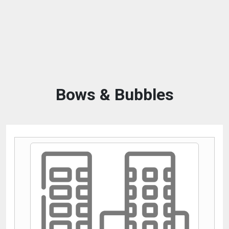
Bows & Bubbles