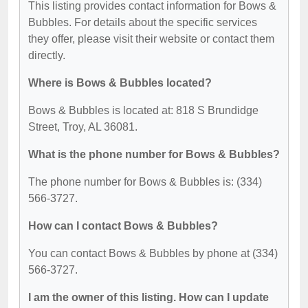
This listing provides contact information for Bows &
Bubbles. For details about the specific services
they offer, please visit their website or contact them
directly.
Where is Bows & Bubbles located?
Bows & Bubbles is located at: 818 S Brundidge
Street, Troy, AL 36081.
What is the phone number for Bows & Bubbles?
The phone number for Bows & Bubbles is: (334)
566-3727.
How can I contact Bows & Bubbles?
You can contact Bows & Bubbles by phone at (334)
566-3727.
I am the owner of this listing. How can I update