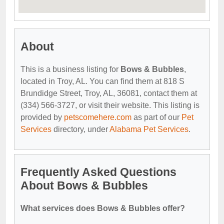
About
This is a business listing for
Bows & Bubbles
,
located in Troy, AL. You can find them at 818 S
Brundidge Street, Troy, AL, 36081, contact them at
(334) 566-3727, or visit their website. This listing is
provided by
petscomehere.com
as part of our
Pet
Services
directory, under
Alabama Pet Services
.
Frequently Asked Questions
About Bows & Bubbles
What services does Bows & Bubbles offer?