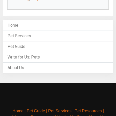
Home
Pet Services
Pet Guide
Write for Us: Pets
About Us
Home
|
Pet Guide
|
Pet Services
|
Pet Resources
|