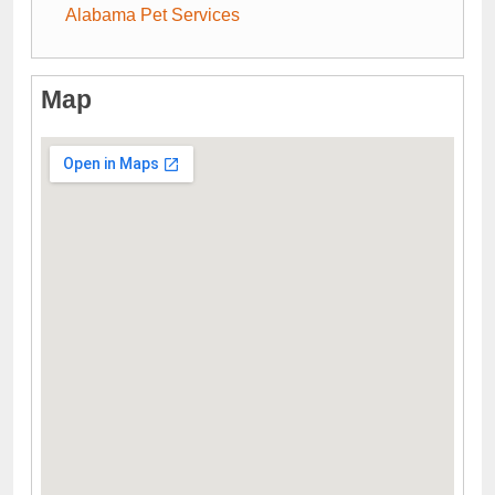
Alabama Pet Services
Map