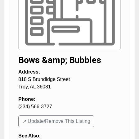
Bows &amp; Bubbles
Address:
818 S Brundidge Street
Troy
,
AL
36081
Phone:
(334) 566-3727
↗️ Update/Remove This Listing
See Also
: