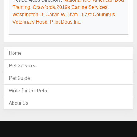
Training
,
Crawford\u2019s Canine Services
,
Washington D, Calvin W, Dvm - East Columbus
Veterinary Hosp
,
Pilot Dogs Inc
.
Home
Pet Services
Pet Guide
Write for Us: Pets
About Us