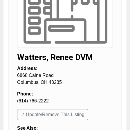
Watters, Renee DVM
Address:
6868 Caine Road
Columbus
,
OH
43235
Phone:
(614) 766-2222
↗️ Update/Remove This Listing
See Also
: