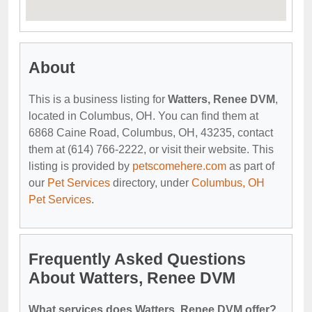
About
This is a business listing for
Watters, Renee DVM
,
located in Columbus, OH. You can find them at
6868 Caine Road, Columbus, OH, 43235, contact
them at (614) 766-2222, or visit their website. This
listing is provided by
petscomehere.com
as part of
our
Pet Services
directory, under
Columbus, OH
Pet Services
.
Frequently Asked Questions
About Watters, Renee DVM
What services does Watters, Renee DVM offer?