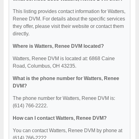
This listing provides contact information for Watters,
Renee DVM. For details about the specific services
they offer, please visit their website or contact them
directly.
Where is Watters, Renee DVM located?
Watters, Renee DVM is located at: 6868 Caine
Road, Columbus, OH 43235.
What is the phone number for Watters, Renee
DVM?
The phone number for Watters, Renee DVM is:
(614) 766-2222.
How can I contact Watters, Renee DVM?
You can contact Watters, Renee DVM by phone at
(614) 766-2222.