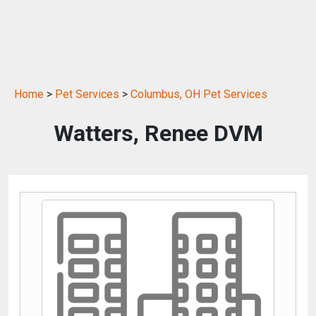
Home
>
Pet Services
>
Columbus, OH Pet Services
Watters, Renee DVM