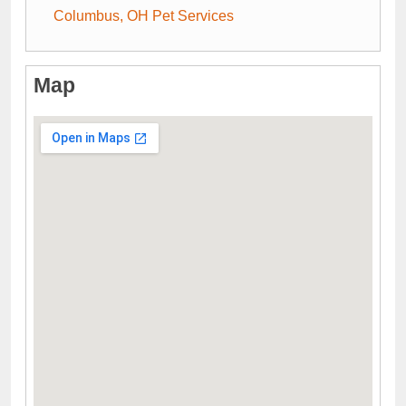
Columbus, OH Pet Services
Map