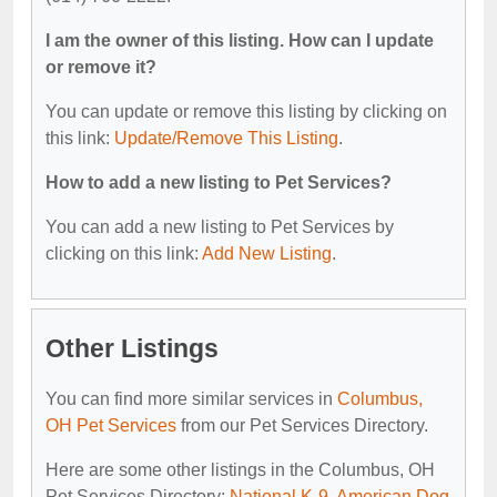
I am the owner of this listing. How can I update
or remove it?
You can update or remove this listing by clicking on
this link:
Update/Remove This Listing
.
How to add a new listing to Pet Services?
You can add a new listing to Pet Services by
clicking on this link:
Add New Listing
.
Other Listings
You can find more similar services in
Columbus,
OH Pet Services
from our Pet Services Directory.
Here are some other listings in the Columbus, OH
Pet Services Directory:
National K-9
,
American Dog