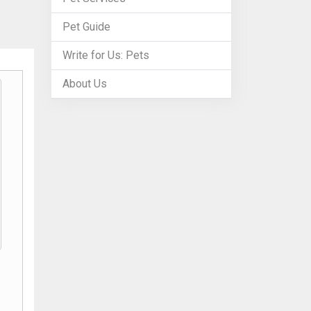
Pet Guide
Write for Us: Pets
About Us