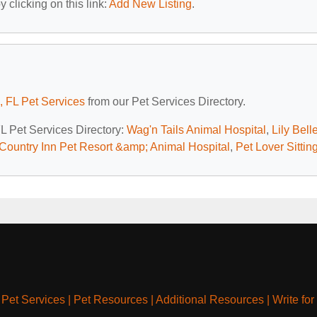
 clicking on this link:
Add New Listing
.
, FL Pet Services
from our Pet Services Directory.
FL Pet Services Directory:
Wag'n Tails Animal Hospital
,
Lily Bell
Country Inn Pet Resort &amp; Animal Hospital
,
Pet Lover Sittin
|
Pet Services
|
Pet Resources
|
Additional Resources
|
Write for