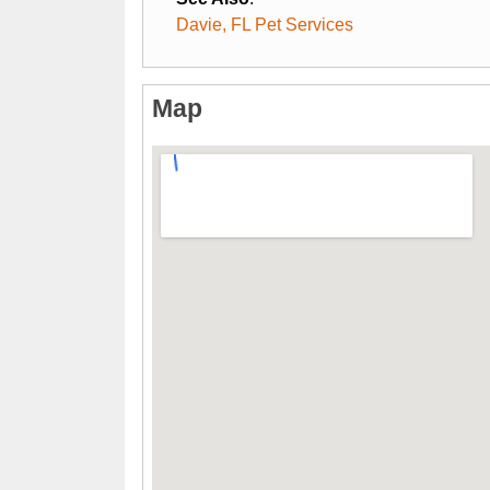
Davie, FL Pet Services
Map