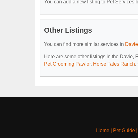
You can add a new listing to Pet Services by
Other Listings
You can find more similar services in
Davie
Here are some other listings in the Davie, 
Pet Grooming Pawlor
,
Horse Tales Ranch
,
Home
|
Pet Guide