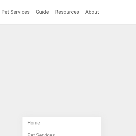
Pet Services
Guide
Resources
About
Home
Pet Services