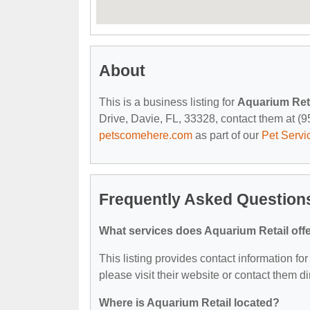
About
This is a business listing for
Aquarium Ret
Drive, Davie, FL, 33328, contact them at (954
petscomehere.com
as part of our
Pet Servi
Frequently Asked Question
What services does Aquarium Retail off
This listing provides contact information for
please visit their website or contact them dir
Where is Aquarium Retail located?