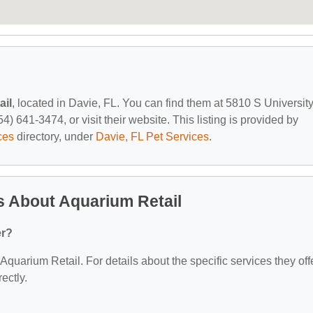
ail
, located in Davie, FL. You can find them at 5810 S Universit
) 641-3474, or visit their website. This listing is provided by
ces
directory, under
Davie, FL Pet Services
.
s About Aquarium Retail
er?
 Aquarium Retail. For details about the specific services they offe
ectly.