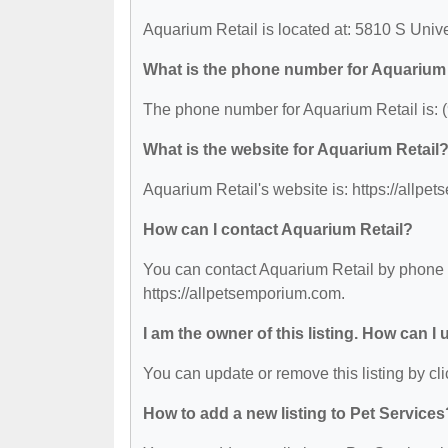
Aquarium Retail is located at: 5810 S Unive
What is the phone number for Aquarium 
The phone number for Aquarium Retail is: 
What is the website for Aquarium Retail
Aquarium Retail's website is: https://allpe
How can I contact Aquarium Retail?
You can contact Aquarium Retail by phone at
https://allpetsemporium.com.
I am the owner of this listing. How can I
You can update or remove this listing by cli
How to add a new listing to Pet Services