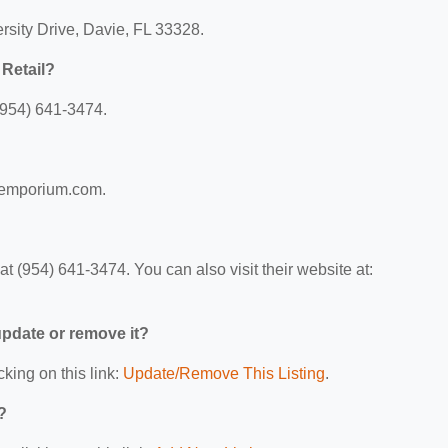
rsity Drive, Davie, FL 33328.
Retail?
(954) 641-3474.
?
tsemporium.com.
 (954) 641-3474. You can also visit their website at:
 update or remove it?
cking on this link:
Update/Remove This Listing
.
?