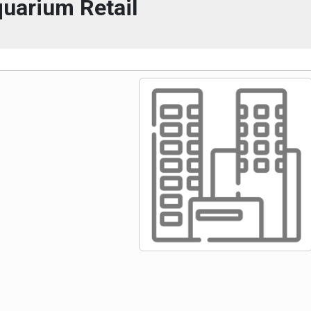
uarium Retail