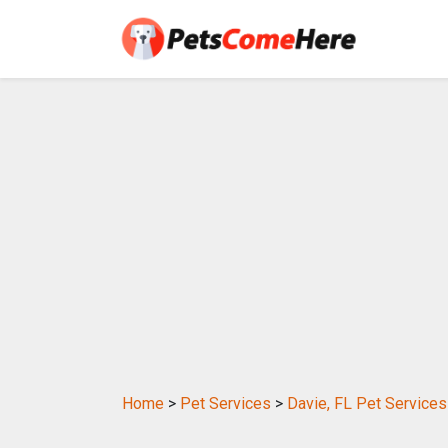
Home
>
Pet Services
>
Davie, FL Pet Services