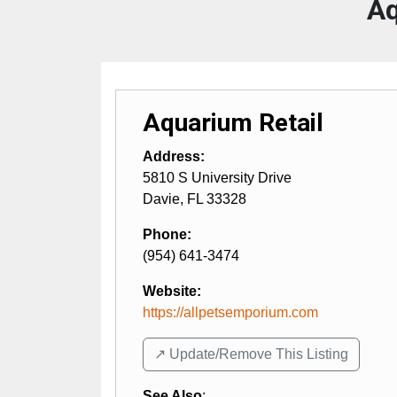
Aq
Aquarium Retail
Address:
5810 S University Drive
Davie
,
FL
33328
Phone:
(954) 641-3474
Website:
https://allpetsemporium.com
↗️ Update/Remove This Listing
See Also
: