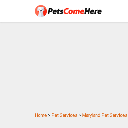
Home
>
Pet Services
>
Maryland Pet Services