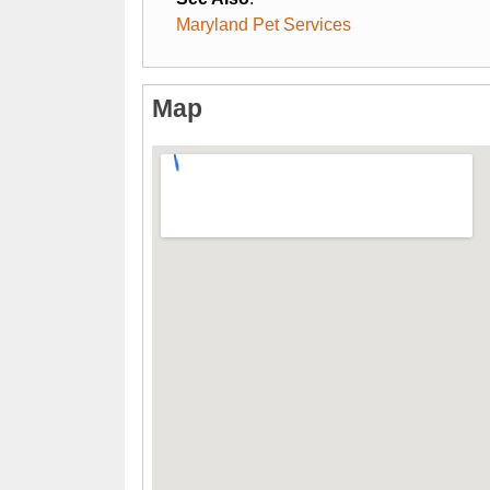
Maryland Pet Services
Map