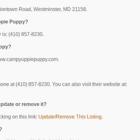
niontown Road, Westminster, MD 21158.
ppie Puppy?
is: (410) 857-8230.
uppy?
/www.campyuppiepuppy.com.
 at (410) 857-8230. You can also visit their website at:
 update or remove it?
cking on this link:
Update/Remove This Listing
.
?