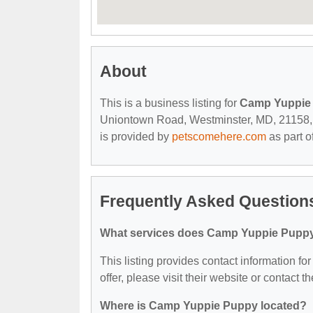
About
This is a business listing for
Camp Yuppie
Uniontown Road, Westminster, MD, 21158, con
is provided by
petscomehere.com
as part o
Frequently Asked Questio
What services does Camp Yuppie Puppy
This listing provides contact information f
offer, please visit their website or contact th
Where is Camp Yuppie Puppy located?