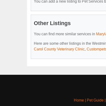
You can add a new listing to Pet Services by
Other Listings
You can find more similar services in
Maryl
Here are some other listings in the Westmi
Carol County Veterinary Clinic
,
Custompets
Home
|
Pet Guide