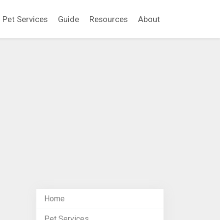
Pet Services
Guide
Resources
About
Home
Pet Services