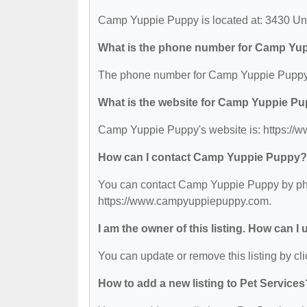
Camp Yuppie Puppy is located at: 3430 U
What is the phone number for Camp Yu
The phone number for Camp Yuppie Puppy 
What is the website for Camp Yuppie P
Camp Yuppie Puppy's website is: https:/
How can I contact Camp Yuppie Puppy?
You can contact Camp Yuppie Puppy by phone
https://www.campyuppiepuppy.com.
I am the owner of this listing. How can I
You can update or remove this listing by cli
How to add a new listing to Pet Services