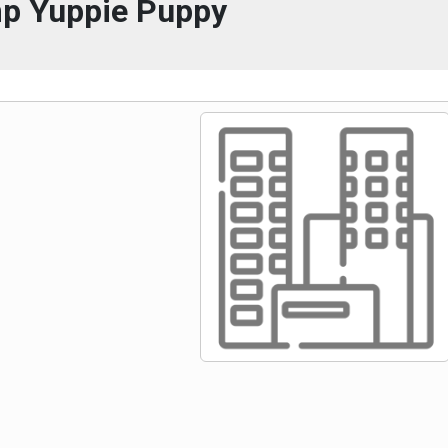
p Yuppie Puppy