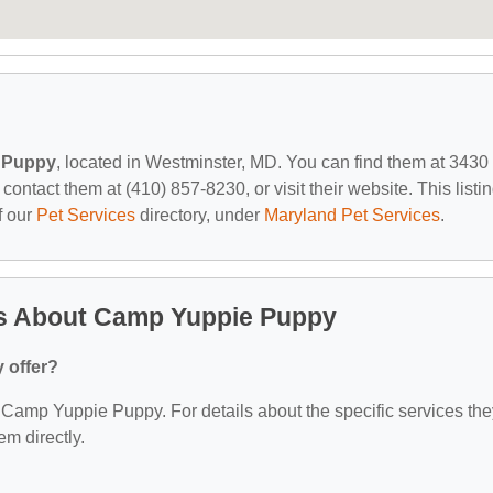
 Puppy
, located in Westminster, MD. You can find them at 3430
tact them at (410) 857-8230, or visit their website. This listi
f our
Pet Services
directory, under
Maryland Pet Services
.
ns About Camp Yuppie Puppy
 offer?
or Camp Yuppie Puppy. For details about the specific services th
em directly.