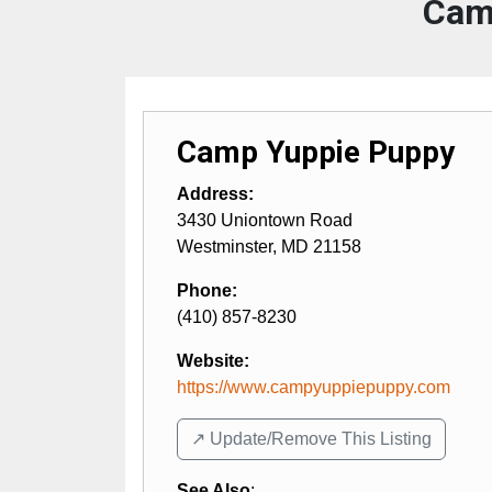
Cam
Camp Yuppie Puppy
Address:
3430 Uniontown Road
Westminster
,
MD
21158
Phone:
(410) 857-8230
Website:
https://www.campyuppiepuppy.com
↗️ Update/Remove This Listing
See Also
: