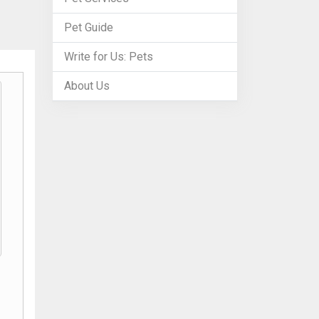
Pet Guide
Write for Us: Pets
About Us