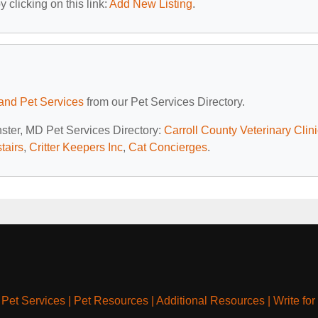
 clicking on this link:
Add New Listing
.
and Pet Services
from our Pet Services Directory.
nster, MD Pet Services Directory:
Carroll County Veterinary Clini
tairs
,
Critter Keepers Inc
,
Cat Concierges
.
|
Pet Services
|
Pet Resources
|
Additional Resources
|
Write for