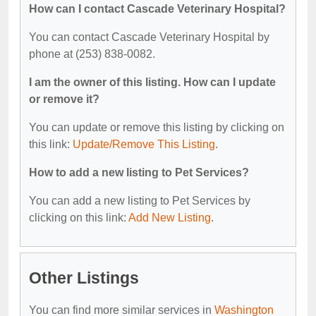
How can I contact Cascade Veterinary Hospital?
You can contact Cascade Veterinary Hospital by
phone at (253) 838-0082.
I am the owner of this listing. How can I update
or remove it?
You can update or remove this listing by clicking on
this link:
Update/Remove This Listing
.
How to add a new listing to Pet Services?
You can add a new listing to Pet Services by
clicking on this link:
Add New Listing
.
Other Listings
You can find more similar services in
Washington