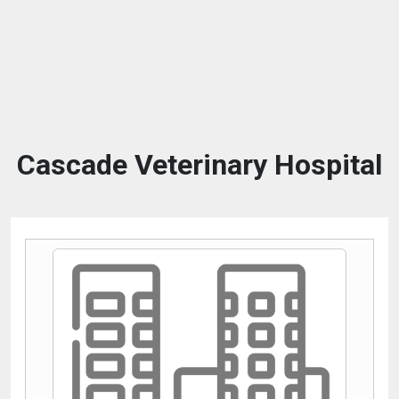
Cascade Veterinary Hospital