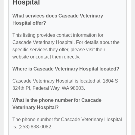
Hospital
What services does Cascade Veterinary
Hospital offer?
This listing provides contact information for
Cascade Veterinary Hospital. For details about the
specific services they offer, please visit their
website or contact them directly.
Where is Cascade Veterinary Hospital located?
Cascade Veterinary Hospital is located at: 1804 S
324th Pl, Federal Way, WA 98003.
What is the phone number for Cascade
Veterinary Hospital?
The phone number for Cascade Veterinary Hospital
is: (253) 838-0082.