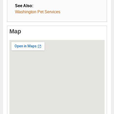
See Also
:
Washington Pet Services
Map