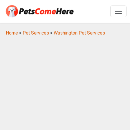
Home
>
Pet Services
>
Washington Pet Services