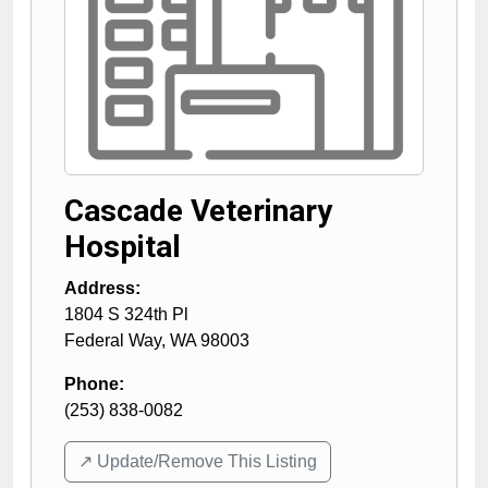
Cascade Veterinary
Hospital
Address:
1804 S 324th Pl
Federal Way
,
WA
98003
Phone:
(253) 838-0082
↗️ Update/Remove This Listing