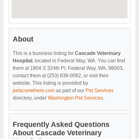
About
This is a business listing for
Cascade Veterinary
Hospital
, located in Federal Way, WA. You can find
them at 1804 S 324th Pl, Federal Way, WA, 98003,
contact them at (253) 838-0082, or visit their
website. This listing is provided by
petscomehere.com
as part of our
Pet Services
directory, under
Washington Pet Services
.
Frequently Asked Questions
About Cascade Veterinary