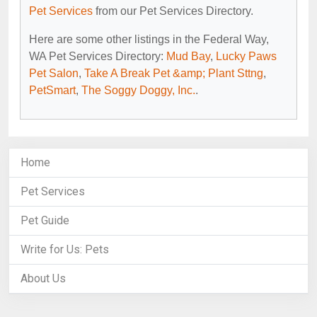
Pet Services
from our Pet Services Directory.
Here are some other listings in the Federal Way,
WA Pet Services Directory:
Mud Bay
,
Lucky Paws
Pet Salon
,
Take A Break Pet &amp; Plant Sttng
,
PetSmart
,
The Soggy Doggy, Inc.
.
Home
Pet Services
Pet Guide
Write for Us: Pets
About Us