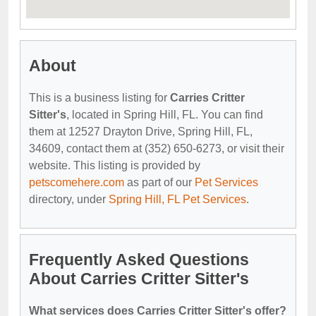
About
This is a business listing for
Carries Critter
Sitter's
, located in Spring Hill, FL. You can find
them at 12527 Drayton Drive, Spring Hill, FL,
34609, contact them at (352) 650-6273, or visit their
website. This listing is provided by
petscomehere.com
as part of our
Pet Services
directory, under
Spring Hill, FL Pet Services
.
Frequently Asked Questions
About Carries Critter Sitter's
What services does Carries Critter Sitter's offer?