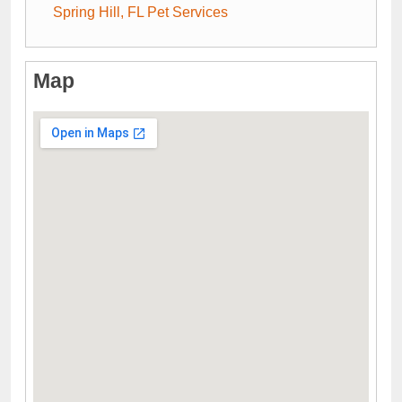
Spring Hill, FL Pet Services
Map