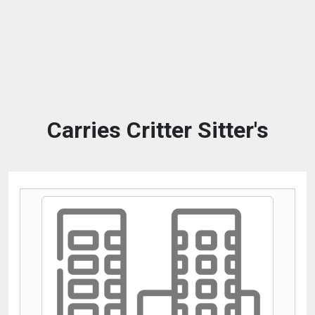
Carries Critter Sitter's