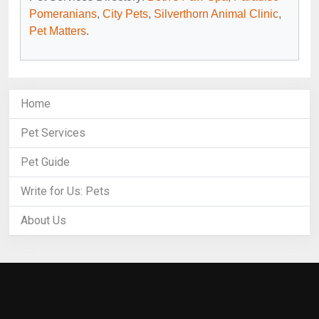
Pomeranians
,
City Pets
,
Silverthorn Animal Clinic
,
Pet Matters
.
Home
Pet Services
Pet Guide
Write for Us: Pets
About Us