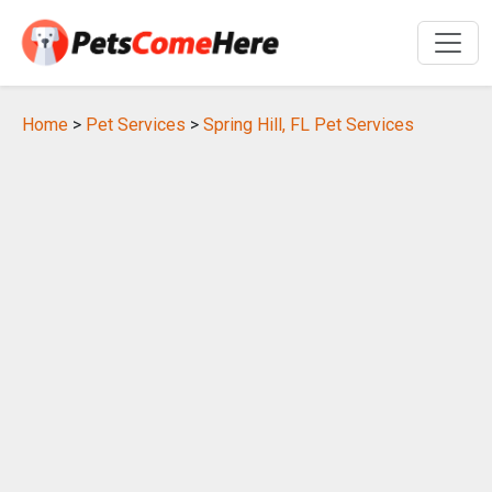
Home
>
Pet Services
>
Spring Hill, FL Pet Services