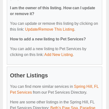
I am the owner of this listing. How can I update
or remove it?
You can update or remove this listing by clicking on
this link:
Update/Remove This Listing
.
How to add a new listing to Pet Services?
You can add a new listing to Pet Services by
clicking on this link:
Add New Listing
.
Other Listings
You can find more similar services in
Spring Hill, FL
Pet Services
from our Pet Services Directory.
Here are some other listings in the Spring Hill, FL
Pet Services Directory:
Beth's Paw Spa
,
Paradise