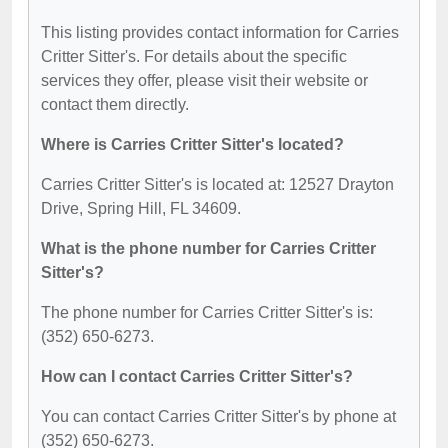
This listing provides contact information for Carries
Critter Sitter's. For details about the specific
services they offer, please visit their website or
contact them directly.
Where is Carries Critter Sitter's located?
Carries Critter Sitter's is located at: 12527 Drayton
Drive, Spring Hill, FL 34609.
What is the phone number for Carries Critter
Sitter's?
The phone number for Carries Critter Sitter's is:
(352) 650-6273.
How can I contact Carries Critter Sitter's?
You can contact Carries Critter Sitter's by phone at
(352) 650-6273.