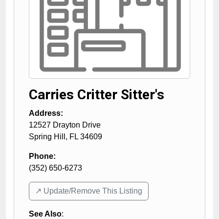
Carries Critter Sitter's
Address:
12527 Drayton Drive
Spring Hill
,
FL
34609
Phone:
(352) 650-6273
↗️ Update/Remove This Listing
See Also
: