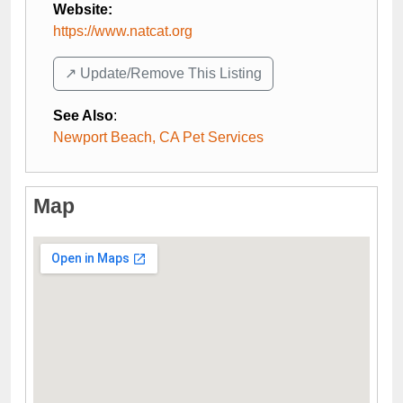
Website:
https://www.natcat.org
↗️ Update/Remove This Listing
See Also
:
Newport Beach, CA Pet Services
Map