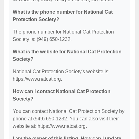
What is the phone number for National Cat
Protection Society?
The phone number for National Cat Protection
Society is: (949) 650-1232.
What is the website for National Cat Protection
Society?
National Cat Protection Society's website is:
https://www.natcat.org.
How can I contact National Cat Protection
Society?
You can contact National Cat Protection Society by
phone at (949) 650-1232. You can also visit their
website at: https://www.natcat.org.
I am the owner of this listing. How can I update