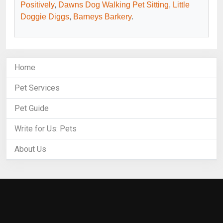
Positively
,
Dawns Dog Walking Pet Sitting
,
Little
Doggie Diggs
,
Barneys Barkery
.
Home
Pet Services
Pet Guide
Write for Us: Pets
About Us