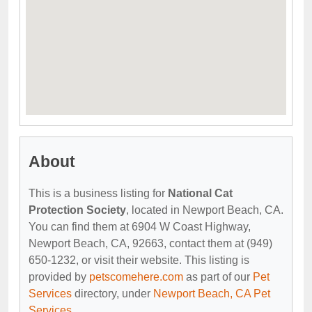
About
This is a business listing for
National Cat
Protection Society
, located in Newport Beach, CA.
You can find them at 6904 W Coast Highway,
Newport Beach, CA, 92663, contact them at (949)
650-1232, or visit their website. This listing is
provided by
petscomehere.com
as part of our
Pet
Services
directory, under
Newport Beach, CA Pet
Services
.