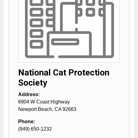
National Cat Protection
Society
Address:
6904 W Coast Highway
Newport Beach
,
CA
92663
Phone:
(949) 650-1232