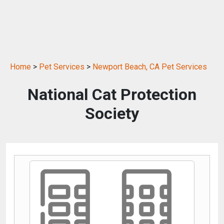
Home
>
Pet Services
>
Newport Beach, CA Pet Services
National Cat Protection
Society