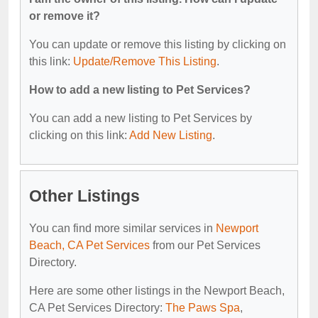
or remove it?
You can update or remove this listing by clicking on
this link:
Update/Remove This Listing
.
How to add a new listing to Pet Services?
You can add a new listing to Pet Services by
clicking on this link:
Add New Listing
.
Other Listings
You can find more similar services in
Newport
Beach, CA Pet Services
from our Pet Services
Directory.
Here are some other listings in the Newport Beach,
CA Pet Services Directory:
The Paws Spa
,