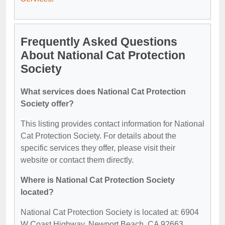
Frequently Asked Questions
About National Cat Protection
Society
What services does National Cat Protection
Society offer?
This listing provides contact information for National
Cat Protection Society. For details about the
specific services they offer, please visit their
website or contact them directly.
Where is National Cat Protection Society
located?
National Cat Protection Society is located at: 6904
W Coast Highway, Newport Beach, CA 92663.