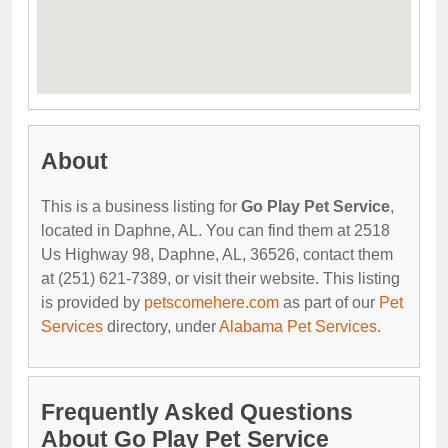
About
This is a business listing for
Go Play Pet Service
,
located in Daphne, AL. You can find them at 2518
Us Highway 98, Daphne, AL, 36526, contact them
at (251) 621-7389, or visit their website. This listing
is provided by
petscomehere.com
as part of our
Pet
Services
directory, under
Alabama Pet Services
.
Frequently Asked Questions
About Go Play Pet Service