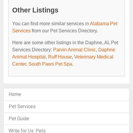
Other Listings
You can find more similar services in
Alabama Pet
Services
from our Pet Services Directory.
Here are some other listings in the Daphne, AL Pet
Services Directory:
Parvin Animal Clinic
,
Daphne
Animal Hospital
,
Ruff House
,
Veterinary Medical
Center
,
South Paws Pet Spa
.
Home
Pet Services
Pet Guide
Write for Us: Pets