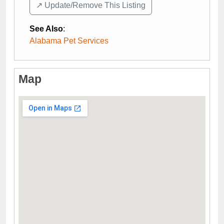
↗️ Update/Remove This Listing
See Also
:
Alabama Pet Services
Map