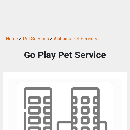
Home
>
Pet Services
>
Alabama Pet Services
Go Play Pet Service