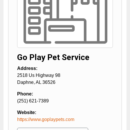
Go Play Pet Service
Address:
2518 Us Highway 98
Daphne
,
AL
36526
Phone:
(251) 621-7389
Website:
https://www.goplaypets.com