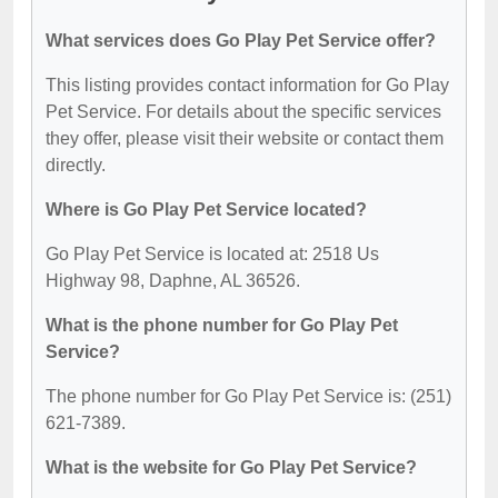
What services does Go Play Pet Service offer?
This listing provides contact information for Go Play
Pet Service. For details about the specific services
they offer, please visit their website or contact them
directly.
Where is Go Play Pet Service located?
Go Play Pet Service is located at: 2518 Us
Highway 98, Daphne, AL 36526.
What is the phone number for Go Play Pet
Service?
The phone number for Go Play Pet Service is: (251)
621-7389.
What is the website for Go Play Pet Service?