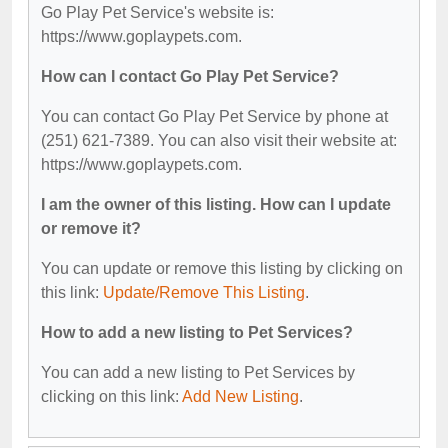
Go Play Pet Service's website is:
https://www.goplaypets.com.
How can I contact Go Play Pet Service?
You can contact Go Play Pet Service by phone at
(251) 621-7389. You can also visit their website at:
https://www.goplaypets.com.
I am the owner of this listing. How can I update
or remove it?
You can update or remove this listing by clicking on
this link:
Update/Remove This Listing
.
How to add a new listing to Pet Services?
You can add a new listing to Pet Services by
clicking on this link:
Add New Listing
.